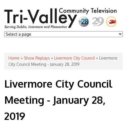
You are here
Home
»
Show Replays
»
Livermore City Council
» Livermore
City Council Meeting - January 28, 2019
Livermore City Council
Meeting - January 28,
2019