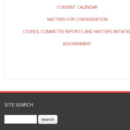
CONSENT CALENDAR
MATTERS FOR CONSIDERATION
COUNCIL COMMITTEE REPORTS AND MATTERS INITIATE
ADJOURNMENT
SITE SEARCH
Search