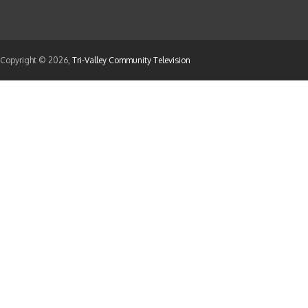
Copyright © 2026,
Tri-Valley Community Television