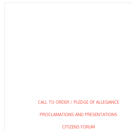
CALL TO ORDER / PLEDGE OF ALLEGIANCE
PROCLAMATIONS AND PRESENTATIONS
CITIZENS FORUM