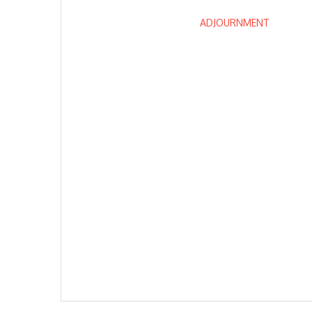
ADJOURNMENT