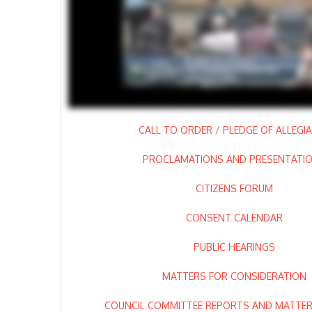
CALL TO ORDER / PLEDGE OF ALLEGI
PROCLAMATIONS AND PRESENTATI
CITIZENS FORUM
CONSENT CALENDAR
PUBLIC HEARINGS
MATTERS FOR CONSIDERATION
COUNCIL COMMITTEE REPORTS AND MATTERS