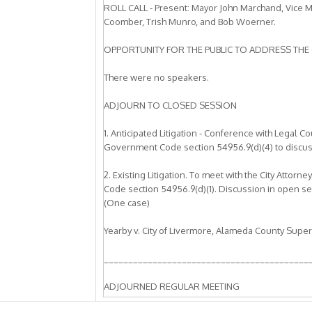
ROLL CALL - Present: Mayor John Marchand, Vice 
Coomber, Trish Munro, and Bob Woerner.
OPPORTUNITY FOR THE PUBLIC TO ADDRESS THE 
There were no speakers.
ADJOURN TO CLOSED SESSION
1. Anticipated Litigation - Conference with Legal C
Government Code section 54956.9(d)(4) to discuss w
2. Existing Litigation. To meet with the City Atto
Code section 54956.9(d)(1). Discussion in open sess
(One case)
Yearby v. City of Livermore, Alameda County Supe
__________________________________________
ADJOURNED REGULAR MEETING