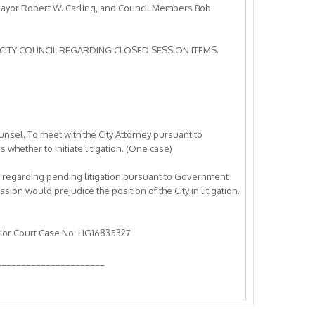
Mayor Robert W. Carling, and Council Members Bob
CITY COUNCIL REGARDING CLOSED SESSION ITEMS.
ounsel. To meet with the City Attorney pursuant to
hether to initiate litigation. (One case)
rney regarding pending litigation pursuant to Government
ion would prejudice the position of the City in litigation.
rior Court Case No. HG16835327
______________________