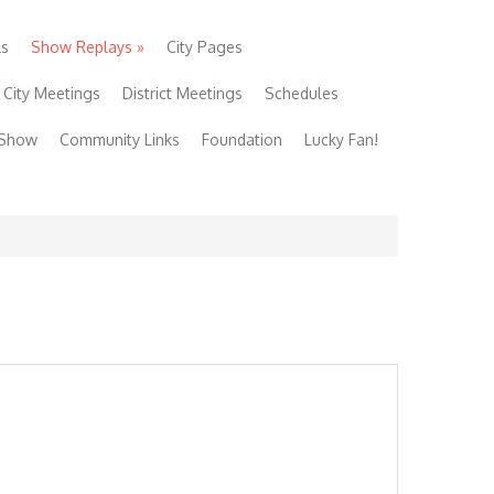
ls
Show Replays
»
City Pages
City Meetings
District Meetings
Schedules
 Show
Community Links
Foundation
Lucky Fan!