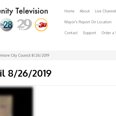
Home
About
Live Channe
Mayor's Report On Location
Contact
Support
Order a
rmore City Council 8/26/2019
il 8/26/2019