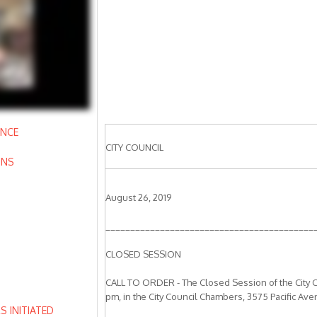
ANCE
CITY COUNCIL
ONS
August 26, 2019
__________________________________________
CLOSED SESSION
CALL TO ORDER - The Closed Session of the City C
pm, in the City Council Chambers, 3575 Pacific Ave
 INITIATED