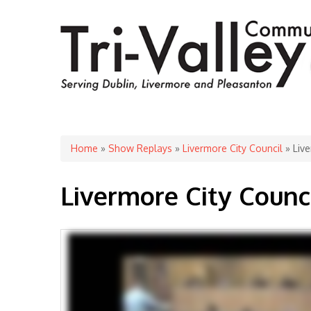
You are here
Home
»
Show Replays
»
Livermore City Council
» Live
Livermore City Counc