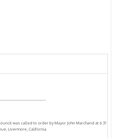
______________________
ouncil was called to order by Mayor John Marchand at 6:31
nue, Livermore, California.