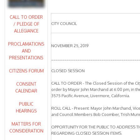
CALL TO ORDER
CITY COUNCIL
/ PLEDGE OF
ALLEGIANCE
PROCLAMATIONS
NOVEMBER 25, 2019
AND
PRESENTATIONS
________________________________________
CITIZENS FORUM
CLOSED SESSION
CALL TO ORDER - The Closed Session of the City
CONSENT
order by Mayor John Marchand at 6:00 pm, in th
CALENDAR
3575 Pacific Avenue, Livermore, California.
PUBLIC
ROLL CALL - Present: Mayor John Marchand, Vice
HEARINGS
and Council Members Bob Coomber, Trish Munr
MATTERS FOR
OPPORTUNITY FOR THE PUBLIC TO ADDRESS TH
CONSIDERATION
REGARDING CLOSED SESSION ITEMS.