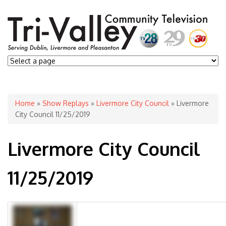
You are here
Home
»
Show Replays
»
Livermore City Council
» Livermore
City Council 11/25/2019
Livermore City Council
11/25/2019