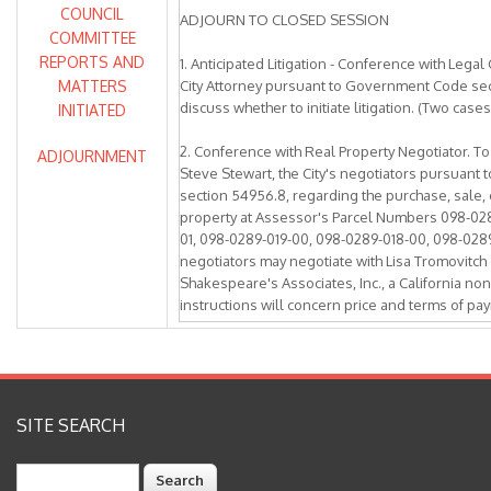
COUNCIL
ADJOURN TO CLOSED SESSION
COMMITTEE
REPORTS AND
1. Anticipated Litigation - Conference with Lega
MATTERS
City Attorney pursuant to Government Code sec
discuss whether to initiate litigation. (Two cases
INITIATED
2. Conference with Real Property Negotiator. T
ADJOURNMENT
Steve Stewart, the City's negotiators pursuan
section 54956.8, regarding the purchase, sale, 
property at Assessor's Parcel Numbers 098-02
01, 098-0289-019-00, 098-0289-018-00, 098-0289
negotiators may negotiate with Lisa Tromovitch 
Shakespeare's Associates, Inc., a California non
instructions will concern price and terms of pay
exclusive negotiation rights agreement first aut
on June 11, 2018.
3. Conference with Real Property Negotiator. T
Steve Stewart, the City's negotiators pursuan
SITE SEARCH
section 54956.8, regarding the purchase, sale, 
property at Assessor's Parcel Numbers 098-02
Search
01, 098-0289-019-00, 098-0289-018-00, 098-0289