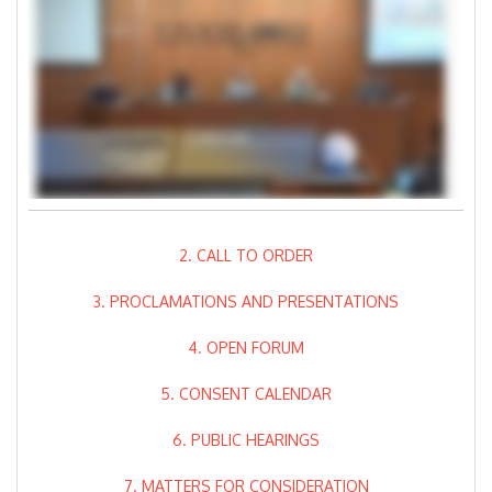
2. CALL TO ORDER
3. PROCLAMATIONS AND PRESENTATIONS
4. OPEN FORUM
5. CONSENT CALENDAR
6. PUBLIC HEARINGS
7. MATTERS FOR CONSIDERATION