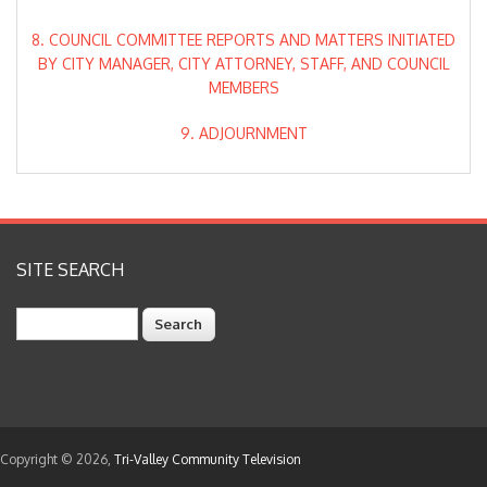
8. COUNCIL COMMITTEE REPORTS AND MATTERS INITIATED
BY CITY MANAGER, CITY ATTORNEY, STAFF, AND COUNCIL
MEMBERS
9. ADJOURNMENT
SITE SEARCH
Search
Copyright © 2026,
Tri-Valley Community Television