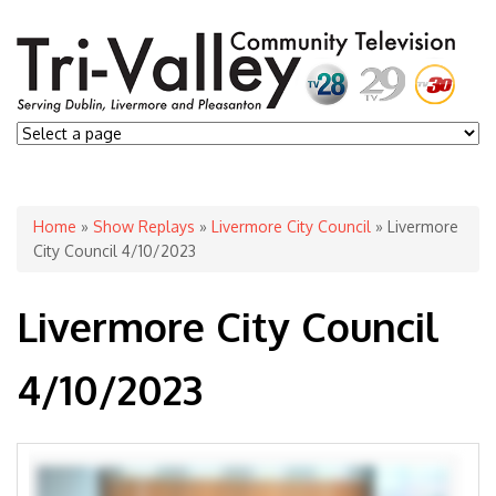
You are here
Home
»
Show Replays
»
Livermore City Council
» Livermore
City Council 4/10/2023
Livermore City Council
4/10/2023