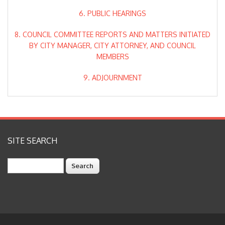
6. PUBLIC HEARINGS
8. COUNCIL COMMITTEE REPORTS AND MATTERS INITIATED
BY CITY MANAGER, CITY ATTORNEY, AND COUNCIL
MEMBERS
9. ADJOURNMENT
SITE SEARCH
Search