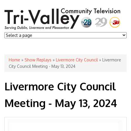
You are here
Home
»
Show Replays
»
Livermore City Council
» Livermore
City Council Meeting - May 13, 2024
Livermore City Council
Meeting - May 13, 2024