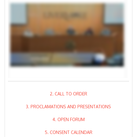
2. CALL TO ORDER
3. PROCLAMATIONS AND PRESENTATIONS
4. OPEN FORUM
5. CONSENT CALENDAR