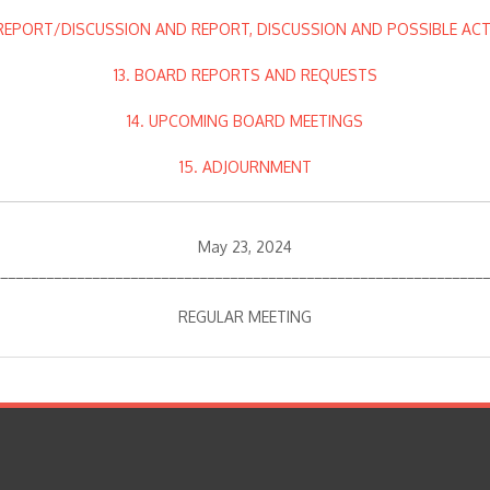
 REPORT/DISCUSSION AND REPORT, DISCUSSION AND POSSIBLE AC
13. BOARD REPORTS AND REQUESTS
14. UPCOMING BOARD MEETINGS
15. ADJOURNMENT
May 23, 2024
________________________________________________________________
REGULAR MEETING