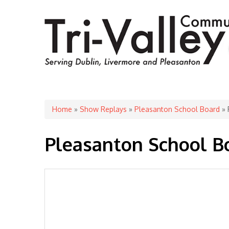
You are here
Home
»
Show Replays
»
Pleasanton School Board
» 
Pleasanton School B