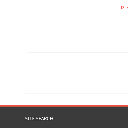
12.
SITE SEARCH