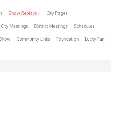
ls
Show Replays
»
City Pages
City Meetings
District Meetings
Schedules
 Show
Community Links
Foundation
Lucky Fan!