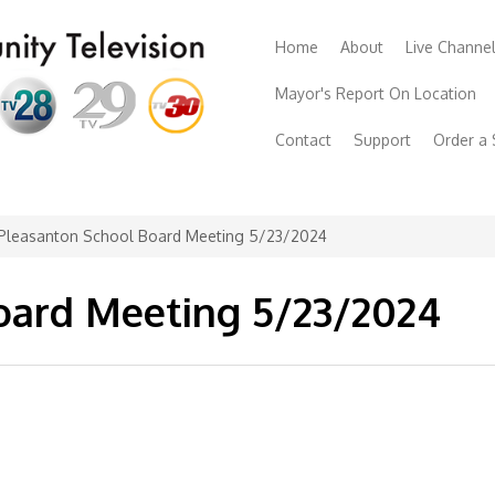
Home
About
Live Channe
Mayor's Report On Location
Contact
Support
Order a
Pleasanton School Board Meeting 5/23/2024
oard Meeting 5/23/2024