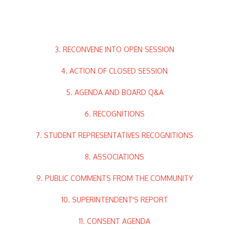
3. RECONVENE INTO OPEN SESSION
4. ACTION OF CLOSED SESSION
5. AGENDA AND BOARD Q&A
6. RECOGNITIONS
7. STUDENT REPRESENTATIVES RECOGNITIONS
8. ASSOCIATIONS
9. PUBLIC COMMENTS FROM THE COMMUNITY
10. SUPERINTENDENT'S REPORT
11. CONSENT AGENDA