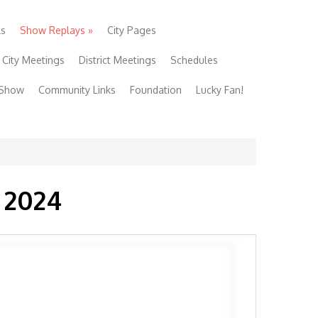
ls
Show Replays
»
City Pages
City Meetings
District Meetings
Schedules
 Show
Community Links
Foundation
Lucky Fan!
 2024