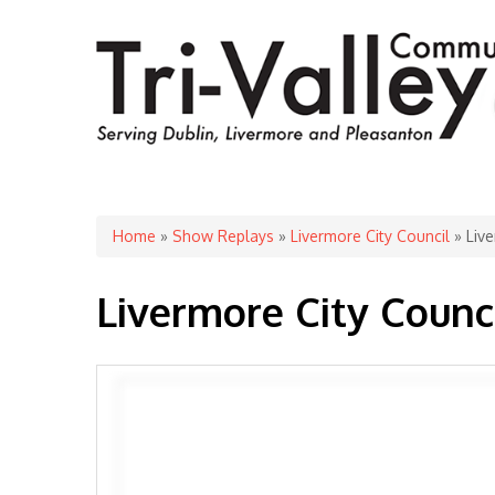
You are here
Home
»
Show Replays
»
Livermore City Council
» Live
Livermore City Counc