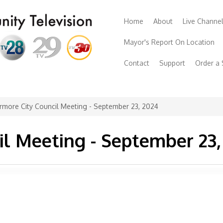
Home
About
Live Channe
Mayor's Report On Location
Contact
Support
Order a
rmore City Council Meeting - September 23, 2024
il Meeting - September 23,