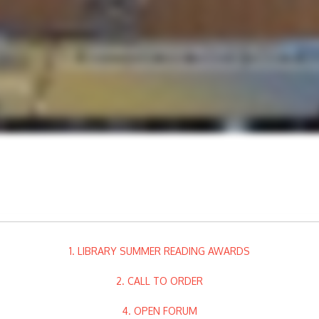
1. LIBRARY SUMMER READING AWARDS
2. CALL TO ORDER
4. OPEN FORUM