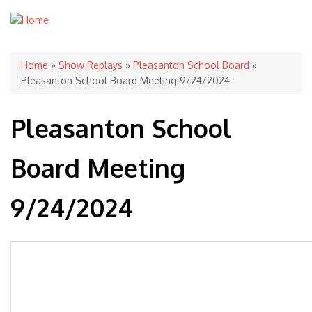
You are here
Home
»
Show Replays
»
Pleasanton School Board
»
Pleasanton School Board Meeting 9/24/2024
Pleasanton School
Board Meeting
9/24/2024