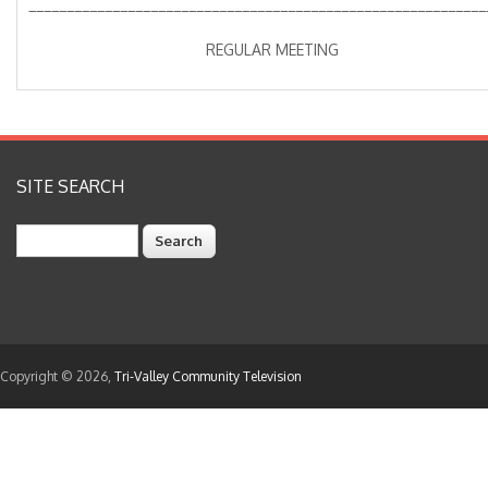
____________________________________________________________
REGULAR MEETING
SITE SEARCH
Search
Copyright © 2026,
Tri-Valley Community Television