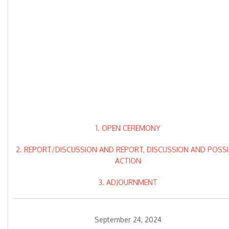
1. OPEN CEREMONY
2. REPORT/DISCUSSION AND REPORT, DISCUSSION AND POSSI
ACTION
3. ADJOURNMENT
September 24, 2024