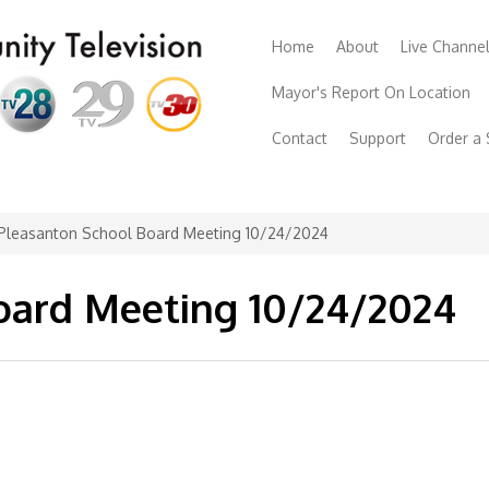
Home
About
Live Channe
Mayor's Report On Location
Contact
Support
Order a
Pleasanton School Board Meeting 10/24/2024
oard Meeting 10/24/2024