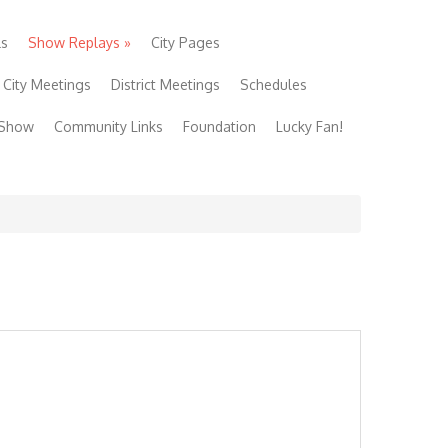
ls
Show Replays
»
City Pages
City Meetings
District Meetings
Schedules
 Show
Community Links
Foundation
Lucky Fan!