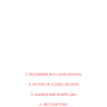
3. RECONVENE INTO OPEN SESSION
4. ACTION OF CLOSED SESSION
5. AGENDA AND BOARD Q&A
6. RECOGNITIONS