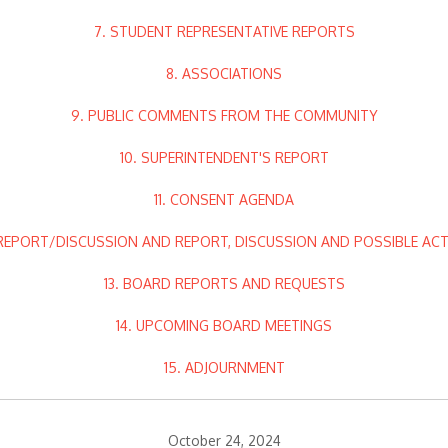
7. STUDENT REPRESENTATIVE REPORTS
8. ASSOCIATIONS
9. PUBLIC COMMENTS FROM THE COMMUNITY
10. SUPERINTENDENT'S REPORT
11. CONSENT AGENDA
 REPORT/DISCUSSION AND REPORT, DISCUSSION AND POSSIBLE AC
13. BOARD REPORTS AND REQUESTS
14. UPCOMING BOARD MEETINGS
15. ADJOURNMENT
October 24, 2024