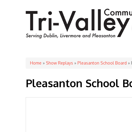
You are here
Home
»
Show Replays
»
Pleasanton School Board
» 
Pleasanton School B