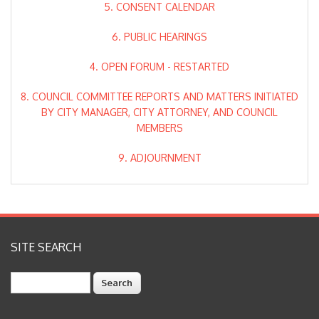
5. CONSENT CALENDAR
6. PUBLIC HEARINGS
4. OPEN FORUM - RESTARTED
8. COUNCIL COMMITTEE REPORTS AND MATTERS INITIATED
BY CITY MANAGER, CITY ATTORNEY, AND COUNCIL
MEMBERS
9. ADJOURNMENT
SITE SEARCH
Search