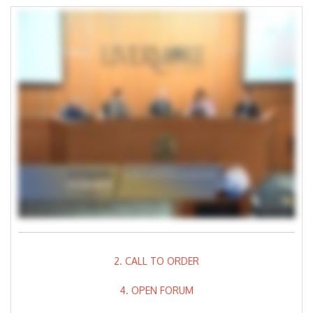
2. CALL TO ORDER
4. OPEN FORUM