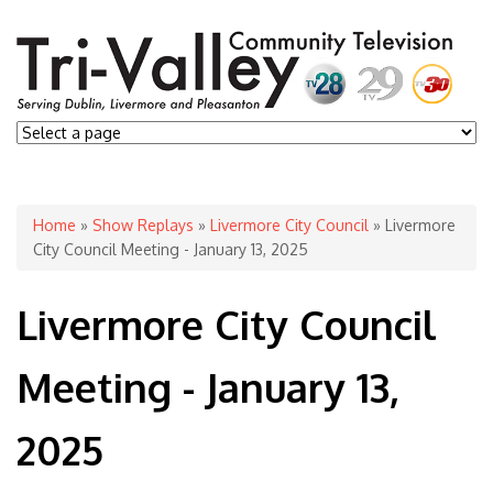
You are here
Home
»
Show Replays
»
Livermore City Council
» Livermore
City Council Meeting - January 13, 2025
Livermore City Council
Meeting - January 13,
2025