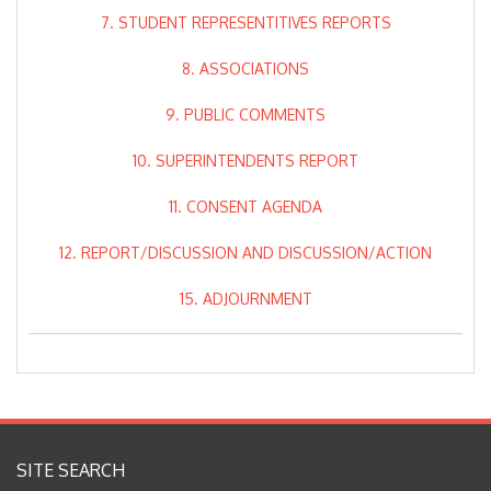
7. STUDENT REPRESENTITIVES REPORTS
8. ASSOCIATIONS
9. PUBLIC COMMENTS
10. SUPERINTENDENTS REPORT
11. CONSENT AGENDA
12. REPORT/DISCUSSION AND DISCUSSION/ACTION
15. ADJOURNMENT
SITE SEARCH