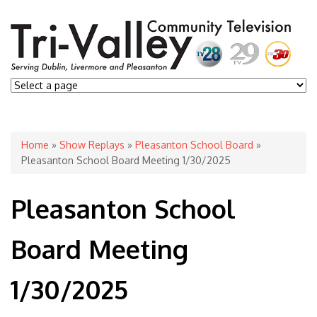
You are here
Home
»
Show Replays
»
Pleasanton School Board
»
Pleasanton School Board Meeting 1/30/2025
Pleasanton School
Board Meeting
1/30/2025