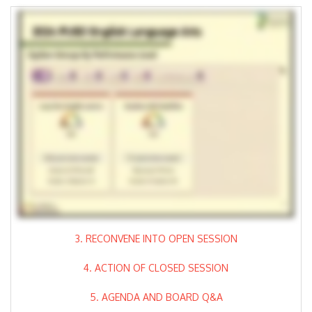
3. RECONVENE INTO OPEN SESSION
4. ACTION OF CLOSED SESSION
5. AGENDA AND BOARD Q&A