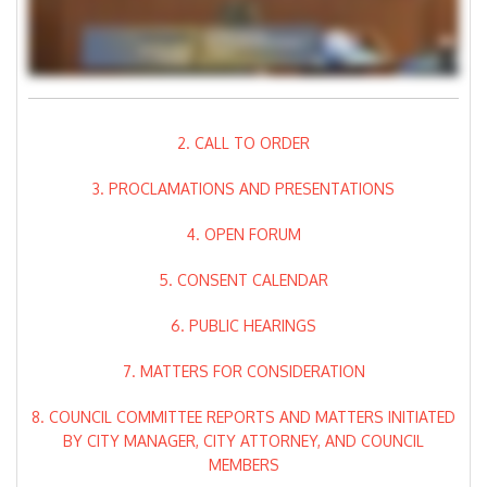
2. CALL TO ORDER
3. PROCLAMATIONS AND PRESENTATIONS
4. OPEN FORUM
5. CONSENT CALENDAR
6. PUBLIC HEARINGS
7. MATTERS FOR CONSIDERATION
8. COUNCIL COMMITTEE REPORTS AND MATTERS INITIATED
BY CITY MANAGER, CITY ATTORNEY, AND COUNCIL
MEMBERS