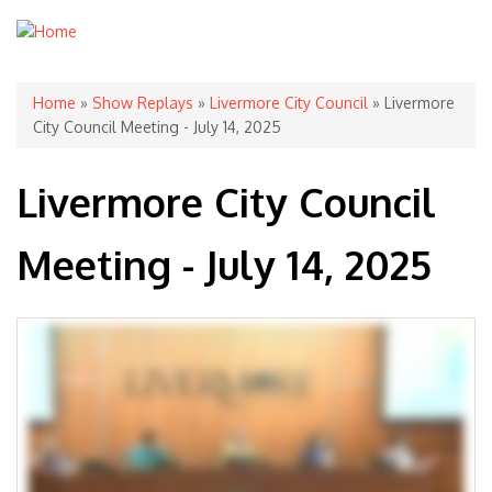
You are here
Home
»
Show Replays
»
Livermore City Council
» Livermore
City Council Meeting - July 14, 2025
Livermore City Council
Meeting - July 14, 2025