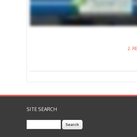
2. 
SITE SEARCH
Search