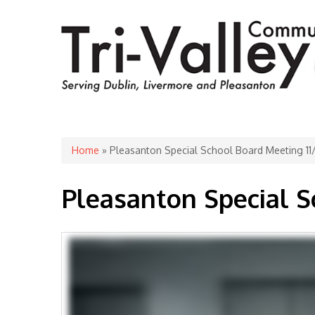
You are here
Home
» Pleasanton Special School Board Meeting 1
Pleasanton Special S