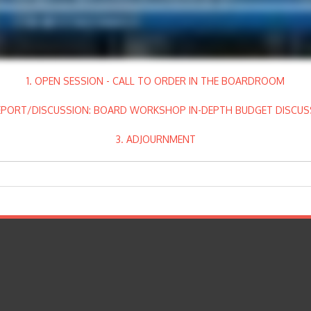
1. OPEN SESSION - CALL TO ORDER IN THE BOARDROOM
REPORT/DISCUSSION: BOARD WORKSHOP IN-DEPTH BUDGET DISCUS
3. ADJOURNMENT