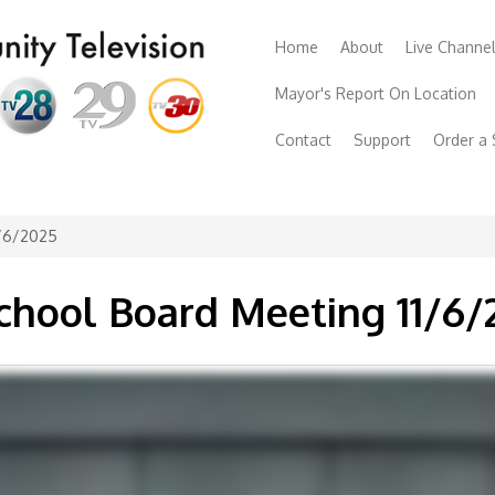
Home
About
Live Channe
Mayor's Report On Location
Contact
Support
Order a
1/6/2025
chool Board Meeting 11/6/