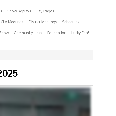
ls
Show Replays
City Pages
City Meetings
District Meetings
Schedules
 Show
Community Links
Foundation
Lucky Fan!
2025