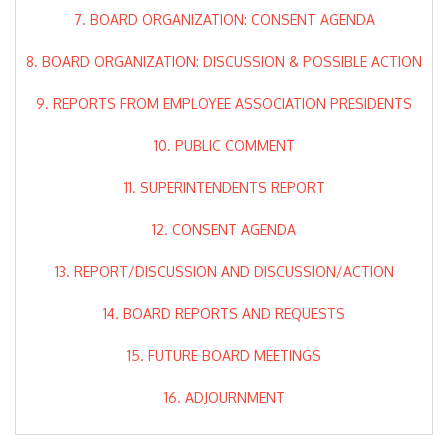
7. BOARD ORGANIZATION: CONSENT AGENDA
8. BOARD ORGANIZATION: DISCUSSION & POSSIBLE ACTION
9. REPORTS FROM EMPLOYEE ASSOCIATION PRESIDENTS
10. PUBLIC COMMENT
11. SUPERINTENDENTS REPORT
12. CONSENT AGENDA
13. REPORT/DISCUSSION AND DISCUSSION/ACTION
14. BOARD REPORTS AND REQUESTS
15. FUTURE BOARD MEETINGS
16. ADJOURNMENT