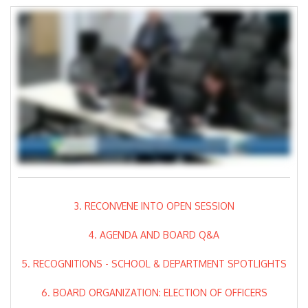
3. RECONVENE INTO OPEN SESSION
4. AGENDA AND BOARD Q&A
5. RECOGNITIONS - SCHOOL & DEPARTMENT SPOTLIGHTS
6. BOARD ORGANIZATION: ELECTION OF OFFICERS