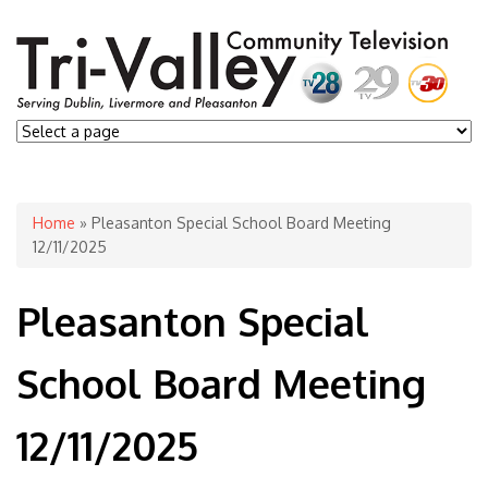
You are here
Home
» Pleasanton Special School Board Meeting
12/11/2025
Pleasanton Special
School Board Meeting
12/11/2025