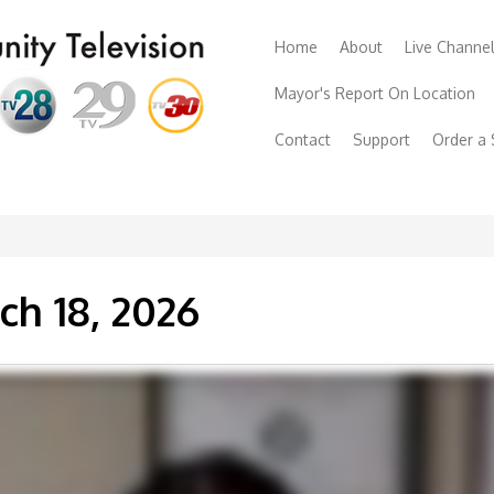
Home
About
Live Channe
Mayor's Report On Location
Contact
Support
Order a
ch 18, 2026