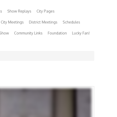
ls
Show Replays
City Pages
City Meetings
District Meetings
Schedules
 Show
Community Links
Foundation
Lucky Fan!