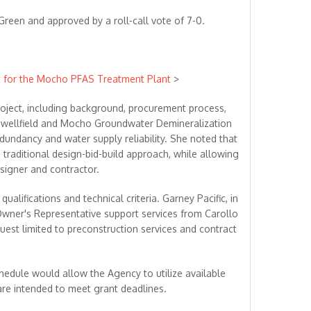
een and approved by a roll-call vote of 7-0.
ct for the Mocho PFAS Treatment Plant
>
roject, including background, procurement process,
 wellfield and Mocho Groundwater Demineralization
dundancy and water supply reliability. She noted that
traditional design-bid-build approach, while allowing
igner and contractor.
lifications and technical criteria. Garney Pacific, in
 Owner's Representative support services from Carollo
quest limited to preconstruction services and contract
hedule would allow the Agency to utilize available
are intended to meet grant deadlines.