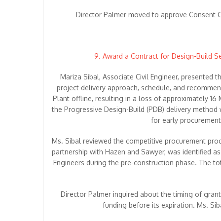
Director Palmer moved to approve Consent Ca
9. Award a Contract for Design-Build 
Mariza Sibal, Associate Civil Engineer, presented
project delivery approach, schedule, and recomme
Plant offline, resulting in a loss of approximately 
the Progressive Design-Build (PDB) delivery method w
for early procuremen
Ms. Sibal reviewed the competitive procurement proces
partnership with Hazen and Sawyer, was identified as
Engineers during the pre-construction phase. The tota
Director Palmer inquired about the timing of gran
funding before its expiration. Ms. S