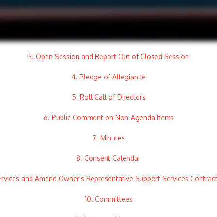
3. Open Session and Report Out of Closed Session
4. Pledge of Allegiance
5. Roll Call of Directors
6. Public Comment on Non-Agenda Items
7. Minutes
8. Consent Calendar
Services and Amend Owner's Representative Support Services Contra
10. Committees