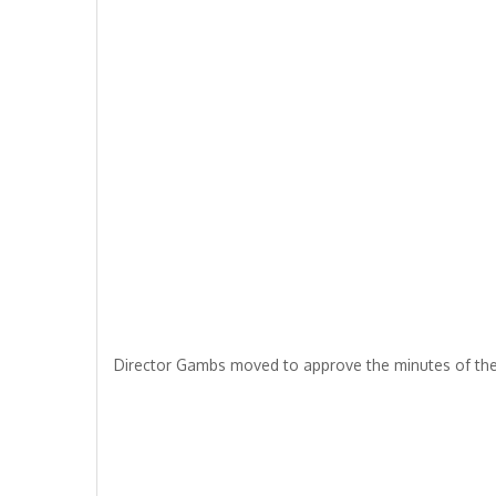
Director Gambs moved to approve the minutes of the