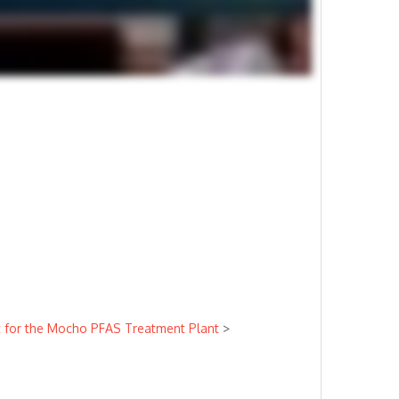
ct for the Mocho PFAS Treatment Plant
>