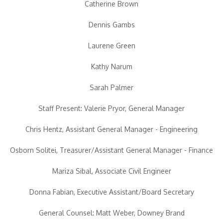
Catherine Brown
Dennis Gambs
Laurene Green
Kathy Narum
Sarah Palmer
Staff Present: Valerie Pryor, General Manager
Chris Hentz, Assistant General Manager - Engineering
Osborn Solitei, Treasurer/Assistant General Manager - Finance
Mariza Sibal, Associate Civil Engineer
Donna Fabian, Executive Assistant/Board Secretary
General Counsel: Matt Weber, Downey Brand