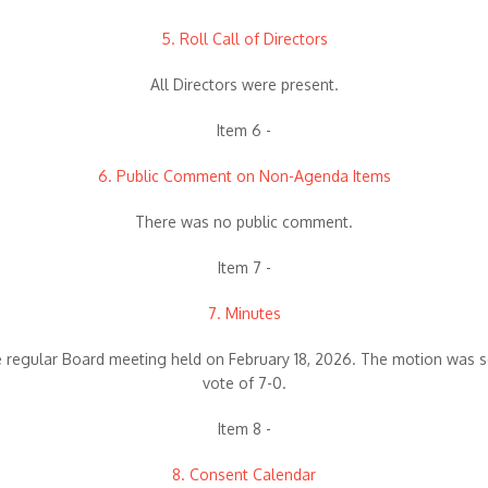
5. Roll Call of Directors
All Directors were present.
Item 6 -
6. Public Comment on Non-Agenda Items
There was no public comment.
Item 7 -
7. Minutes
 regular Board meeting held on February 18, 2026. The motion was 
vote of 7-0.
Item 8 -
8. Consent Calendar