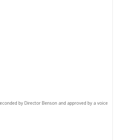
seconded by Director Benson and approved by a voice