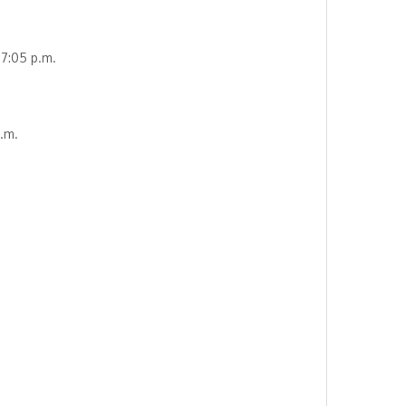
7:05 p.m.
.m.