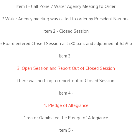
Item 1 - Call Zone 7 Water Agency Meeting to Order
 7 Water Agency meeting was called to order by President Narum at 
Item 2 - Closed Session
e Board entered Closed Session at 5:30 p.m. and adjourned at 6:59 p
Item 3 -
3. Open Session and Report Out of Closed Session
There was nothing to report out of Closed Session.
Item 4 -
4. Pledge of Allegiance
Director Gambs led the Pledge of Allegiance.
Item 5 -