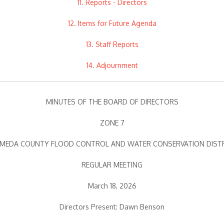
11. Reports - Directors
12. Items for Future Agenda
13. Staff Reports
14. Adjournment
MINUTES OF THE BOARD OF DIRECTORS
ZONE 7
MEDA COUNTY FLOOD CONTROL AND WATER CONSERVATION DIST
REGULAR MEETING
March 18, 2026
Directors Present: Dawn Benson