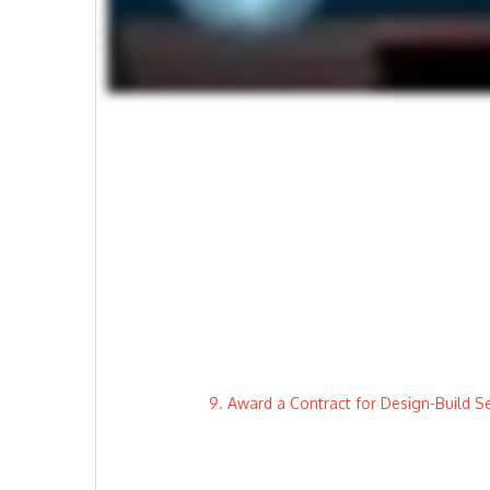
9. Award a Contract for Design-Build 