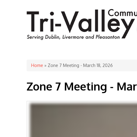
You are here
Home
» Zone 7 Meeting - March 18, 2026
Zone 7 Meeting - Mar