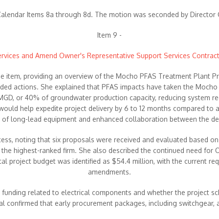
lendar Items 8a through 8d. The motion was seconded by Director Gr
Item 9 -
Services and Amend Owner's Representative Support Services Contra
 the item, providing an overview of the Mocho PFAS Treatment Plant P
nded actions. She explained that PFAS impacts have taken the Mocho
16 MGD, or 40% of groundwater production capacity, reducing system re
ould help expedite project delivery by 6 to 12 months compared to a 
t of long-lead equipment and enhanced collaboration between the des
s, noting that six proposals were received and evaluated based on qua
 the highest-ranked firm. She also described the continued need for
l project budget was identified as $54.4 million, with the current re
amendments.
t funding related to electrical components and whether the project sc
ibal confirmed that early procurement packages, including switchgear, 