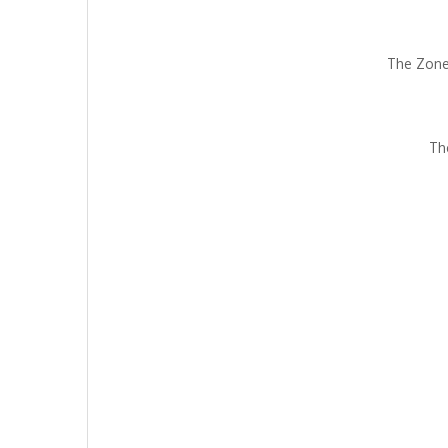
The Zone
Th