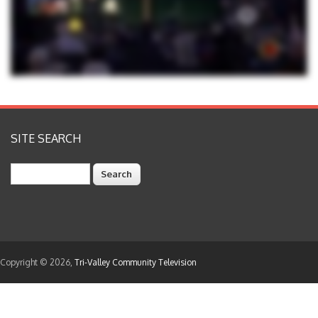
SITE SEARCH
Search
Copyright © 2026,
Tri-Valley Community Television