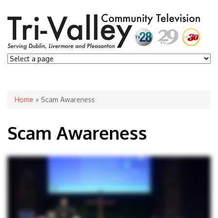
You are here
Home
» Scam Awareness
Scam Awareness