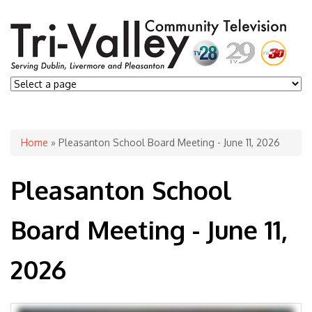
You are here
Home
» Pleasanton School Board Meeting - June 11, 2026
Pleasanton School
Board Meeting - June 11,
2026