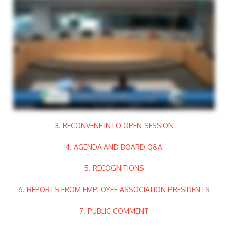
3. RECONVENE INTO OPEN SESSION
4. AGENDA AND BOARD Q&A
5. RECOGNITIONS
6. REPORTS FROM EMPLOYEE ASSOCIATION PRESIDENTS
7. PUBLIC COMMENT