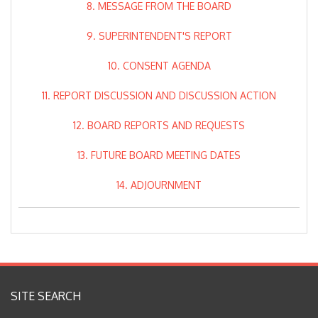
8. MESSAGE FROM THE BOARD
9. SUPERINTENDENT'S REPORT
10. CONSENT AGENDA
11. REPORT DISCUSSION AND DISCUSSION ACTION
12. BOARD REPORTS AND REQUESTS
13. FUTURE BOARD MEETING DATES
14. ADJOURNMENT
SITE SEARCH