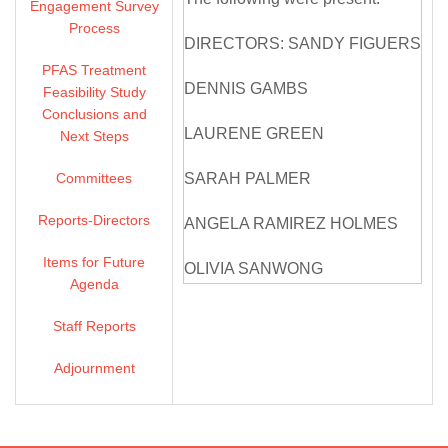
Engagement Survey
Process
DIRECTORS: SANDY FIGUERS
PFAS Treatment
DENNIS GAMBS
Feasibility Study
Conclusions and
LAURENE GREEN
Next Steps
Committees
SARAH PALMER
Reports-Directors
ANGELA RAMIREZ HOLMES
Items for Future
OLIVIA SANWONG
Agenda
MICHELLE SMITH MCDONALD
Staff Reports
DIRECTORS ABSENT: NONE
Adjournment
ZONE 7 STAFF: VALERIE
PRYOR, GENERAL MANAGER