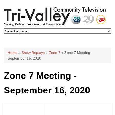
You are here
Home
»
Show Replays
»
Zone 7
» Zone 7 Meeting -
September 16, 2020
Zone 7 Meeting -
September 16, 2020