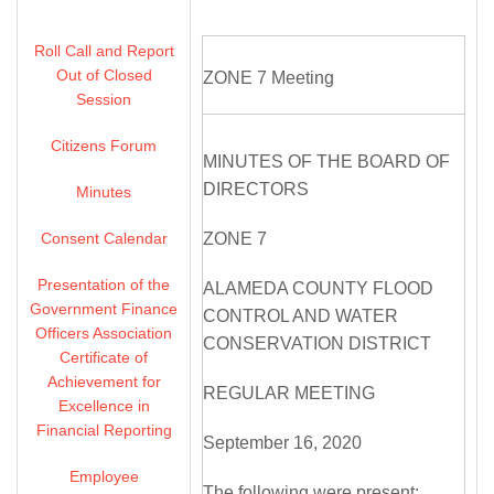
Roll Call and Report
Out of Closed
ZONE 7 Meeting
Session
Citizens Forum
MINUTES OF THE BOARD OF
DIRECTORS
Minutes
Consent Calendar
ZONE 7
Presentation of the
ALAMEDA COUNTY FLOOD
Government Finance
CONTROL AND WATER
Officers Association
CONSERVATION DISTRICT
Certificate of
Achievement for
REGULAR MEETING
Excellence in
Financial Reporting
September 16, 2020
Employee
The following were present: