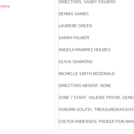
DIRECTORS: SANDY FIGUERS
ectors
DENNIS GAMBS
LAURENE GREEN
SARAH PALMER
ANGELA RAMIREZ HOLMES
OLIVIA SANWONG
MICHELLE SMITH MCDONALD
DIRECTORS ABSENT: NONE
ZONE 7 STAFF: VALERIE PRYOR, GEN
OSBORN SOLITEI, TREASURER/ASSIS
COLTER ANDERSEN, PRODUCTION MA
JARNAIL CHAHAL, ENGINEERING MAN