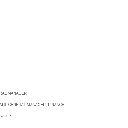
ERAL MANAGER
TANT GENERAL MANAGER, FINANCE
NAGER
AGER