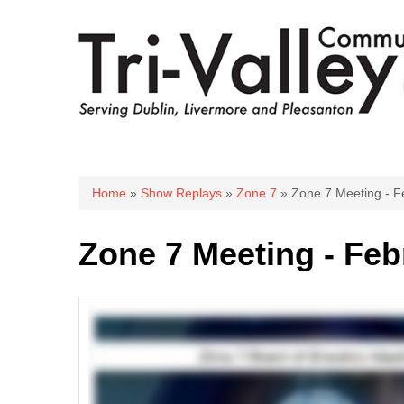
You are here
Home
»
Show Replays
»
Zone 7
» Zone 7 Meeting - F
Zone 7 Meeting - Feb