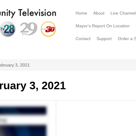
Home
About
Live Channel
Mayor's Report On Location
Contact
Support
Order a 
ebruary 3, 2021
ruary 3, 2021