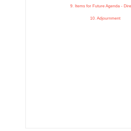
9. Items for Future Agenda - Dir
10. Adjournment