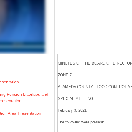
MINUTES OF THE BOARD OF DIRECTO
ZONE 7
resentation
ALAMEDA COUNTY FLOOD CONTROL AN
ing Pension Liabilities and
SPECIAL MEETING
 Presentation
February 3, 2021
tion Area Presentation
The following were present: