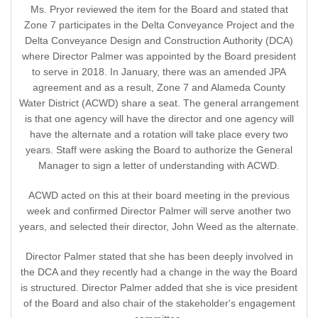
Ms. Pryor reviewed the item for the Board and stated that
Zone 7 participates in the Delta Conveyance Project and the
Delta Conveyance Design and Construction Authority (DCA)
where Director Palmer was appointed by the Board president
to serve in 2018. In January, there was an amended JPA
agreement and as a result, Zone 7 and Alameda County
Water District (ACWD) share a seat. The general arrangement
is that one agency will have the director and one agency will
have the alternate and a rotation will take place every two
years. Staff were asking the Board to authorize the General
Manager to sign a letter of understanding with ACWD.
ACWD acted on this at their board meeting in the previous
week and confirmed Director Palmer will serve another two
years, and selected their director, John Weed as the alternate.
Director Palmer stated that she has been deeply involved in
the DCA and they recently had a change in the way the Board
is structured. Director Palmer added that she is vice president
of the Board and also chair of the stakeholder's engagement