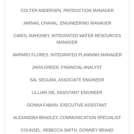
COLTER ANDERSEN, PRODUCTION MANAGER
JARNAIL CHAHAL, ENGINEERING MANAGER
CAROL MAHONEY, INTEGRATED WATER RESOURCES
MANAGER
AMPARO FLORES, INTEGRATED PLANNING MANAGER
JAVIA GREEN, FINANCIAL ANALYST
SAL SEGURA, ASSOCIATE ENGINEER
LILLIAN XIE, ASSISTANT ENGINEER
DONNA FABIAN, EXECUTIVE ASSISTANT
ALEXANDRA BRADLEY, COMMUNICATION SPECIALIST
COUNSEL: REBECCA SMITH, DOWNEY BRAND