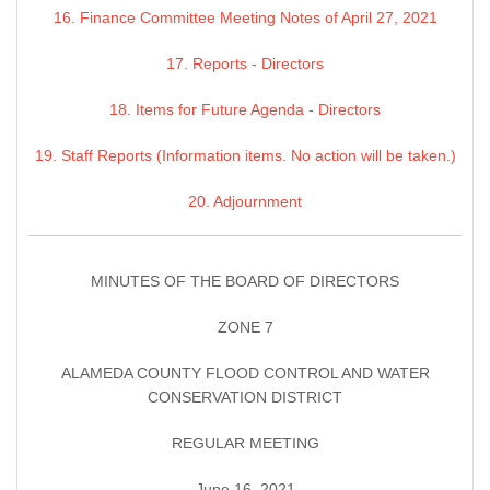
16. Finance Committee Meeting Notes of April 27, 2021
17. Reports - Directors
18. Items for Future Agenda - Directors
19. Staff Reports (Information items. No action will be taken.)
20. Adjournment
MINUTES OF THE BOARD OF DIRECTORS
ZONE 7
ALAMEDA COUNTY FLOOD CONTROL AND WATER
CONSERVATION DISTRICT
REGULAR MEETING
June 16, 2021