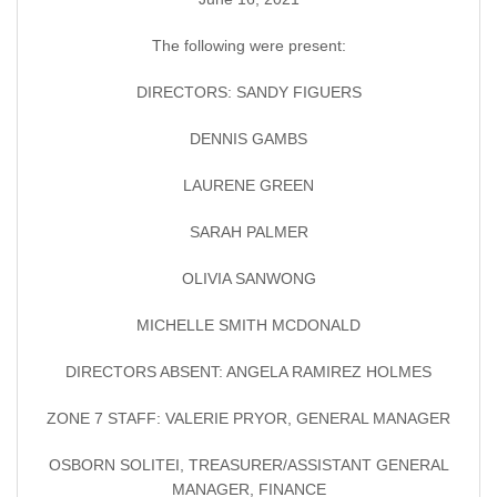
The following were present:
DIRECTORS: SANDY FIGUERS
DENNIS GAMBS
LAURENE GREEN
SARAH PALMER
OLIVIA SANWONG
MICHELLE SMITH MCDONALD
DIRECTORS ABSENT: ANGELA RAMIREZ HOLMES
ZONE 7 STAFF: VALERIE PRYOR, GENERAL MANAGER
OSBORN SOLITEI, TREASURER/ASSISTANT GENERAL
MANAGER, FINANCE