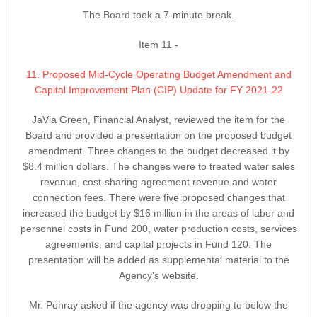
The Board took a 7-minute break.
Item 11 -
11. Proposed Mid-Cycle Operating Budget Amendment and
Capital Improvement Plan (CIP) Update for FY 2021-22
JaVia Green, Financial Analyst, reviewed the item for the
Board and provided a presentation on the proposed budget
amendment. Three changes to the budget decreased it by
$8.4 million dollars. The changes were to treated water sales
revenue, cost-sharing agreement revenue and water
connection fees. There were five proposed changes that
increased the budget by $16 million in the areas of labor and
personnel costs in Fund 200, water production costs, services
agreements, and capital projects in Fund 120. The
presentation will be added as supplemental material to the
Agency's website.
Mr. Pohray asked if the agency was dropping to below the