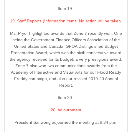
Item 19 -
19. Staff Reports (Information items. No action will be taken.
Ms. Pryor highlighted awards that Zone 7 recently won. One
being the Government Finance Officers Association of the
United States and Canada, GFOA Distinguished Budget
Presentation Award, which was the sixth consecutive award
the agency received for its budget, a very prestigious award.
Zone 7 also won two communications awards from the
Academy of Interactive and Visual Arts for our Flood Ready
Freddy campaign, and also our revised 2019-20 Annual
Report.
Item 20 -
20. Adjournment
President Sanwong adjourned the meeting at 9:34 p.m.