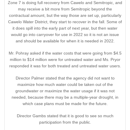
Zone 7 is doing full recovery from Cawelo and Semitropic, and
may receive a bit more from Semitropic beyond the
contractual amount, but the way those are set up, particularly
Cawelo Water District, they start to recover in the fall. Some of
it does spill into the early part of next year, but then water
would go into carryover for use in 2022 so it is not an issue
and should be available for when it is needed in 2022.
Mr. Pohray asked if the water costs that were going from $4.5
million to $14 million were for untreated water and Ms. Pryor
responded it was for both treated and untreated water users.
Director Palmer stated that the agency did not want to
maximize how much water could be taken out of the
groundwater or maximize the water usage if it was not
needed, because there may be a multiple-year drought, in
which case plans must be made for the future.
Director Gambs stated that it is good to see so much
participation from the public.