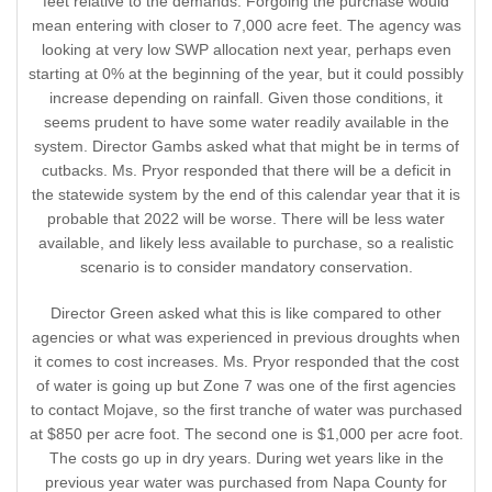
feet relative to the demands. Forgoing the purchase would
mean entering with closer to 7,000 acre feet. The agency was
looking at very low SWP allocation next year, perhaps even
starting at 0% at the beginning of the year, but it could possibly
increase depending on rainfall. Given those conditions, it
seems prudent to have some water readily available in the
system. Director Gambs asked what that might be in terms of
cutbacks. Ms. Pryor responded that there will be a deficit in
the statewide system by the end of this calendar year that it is
probable that 2022 will be worse. There will be less water
available, and likely less available to purchase, so a realistic
scenario is to consider mandatory conservation.
Director Green asked what this is like compared to other
agencies or what was experienced in previous droughts when
it comes to cost increases. Ms. Pryor responded that the cost
of water is going up but Zone 7 was one of the first agencies
to contact Mojave, so the first tranche of water was purchased
at $850 per acre foot. The second one is $1,000 per acre foot.
The costs go up in dry years. During wet years like in the
previous year water was purchased from Napa County for