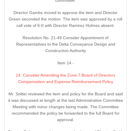
committee.
Director Gambs moved to approve the item and Director
Green seconded the motion. The item was approved by a roll
call vote of 6-0 with Director Ramirez Holmes absent.
Resolution No. 21-49 Consider Appointment of
Representatives to the Delta Conveyance Design and
Construction Authority
Item 14 -
14. Consider Amending the Zone 7 Board of Directors
Compensation and Expense Reimbursement Policy
Mr. Solitei reviewed the item and policy for the Board and said
it was discussed at length at the last Administrative Committee
Meeting with minor changes being made. The Committee
recommended the policy be forwarded to the full Board for
approval.