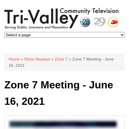
You are here
Home
»
Show Replays
»
Zone 7
» Zone 7 Meeting - June
16, 2021
Zone 7 Meeting - June
16, 2021