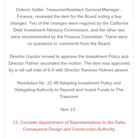
Osborn Solitei, Treasurer/Assistant General Manager -
Finance, reviewed the item for the Board noting a few
changes. Two of the changes were required by the California
Debt Investment Advisory Commission, and the other two
were recommended by the Finance Committee. There were
no questions or comments from the Board.
Director Gambs moved to approve the Investment Policy and
Director Palmer seconded the motion. The item was approved
by a roll call vote of 6-0 with Director Ramirez Holmes absent.
Resolution No. 21-48 Adopting Investment Policy and
Delegating Authority to Deposit and Invest Funds to The
Treasurer
Item 13 -
13. Consider Appointment of Representatives to the Delta
Conveyance Design and Construction Authority