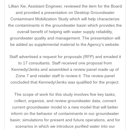
Lillian Xie, Assistant Engineer, reviewed the item for the Board
and provided a presentation on Desktop Groundwater
Contaminant Mobilization Study which will help characterize
the contaminants in the groundwater basin which provides the
overall benefit of helping with water supply reliability,
groundwater quality and management. The presentation will
be added as supplemental material to the Agency's website.
Staff advertised a request for proposals (RFP) and emailed it
to 17 consultants. Staff received one proposal from
Kennedy/Jenks and assembled a review panel made up of
Zone 7 and retailer staff to review it. The review panel
concluded that Kennedy/Jenks was qualified for the project.
The scope of work for this study involves five key tasks;
collect, organize, and review groundwater data; convert
current groundwater model to a new model that will better
inform on the behavior of contaminants in our groundwater
basin; simulations for present and future operations, and for
scenarios in which we introduce purified water into our