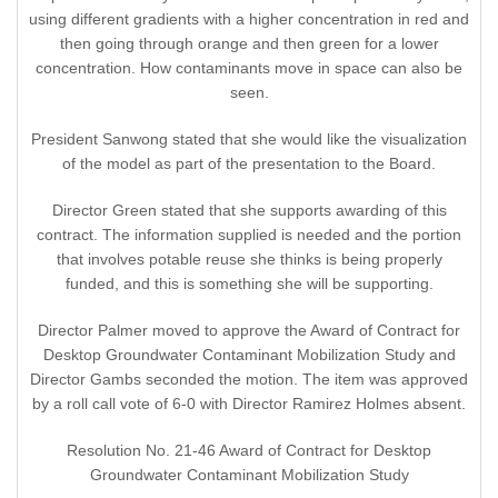
using different gradients with a higher concentration in red and
then going through orange and then green for a lower
concentration. How contaminants move in space can also be
seen.
President Sanwong stated that she would like the visualization
of the model as part of the presentation to the Board.
Director Green stated that she supports awarding of this
contract. The information supplied is needed and the portion
that involves potable reuse she thinks is being properly
funded, and this is something she will be supporting.
Director Palmer moved to approve the Award of Contract for
Desktop Groundwater Contaminant Mobilization Study and
Director Gambs seconded the motion. The item was approved
by a roll call vote of 6-0 with Director Ramirez Holmes absent.
Resolution No. 21-46 Award of Contract for Desktop
Groundwater Contaminant Mobilization Study