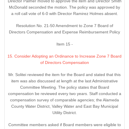
Director Palmer moved to approve the item and Director Smith
McDonald seconded the motion. The policy was approved by
a roll call vote of 6-0 with Director Ramirez Holmes absent.
Resolution No. 21-50 Amendment to Zone 7 Board of
Directors Compensation and Expense Reimbursement Policy
Item 15 -
15. Consider Adopting an Ordinance to Increase Zone 7 Board
of Directors Compensation
Mr. Solitei reviewed the item for the Board and stated that this
item was also discussed at length at the last Administrative
Committee Meeting. The policy states that Board
compensation be reviewed every two years. Staff conducted a
compensation survey of comparable agencies; the Alameda
County Water District, Valley Water and East Bay Municipal
Utility District.
Committee members asked if Board members were eligible to