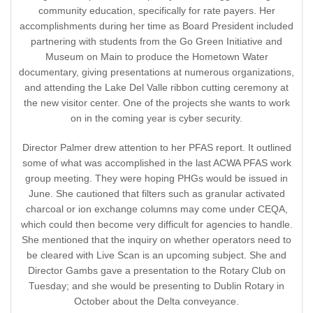
community education, specifically for rate payers. Her
accomplishments during her time as Board President included
partnering with students from the Go Green Initiative and
Museum on Main to produce the Hometown Water
documentary, giving presentations at numerous organizations,
and attending the Lake Del Valle ribbon cutting ceremony at
the new visitor center. One of the projects she wants to work
on in the coming year is cyber security.
Director Palmer drew attention to her PFAS report. It outlined
some of what was accomplished in the last ACWA PFAS work
group meeting. They were hoping PHGs would be issued in
June. She cautioned that filters such as granular activated
charcoal or ion exchange columns may come under CEQA,
which could then become very difficult for agencies to handle.
She mentioned that the inquiry on whether operators need to
be cleared with Live Scan is an upcoming subject. She and
Director Gambs gave a presentation to the Rotary Club on
Tuesday; and she would be presenting to Dublin Rotary in
October about the Delta conveyance.