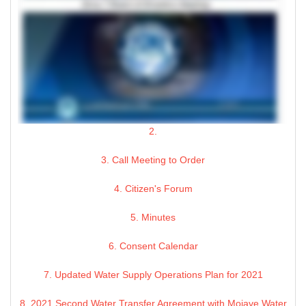
2.
3. Call Meeting to Order
4. Citizen's Forum
5. Minutes
6. Consent Calendar
7. Updated Water Supply Operations Plan for 2021
8. 2021 Second Water Transfer Agreement with Mojave Water