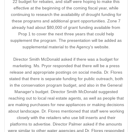
22 budget for rebates, and staff were hoping to make this
effective at the beginning of the coming fiscal year, while
continuing to research the availability of drought funding for
these programs and additional grant opportunities. Zone 7
already had about $80,000 of grant funding available from
Prop 1 to cover the next three years that could help
supplement the program. The presentation will be added as
supplemental material to the Agency's website.
Director Smith McDonald asked if there was a budget for
marketing. Ms. Pryor responded that there will be a press
release and appropriate postings on social media. Dr. Flores
stated that there is separate funding for public outreach, both
in the conservation program budget, and also in the General
Manager's budget. Director Smith McDonald suggested
reaching out to local real estate agents, as well as people that
are making purchases for new appliances or making decisions
about landscape. Dr. Flores mentioned that staff were working
closely with the retailers who use bill inserts and their
platforms to advertise. Director Palmer asked if the amounts
were similar to other water agencies and Dr. Flores responded