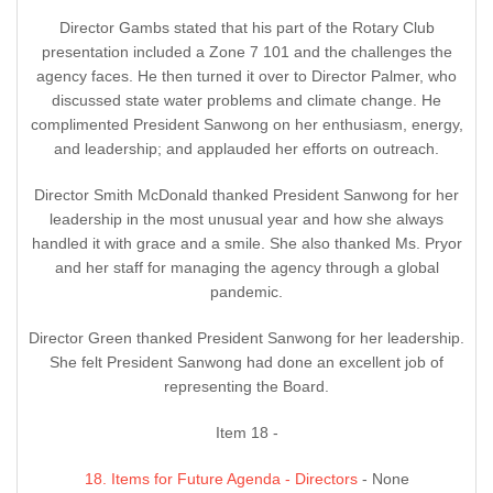
Director Gambs stated that his part of the Rotary Club
presentation included a Zone 7 101 and the challenges the
agency faces. He then turned it over to Director Palmer, who
discussed state water problems and climate change. He
complimented President Sanwong on her enthusiasm, energy,
and leadership; and applauded her efforts on outreach.
Director Smith McDonald thanked President Sanwong for her
leadership in the most unusual year and how she always
handled it with grace and a smile. She also thanked Ms. Pryor
and her staff for managing the agency through a global
pandemic.
Director Green thanked President Sanwong for her leadership.
She felt President Sanwong had done an excellent job of
representing the Board.
Item 18 -
18. Items for Future Agenda - Directors
- None