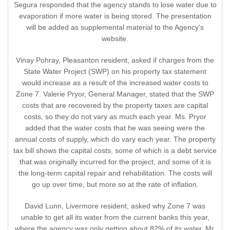
Segura responded that the agency stands to lose water due to
evaporation if more water is being stored. The presentation
will be added as supplemental material to the Agency's
website.
Vinay Pohray, Pleasanton resident, asked if charges from the
State Water Project (SWP) on his property tax statement
would increase as a result of the increased water costs to
Zone 7. Valerie Pryor, General Manager, stated that the SWP
costs that are recovered by the property taxes are capital
costs, so they do not vary as much each year. Ms. Pryor
added that the water costs that he was seeing were the
annual costs of supply, which do vary each year. The property
tax bill shows the capital costs, some of which is a debt service
that was originally incurred for the project, and some of it is
the long-term capital repair and rehabilitation. The costs will
go up over time, but more so at the rate of inflation.
David Lunn, Livermore resident, asked why Zone 7 was
unable to get all its water from the current banks this year,
where the agency was only getting about 82% of its water. Mr.