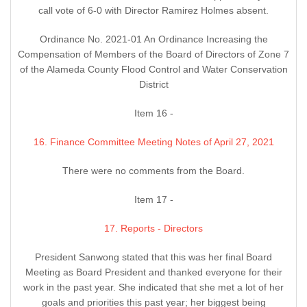
call vote of 6-0 with Director Ramirez Holmes absent.
Ordinance No. 2021-01 An Ordinance Increasing the
Compensation of Members of the Board of Directors of Zone 7
of the Alameda County Flood Control and Water Conservation
District
Item 16 -
16. Finance Committee Meeting Notes of April 27, 2021
There were no comments from the Board.
Item 17 -
17. Reports - Directors
President Sanwong stated that this was her final Board
Meeting as Board President and thanked everyone for their
work in the past year. She indicated that she met a lot of her
goals and priorities this past year; her biggest being