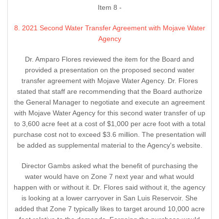
Item 8 -
8. 2021 Second Water Transfer Agreement with Mojave Water
Agency
Dr. Amparo Flores reviewed the item for the Board and
provided a presentation on the proposed second water
transfer agreement with Mojave Water Agency. Dr. Flores
stated that staff are recommending that the Board authorize
the General Manager to negotiate and execute an agreement
with Mojave Water Agency for this second water transfer of up
to 3,600 acre feet at a cost of $1,000 per acre foot with a total
purchase cost not to exceed $3.6 million. The presentation will
be added as supplemental material to the Agency's website.
Director Gambs asked what the benefit of purchasing the
water would have on Zone 7 next year and what would
happen with or without it. Dr. Flores said without it, the agency
is looking at a lower carryover in San Luis Reservoir. She
added that Zone 7 typically likes to target around 10,000 acre