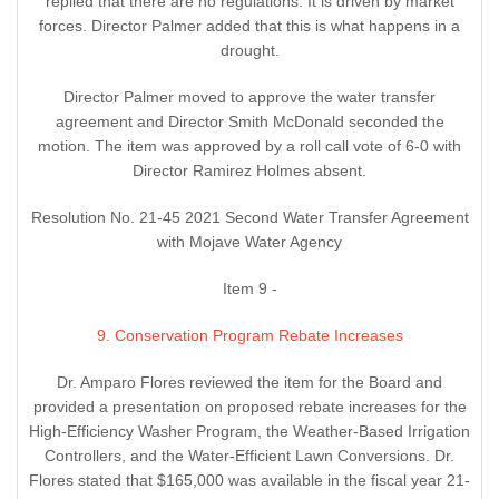
replied that there are no regulations. It is driven by market
forces. Director Palmer added that this is what happens in a
drought.
Director Palmer moved to approve the water transfer
agreement and Director Smith McDonald seconded the
motion. The item was approved by a roll call vote of 6-0 with
Director Ramirez Holmes absent.
Resolution No. 21-45 2021 Second Water Transfer Agreement
with Mojave Water Agency
Item 9 -
9. Conservation Program Rebate Increases
Dr. Amparo Flores reviewed the item for the Board and
provided a presentation on proposed rebate increases for the
High-Efficiency Washer Program, the Weather-Based Irrigation
Controllers, and the Water-Efficient Lawn Conversions. Dr.
Flores stated that $165,000 was available in the fiscal year 21-