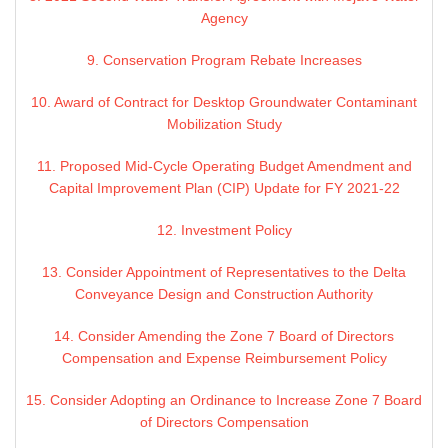
Agency
9. Conservation Program Rebate Increases
10. Award of Contract for Desktop Groundwater Contaminant
Mobilization Study
11. Proposed Mid-Cycle Operating Budget Amendment and
Capital Improvement Plan (CIP) Update for FY 2021-22
12. Investment Policy
13. Consider Appointment of Representatives to the Delta
Conveyance Design and Construction Authority
14. Consider Amending the Zone 7 Board of Directors
Compensation and Expense Reimbursement Policy
15. Consider Adopting an Ordinance to Increase Zone 7 Board
of Directors Compensation