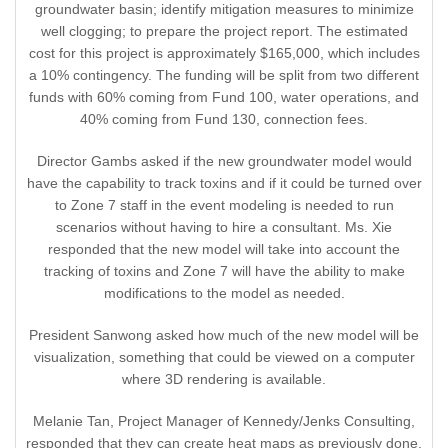
groundwater basin; identify mitigation measures to minimize
well clogging; to prepare the project report. The estimated
cost for this project is approximately $165,000, which includes
a 10% contingency. The funding will be split from two different
funds with 60% coming from Fund 100, water operations, and
40% coming from Fund 130, connection fees.
Director Gambs asked if the new groundwater model would
have the capability to track toxins and if it could be turned over
to Zone 7 staff in the event modeling is needed to run
scenarios without having to hire a consultant. Ms. Xie
responded that the new model will take into account the
tracking of toxins and Zone 7 will have the ability to make
modifications to the model as needed.
President Sanwong asked how much of the new model will be
visualization, something that could be viewed on a computer
where 3D rendering is available.
Melanie Tan, Project Manager of Kennedy/Jenks Consulting,
responded that they can create heat maps as previously done,