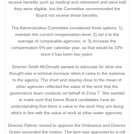
receive benefits such as medical and retirement and were told
they were eligible, but the Committee recommended the
Board not receive these benefits.
The Administrative Committee considered three options; 1)
maintain the current compensation level; 2) set it to the
average of comparable agencies; or 3) increase the
compensation 5% per calendar year, so that would be 10%
since it has been two years.
Director Smith McDonald wanted to advocate for what she
thought was a nominal increase when it came to the expense
to the agency. The chart and staying close to the mean of
other agencies reflected the value of the work that the
governance team conducts on behalf of Zone 7. She wanted
to make sure that future Board candidates have an
understanding that there is value to the work they are doing
which in line with the value of work at other water agencies.
Director Palmer moved to approve the Ordinance and Director
Green seconded the motion. The item was approved by a roll