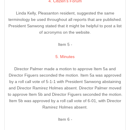
4. Citizen's Forum
Linda Kelly, Pleasanton resident, suggested the same
terminology be used throughout all reports that are published.
President Sanwong stated that it might be helpful to post a list
of acronyms on the website.
Item 5 -
5. Minutes
Director Palmer made a motion to approve Item 5a and
Director Figuers seconded the motion. Item 5a was approved
by a roll call vote of 5-1-1 with President Sanwong abstaining
and Director Ramirez Holmes absent. Director Palmer moved
to approve Item 5b and Director Figuers seconded the motion.
Item 5b was approved by a roll call vote of 6-01, with Director
Ramirez Holmes absent.
Item 6 -