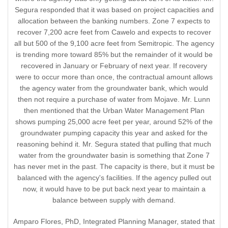
Segura responded that it was based on project capacities and
allocation between the banking numbers. Zone 7 expects to
recover 7,200 acre feet from Cawelo and expects to recover
all but 500 of the 9,100 acre feet from Semitropic. The agency
is trending more toward 85% but the remainder of it would be
recovered in January or February of next year. If recovery
were to occur more than once, the contractual amount allows
the agency water from the groundwater bank, which would
then not require a purchase of water from Mojave. Mr. Lunn
then mentioned that the Urban Water Management Plan
shows pumping 25,000 acre feet per year, around 52% of the
groundwater pumping capacity this year and asked for the
reasoning behind it. Mr. Segura stated that pulling that much
water from the groundwater basin is something that Zone 7
has never met in the past. The capacity is there, but it must be
balanced with the agency's facilities. If the agency pulled out
now, it would have to be put back next year to maintain a
balance between supply with demand.
Amparo Flores, PhD, Integrated Planning Manager, stated that