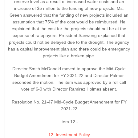
reserve level as a result of increased water costs and an
increase of $5 million to the funding of new projects. Ms.
Green answered that the funding of new projects included an
assumption that 75% of the cost would be reimbursed. He
explained that the cost for the projects should not be at the
expense of ratepayers. President Sanwong explained that
projects could not be delayed due to the drought. The agency
has a capital improvement plan and there could be emergency
projects like a broken pipe.
Director Smith McDonald moved to approve the Mid-Cycle
Budget Amendment for FY 2021-22 and Director Palmer
seconded the motion. The item was approved by a roll call
vote of 6-0 with Director Ramirez Holmes absent.
Resolution No. 21-47 Mid-Cycle Budget Amendment for FY
2021-22
Item 12 -
12. Investment Policy