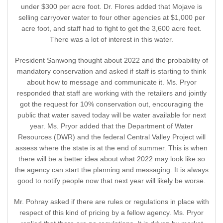
under $300 per acre foot. Dr. Flores added that Mojave is
selling carryover water to four other agencies at $1,000 per
acre foot, and staff had to fight to get the 3,600 acre feet.
There was a lot of interest in this water.
President Sanwong thought about 2022 and the probability of
mandatory conservation and asked if staff is starting to think
about how to message and communicate it. Ms. Pryor
responded that staff are working with the retailers and jointly
got the request for 10% conservation out, encouraging the
public that water saved today will be water available for next
year. Ms. Pryor added that the Department of Water
Resources (DWR) and the federal Central Valley Project will
assess where the state is at the end of summer. This is when
there will be a better idea about what 2022 may look like so
the agency can start the planning and messaging. It is always
good to notify people now that next year will likely be worse.
Mr. Pohray asked if there are rules or regulations in place with
respect of this kind of pricing by a fellow agency. Ms. Pryor