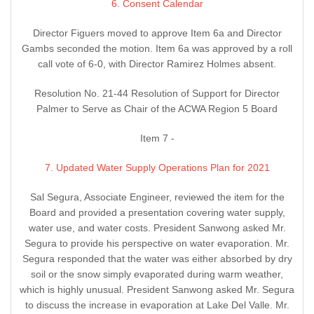
6. Consent Calendar
Director Figuers moved to approve Item 6a and Director
Gambs seconded the motion. Item 6a was approved by a roll
call vote of 6-0, with Director Ramirez Holmes absent.
Resolution No. 21-44 Resolution of Support for Director
Palmer to Serve as Chair of the ACWA Region 5 Board
Item 7 -
7. Updated Water Supply Operations Plan for 2021
Sal Segura, Associate Engineer, reviewed the item for the
Board and provided a presentation covering water supply,
water use, and water costs. President Sanwong asked Mr.
Segura to provide his perspective on water evaporation. Mr.
Segura responded that the water was either absorbed by dry
soil or the snow simply evaporated during warm weather,
which is highly unusual. President Sanwong asked Mr. Segura
to discuss the increase in evaporation at Lake Del Valle. Mr.