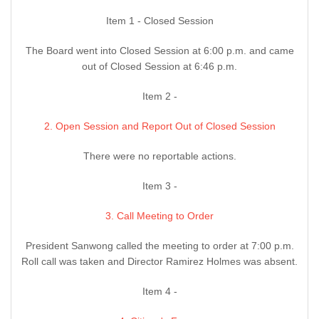
Item 1 - Closed Session
The Board went into Closed Session at 6:00 p.m. and came
out of Closed Session at 6:46 p.m.
Item 2 -
2. Open Session and Report Out of Closed Session
There were no reportable actions.
Item 3 -
3. Call Meeting to Order
President Sanwong called the meeting to order at 7:00 p.m.
Roll call was taken and Director Ramirez Holmes was absent.
Item 4 -