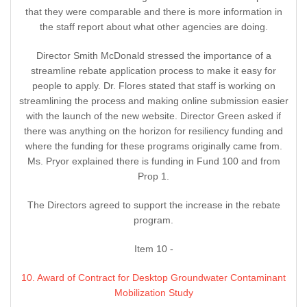
that they were comparable and there is more information in
the staff report about what other agencies are doing.
Director Smith McDonald stressed the importance of a
streamline rebate application process to make it easy for
people to apply. Dr. Flores stated that staff is working on
streamlining the process and making online submission easier
with the launch of the new website. Director Green asked if
there was anything on the horizon for resiliency funding and
where the funding for these programs originally came from.
Ms. Pryor explained there is funding in Fund 100 and from
Prop 1.
The Directors agreed to support the increase in the rebate
program.
Item 10 -
10. Award of Contract for Desktop Groundwater Contaminant
Mobilization Study