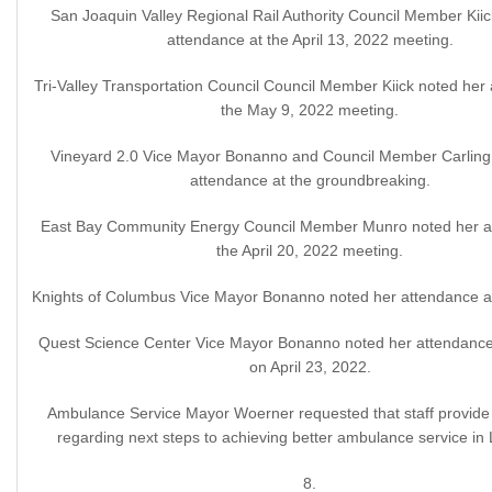
San Joaquin Valley Regional Rail Authority Council Member Kiic
attendance at the April 13, 2022 meeting.
Tri-Valley Transportation Council Council Member Kiick noted her
the May 9, 2022 meeting.
Vineyard 2.0 Vice Mayor Bonanno and Council Member Carling 
attendance at the groundbreaking.
East Bay Community Energy Council Member Munro noted her a
the April 20, 2022 meeting.
Knights of Columbus Vice Mayor Bonanno noted her attendance at
Quest Science Center Vice Mayor Bonanno noted her attendance 
on April 23, 2022.
Ambulance Service Mayor Woerner requested that staff provide 
regarding next steps to achieving better ambulance service in
8.