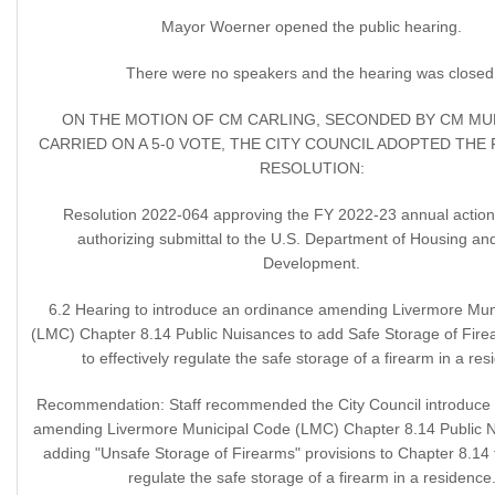
Mayor Woerner opened the public hearing.
There were no speakers and the hearing was closed
ON THE MOTION OF CM CARLING, SECONDED BY CM M
CARRIED ON A 5-0 VOTE, THE CITY COUNCIL ADOPTED TH
RESOLUTION:
Resolution 2022-064 approving the FY 2022-23 annual action
authorizing submittal to the U.S. Department of Housing a
Development.
6.2 Hearing to introduce an ordinance amending Livermore Mun
(LMC) Chapter 8.14 Public Nuisances to add Safe Storage of Fire
to effectively regulate the safe storage of a firearm in a res
Recommendation: Staff recommended the City Council introduce
amending Livermore Municipal Code (LMC) Chapter 8.14 Public 
adding "Unsafe Storage of Firearms" provisions to Chapter 8.14 t
regulate the safe storage of a firearm in a residence