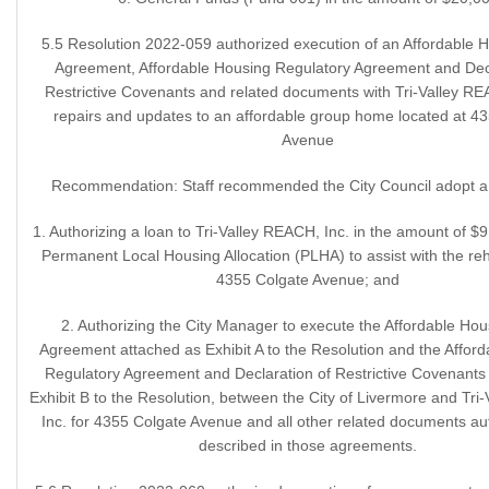
5.5 Resolution 2022-059 authorized execution of an Affordable 
Agreement, Affordable Housing Regulatory Agreement and Decl
Restrictive Covenants and related documents with Tri-Valley REA
repairs and updates to an affordable group home located at 4
Avenue
Recommendation: Staff recommended the City Council adopt a 
1. Authorizing a loan to Tri-Valley REACH, Inc. in the amount of $9
Permanent Local Housing Allocation (PLHA) to assist with the reha
4355 Colgate Avenue; and
2. Authorizing the City Manager to execute the Affordable Ho
Agreement attached as Exhibit A to the Resolution and the Affor
Regulatory Agreement and Declaration of Restrictive Covenants
Exhibit B to the Resolution, between the City of Livermore and Tri
Inc. for 4355 Colgate Avenue and all other related documents au
described in those agreements.