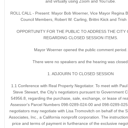
and virtually using Zoom and YouTube.
ROLL CALL - Present: Mayor Bob Woerner, Vice Mayor Regina 
Council Members, Robert W. Carling, Brittni Kiick and Trish
OPPORTUNITY FOR THE PUBLIC TO ADDRESS THE CITY
REGARDING CLOSED SESSION ITEMS.
Mayor Woerner opened the public comment period.
There were no speakers and the hearing was closed
1. ADJOURN TO CLOSED SESSION
1.1 Conference with Real Property Negotiator. To meet with Pau
Steve Stewart, the City's negotiators pursuant to Government C
54956.8, regarding the purchase, sale, exchange, or lease of rea
Assessor's Parcel Numbers 098-0289-024-00 and 098-0289-025-
negotiators may negotiate with Lisa Tromovitch on behalf of the 
Associates, Inc., a California nonprofit corporation. The instructio
price and terms of payment in furtherance of the exclusive negoti