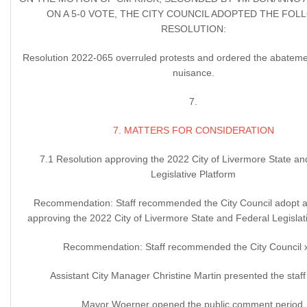
ON A 5-0 VOTE, THE CITY COUNCIL ADOPTED THE FOL
RESOLUTION:
Resolution 2022-065 overruled protests and ordered the abatemen
nuisance.
7.
7. MATTERS FOR CONSIDERATION
7.1 Resolution approving the 2022 City of Livermore State an
Legislative Platform
Recommendation: Staff recommended the City Council adopt a 
approving the 2022 City of Livermore State and Federal Legislati
Recommendation: Staff recommended the City Council 
Assistant City Manager Christine Martin presented the staff 
Mayor Woerner opened the public comment period.