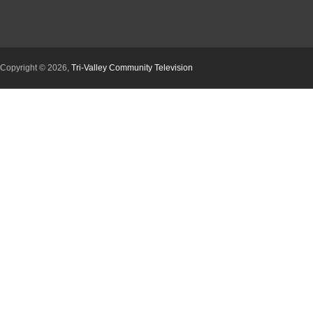
Copyright © 2026,
Tri-Valley Community Television