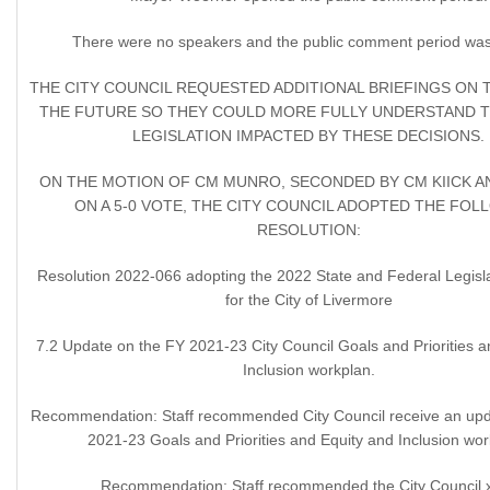
There were no speakers and the public comment period was
THE CITY COUNCIL REQUESTED ADDITIONAL BRIEFINGS ON T
THE FUTURE SO THEY COULD MORE FULLY UNDERSTAND 
LEGISLATION IMPACTED BY THESE DECISIONS.
ON THE MOTION OF CM MUNRO, SECONDED BY CM KIICK A
ON A 5-0 VOTE, THE CITY COUNCIL ADOPTED THE FOL
RESOLUTION:
Resolution 2022-066 adopting the 2022 State and Federal Legisla
for the City of Livermore
7.2 Update on the FY 2021-23 City Council Goals and Priorities a
Inclusion workplan.
Recommendation: Staff recommended City Council receive an upd
2021-23 Goals and Priorities and Equity and Inclusion wor
Recommendation: Staff recommended the City Council 