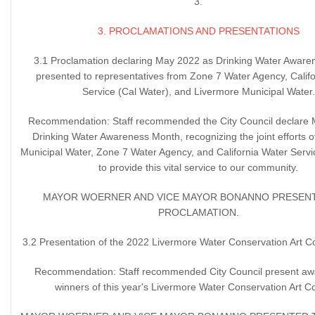
3.
3. PROCLAMATIONS AND PRESENTATIONS
3.1 Proclamation declaring May 2022 as Drinking Water Awar
presented to representatives from Zone 7 Water Agency, Calif
Service (Cal Water), and Livermore Municipal Water.
Recommendation: Staff recommended the City Council declare
Drinking Water Awareness Month, recognizing the joint efforts 
Municipal Water, Zone 7 Water Agency, and California Water Servi
to provide this vital service to our community.
MAYOR WOERNER AND VICE MAYOR BONANNO PRESEN
PROCLAMATION.
3.2 Presentation of the 2022 Livermore Water Conservation Art C
Recommendation: Staff recommended City Council present awa
winners of this year's Livermore Water Conservation Art Co