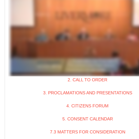
2. CALL TO ORDER
3. PROCLAMATIONS AND PRESENTATIONS
4. CITIZENS FORUM
5. CONSENT CALENDAR
7.3 MATTERS FOR CONSIDERATION