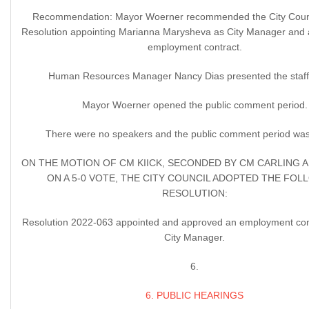
Recommendation: Mayor Woerner recommended the City Counc
Resolution appointing Marianna Marysheva as City Manager and 
employment contract.
Human Resources Manager Nancy Dias presented the staff 
Mayor Woerner opened the public comment period.
There were no speakers and the public comment period was
ON THE MOTION OF CM KIICK, SECONDED BY CM CARLING 
ON A 5-0 VOTE, THE CITY COUNCIL ADOPTED THE FOL
RESOLUTION:
Resolution 2022-063 appointed and approved an employment cont
City Manager.
6.
6. PUBLIC HEARINGS