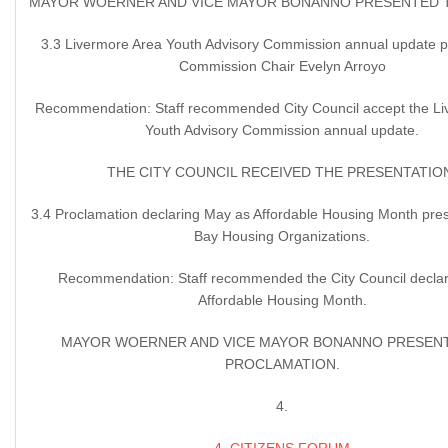
MAYOR WOERNER AND VICE MAYOR BONANNO PRESENTED 
3.3 Livermore Area Youth Advisory Commission annual update 
Commission Chair Evelyn Arroyo
Recommendation: Staff recommended City Council accept the Li
Youth Advisory Commission annual update.
THE CITY COUNCIL RECEIVED THE PRESENTATIO
3.4 Proclamation declaring May as Affordable Housing Month pres
Bay Housing Organizations.
Recommendation: Staff recommended the City Council decla
Affordable Housing Month.
MAYOR WOERNER AND VICE MAYOR BONANNO PRESEN
PROCLAMATION.
4.