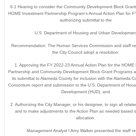
6.1 Hearing to consider the Community Development Block Gran
HOME Investment Partnership Program's Annual Action Plan for 
authorizing submittal to the
U.S. Department of Housing and Urban Developmen
Recommendation: The Human Services Commission and staff 
the City Council adopt a resolution:
1. Approving the FY 2022-23 Annual Action Plan for the HOME
Partnership and Community Development Block Grant Programs an
its submittal to Alameda County for inclusion with the Alameda
Consortium report and submission to the U.S. Department of Hou
Development (HUD); and
2. Authorizing the City Manager, or his designee, to sign all rela
and to make adjustments to the Action Plan as needed based 
allocation.
Management Analyst I Amy Walker presented the staff re