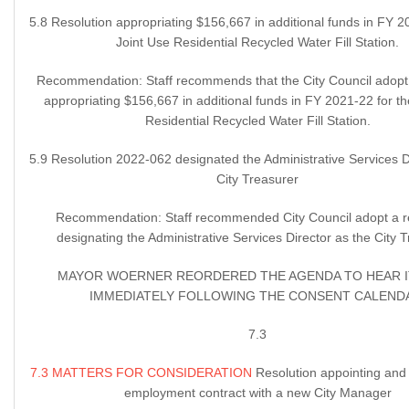
5.8 Resolution appropriating $156,667 in additional funds in FY 2
Joint Use Residential Recycled Water Fill Station.
Recommendation: Staff recommends that the City Council adopt 
appropriating $156,667 in additional funds in FY 2021-22 for th
Residential Recycled Water Fill Station.
5.9 Resolution 2022-062 designated the Administrative Services D
City Treasurer
Recommendation: Staff recommended City Council adopt a r
designating the Administrative Services Director as the City T
MAYOR WOERNER REORDERED THE AGENDA TO HEAR I
IMMEDIATELY FOLLOWING THE CONSENT CALEND
7.3
7.3 MATTERS FOR CONSIDERATION
Resolution appointing and
employment contract with a new City Manager