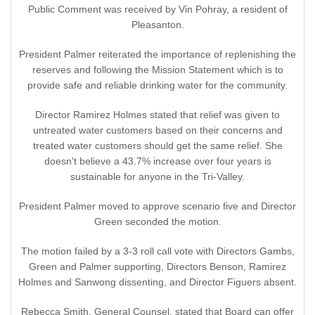
Public Comment was received by Vin Pohray, a resident of
Pleasanton.
President Palmer reiterated the importance of replenishing the
reserves and following the Mission Statement which is to
provide safe and reliable drinking water for the community.
Director Ramirez Holmes stated that relief was given to
untreated water customers based on their concerns and
treated water customers should get the same relief. She
doesn't believe a 43.7% increase over four years is
sustainable for anyone in the Tri-Valley.
President Palmer moved to approve scenario five and Director
Green seconded the motion.
The motion failed by a 3-3 roll call vote with Directors Gambs,
Green and Palmer supporting, Directors Benson, Ramirez
Holmes and Sanwong dissenting, and Director Figuers absent.
Rebecca Smith, General Counsel, stated that Board can offer