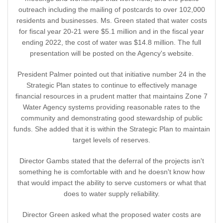
outreach including the mailing of postcards to over 102,000
residents and businesses. Ms. Green stated that water costs
for fiscal year 20-21 were $5.1 million and in the fiscal year
ending 2022, the cost of water was $14.8 million. The full
presentation will be posted on the Agency's website.
President Palmer pointed out that initiative number 24 in the
Strategic Plan states to continue to effectively manage
financial resources in a prudent matter that maintains Zone 7
Water Agency systems providing reasonable rates to the
community and demonstrating good stewardship of public
funds. She added that it is within the Strategic Plan to maintain
target levels of reserves.
Director Gambs stated that the deferral of the projects isn't
something he is comfortable with and he doesn't know how
that would impact the ability to serve customers or what that
does to water supply reliability.
Director Green asked what the proposed water costs are