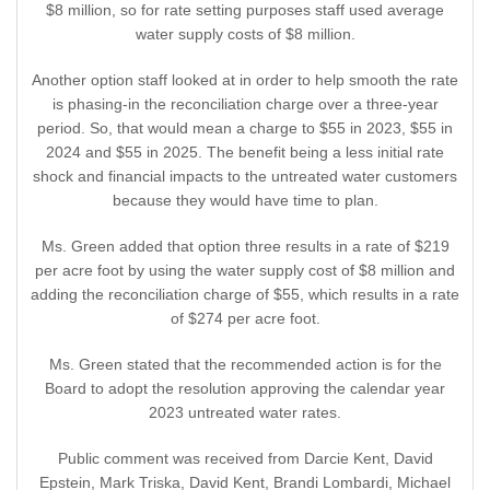
$8 million, so for rate setting purposes staff used average
water supply costs of $8 million.
Another option staff looked at in order to help smooth the rate
is phasing-in the reconciliation charge over a three-year
period. So, that would mean a charge to $55 in 2023, $55 in
2024 and $55 in 2025. The benefit being a less initial rate
shock and financial impacts to the untreated water customers
because they would have time to plan.
Ms. Green added that option three results in a rate of $219
per acre foot by using the water supply cost of $8 million and
adding the reconciliation charge of $55, which results in a rate
of $274 per acre foot.
Ms. Green stated that the recommended action is for the
Board to adopt the resolution approving the calendar year
2023 untreated water rates.
Public comment was received from Darcie Kent, David
Epstein, Mark Triska, David Kent, Brandi Lombardi, Michael