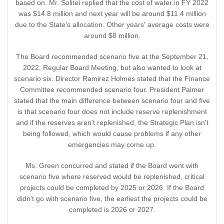
based on. Mr. Solitei replied that the cost of water in FY 2022
was $14.8 million and next year will be around $11.4 million
due to the State's allocation. Other years' average costs were
around $8 million.
The Board recommended scenario five at the September 21,
2022, Regular Board Meeting, but also wanted to look at
scenario six. Director Ramirez Holmes stated that the Finance
Committee recommended scenario four. President Palmer
stated that the main difference between scenario four and five
is that scenario four does not include reserve replenishment
and if the reserves aren't replenished, the Strategic Plan isn't
being followed, which would cause problems if any other
emergencies may come up.
Ms. Green concurred and stated if the Board went with
scenario five where reserved would be replenished, critical
projects could be completed by 2025 or 2026. If the Board
didn't go with scenario five, the earliest the projects could be
completed is 2026 or 2027.