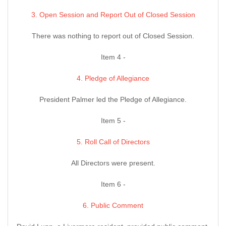
3. Open Session and Report Out of Closed Session
There was nothing to report out of Closed Session.
Item 4 -
4. Pledge of Allegiance
President Palmer led the Pledge of Allegiance.
Item 5 -
5. Roll Call of Directors
All Directors were present.
Item 6 -
6. Public Comment