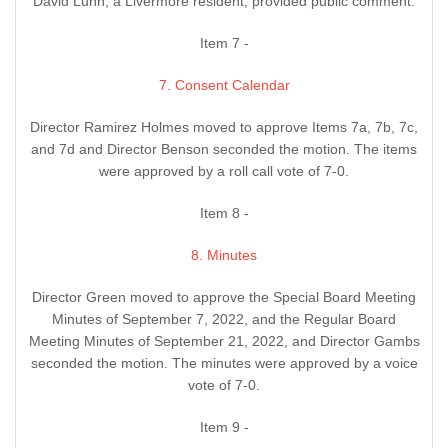
David Lunn, a Livermore resident, provided public comment.
Item 7 -
7. Consent Calendar
Director Ramirez Holmes moved to approve Items 7a, 7b, 7c,
and 7d and Director Benson seconded the motion. The items
were approved by a roll call vote of 7-0.
Item 8 -
8. Minutes
Director Green moved to approve the Special Board Meeting
Minutes of September 7, 2022, and the Regular Board
Meeting Minutes of September 21, 2022, and Director Gambs
seconded the motion. The minutes were approved by a voice
vote of 7-0.
Item 9 -