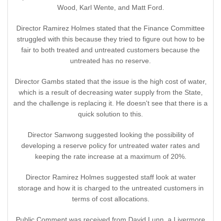
Wood, Karl Wente, and Matt Ford.
Director Ramirez Holmes stated that the Finance Committee
struggled with this because they tried to figure out how to be
fair to both treated and untreated customers because the
untreated has no reserve.
Director Gambs stated that the issue is the high cost of water,
which is a result of decreasing water supply from the State,
and the challenge is replacing it. He doesn't see that there is a
quick solution to this.
Director Sanwong suggested looking the possibility of
developing a reserve policy for untreated water rates and
keeping the rate increase at a maximum of 20%.
Director Ramirez Holmes suggested staff look at water
storage and how it is charged to the untreated customers in
terms of cost allocations.
Public Comment was received from David Lunn, a Livermore