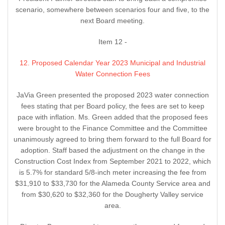
scenario, somewhere between scenarios four and five, to the
next Board meeting.
Item 12 -
12. Proposed Calendar Year 2023 Municipal and Industrial
Water Connection Fees
JaVia Green presented the proposed 2023 water connection
fees stating that per Board policy, the fees are set to keep
pace with inflation. Ms. Green added that the proposed fees
were brought to the Finance Committee and the Committee
unanimously agreed to bring them forward to the full Board for
adoption. Staff based the adjustment on the change in the
Construction Cost Index from September 2021 to 2022, which
is 5.7% for standard 5/8-inch meter increasing the fee from
$31,910 to $33,730 for the Alameda County Service area and
from $30,620 to $32,360 for the Dougherty Valley service
area.