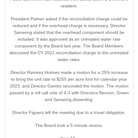
resident.
President Palmer asked if the reconciliation charge could be
reduced and if the overhead charge is necessary. Director
Sanwong stated that the overhead component should be
included. It was approved as an untreated water rate
component by the Board last year. The Board Members
discussed the CY 2021 reconciliation charge to the untreated
water rates.
Director Ramirez Holmes made a motion for a 25% increase
to bring the unit rate to $255 per acre foot for calendar year
2023, and Director Gambs seconded the motion. The motion
passed by a roll call vote of 4-3 with Directors Benson, Green
and Sanwong dissenting.
Director Figuers left the meeting due to a travel obligation.
The Board took a 5-minute recess.