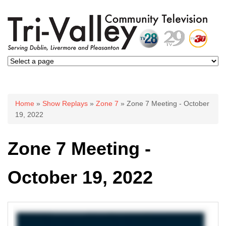
You are here
Home
»
Show Replays
»
Zone 7
» Zone 7 Meeting - October
19, 2022
Zone 7 Meeting -
October 19, 2022