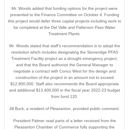
Mr. Woods added that funding options for the project were
presented to the Finance Committee on October 4. Funding
this project would defer three capital projects including work to
be completed at the Del Valle and Patterson Pass Water
Treatment Plants.
Mr. Woods stated that staff's recommendation is to adopt the
resolution which includes designating the Stoneridge PFAS
Treatment Facility project as a drought emergency project,
and that the Board authorize the General Manager to
negotiate a contract with Conco West for the design and
construction of the project in an amount not to exceed
$12,800,000. Staff also recommends the Board appropriate
and additional $13,400,000 in the fiscal year 2022-23 budget
from fund 120.
Jill Buck, a resident of Pleasanton, provided public comment.
President Palmer read parts of a letter received from the
Pleasanton Chamber of Commerce fully supporting the