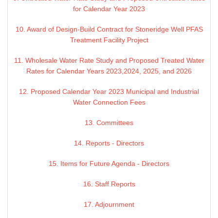
for Calendar Year 2023
10. Award of Design-Build Contract for Stoneridge Well PFAS
Treatment Facility Project
11. Wholesale Water Rate Study and Proposed Treated Water
Rates for Calendar Years 2023,2024, 2025, and 2026
12. Proposed Calendar Year 2023 Municipal and Industrial
Water Connection Fees
13. Committees
14. Reports - Directors
15. Items for Future Agenda - Directors
16. Staff Reports
17. Adjournment