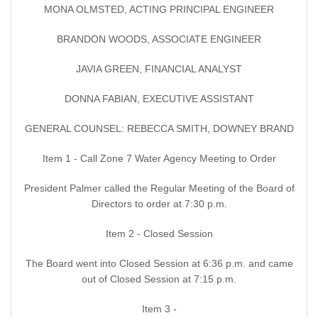
MONA OLMSTED, ACTING PRINCIPAL ENGINEER
BRANDON WOODS, ASSOCIATE ENGINEER
JAVIA GREEN, FINANCIAL ANALYST
DONNA FABIAN, EXECUTIVE ASSISTANT
GENERAL COUNSEL: REBECCA SMITH, DOWNEY BRAND
Item 1 - Call Zone 7 Water Agency Meeting to Order
President Palmer called the Regular Meeting of the Board of
Directors to order at 7:30 p.m.
Item 2 - Closed Session
The Board went into Closed Session at 6:36 p.m. and came
out of Closed Session at 7:15 p.m.
Item 3 -