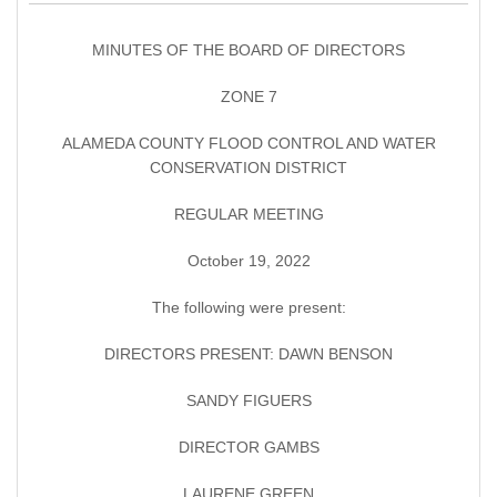
MINUTES OF THE BOARD OF DIRECTORS
ZONE 7
ALAMEDA COUNTY FLOOD CONTROL AND WATER
CONSERVATION DISTRICT
REGULAR MEETING
October 19, 2022
The following were present:
DIRECTORS PRESENT: DAWN BENSON
SANDY FIGUERS
DIRECTOR GAMBS
LAURENE GREEN