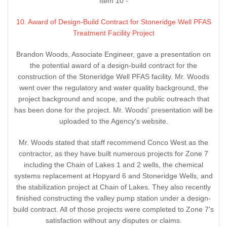
Item 10 -
10. Award of Design-Build Contract for Stoneridge Well PFAS
Treatment Facility Project
Brandon Woods, Associate Engineer, gave a presentation on
the potential award of a design-build contract for the
construction of the Stoneridge Well PFAS facility. Mr. Woods
went over the regulatory and water quality background, the
project background and scope, and the public outreach that
has been done for the project. Mr. Woods' presentation will be
uploaded to the Agency's website.
Mr. Woods stated that staff recommend Conco West as the
contractor, as they have built numerous projects for Zone 7
including the Chain of Lakes 1 and 2 wells, the chemical
systems replacement at Hopyard 6 and Stoneridge Wells, and
the stabilization project at Chain of Lakes. They also recently
finished constructing the valley pump station under a design-
build contract. All of those projects were completed to Zone 7's
satisfaction without any disputes or claims.