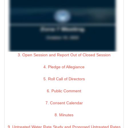
3. Open Session and Report Out of Closed Session
4. Pledge of Allegiance
5. Roll Call of Directors
6. Public Comment
7. Consent Calendar
8. Minutes
9. Untreated Water Rate Study and Proposed Untreated Rates