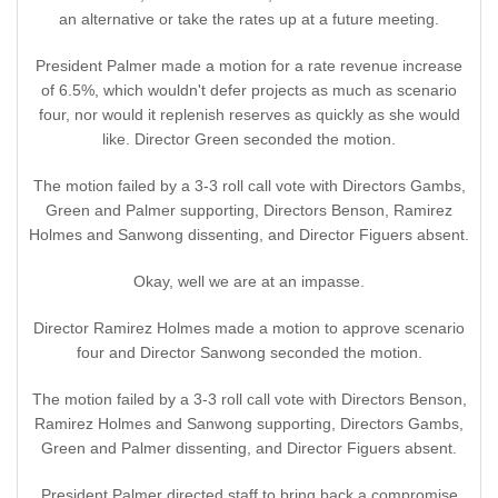
an alternative or take the rates up at a future meeting.
President Palmer made a motion for a rate revenue increase
of 6.5%, which wouldn't defer projects as much as scenario
four, nor would it replenish reserves as quickly as she would
like. Director Green seconded the motion.
The motion failed by a 3-3 roll call vote with Directors Gambs,
Green and Palmer supporting, Directors Benson, Ramirez
Holmes and Sanwong dissenting, and Director Figuers absent.
Okay, well we are at an impasse.
Director Ramirez Holmes made a motion to approve scenario
four and Director Sanwong seconded the motion.
The motion failed by a 3-3 roll call vote with Directors Benson,
Ramirez Holmes and Sanwong supporting, Directors Gambs,
Green and Palmer dissenting, and Director Figuers absent.
President Palmer directed staff to bring back a compromise