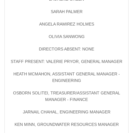
SARAH PALMER
ANGELA RAMIREZ HOLMES
OLIVIA SANWONG
DIRECTORS ABSENT: NONE
STAFF PRESENT: VALERIE PRYOR, GENERAL MANAGER
HEATH MCMAHON, ASSISTANT GENERAL MANAGER -
ENGINEERING
OSBORN SOLITEI, TREASURER/ASSISTANT GENERAL
MANAGER - FINANCE
JARNAIL CHAHAL, ENGINEERING MANAGER
KEN MINN, GROUNDWATER RESOURCES MANAGER