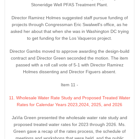
Stoneridge Well PFAS Treatment Plant.
Director Ramirez Holmes suggested staff pursue funding of
projects through Congressman Eric Swalwell's office, as he
asked her about that when she was in Washington DC trying
to get funding for the Los Vaqueros project.
Director Gambs moved to approve awarding the design-build
contract and Director Green seconded the motion. The item
passed with a roll call vote of 5-1 with Director Ramirez
Holmes dissenting and Director Figuers absent.
Item 11 -
11. Wholesale Water Rate Study and Proposed Treated Water
Rates for Calendar Years 2023,2024, 2025, and 2026
JaVia Green presented the wholesale water rate study and
proposed treated water rates for 2023 through 2026. Ms.
Green gave a recap of the rates process, the schedule of
meetings and workshops that were held, and the public