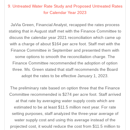
9. Untreated Water Rate Study and Proposed Untreated Rates
for Calendar Year 2023
JaVia Green, Financial Analyst, recapped the rates process
stating that in August staff met with the Finance Committee to
discuss the calendar year 2021 reconciliation which came up
with a charge of about $164 per acre foot. Staff met with the
Finance Committee in September and presented them with
some options to smooth the reconciliation charge. The
Finance Committee recommended the adoption of option
three. Ms. Green stated that staff recommends the Board
adopt the rates to be effective January 1, 2023.
The preliminary rate based on option three that the Finance
Committee recommended is $274 per acre foot. Staff arrived
at that rate by averaging water supply costs which are
estimated to be at least $11.5 million next year. For rate
setting purposes, staff analyzed the three-year average of
water supply cost and using this average instead of the
projected cost, it would reduce the cost from $11.5 million to