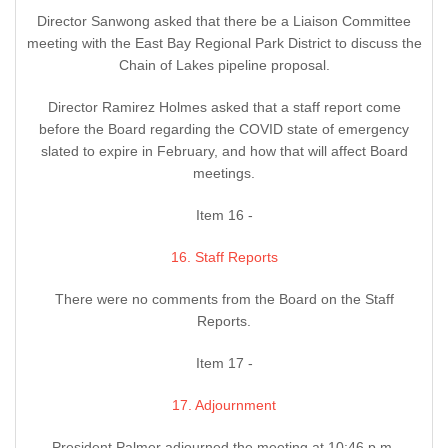
Director Sanwong asked that there be a Liaison Committee
meeting with the East Bay Regional Park District to discuss the
Chain of Lakes pipeline proposal.
Director Ramirez Holmes asked that a staff report come
before the Board regarding the COVID state of emergency
slated to expire in February, and how that will affect Board
meetings.
Item 16 -
16. Staff Reports
There were no comments from the Board on the Staff
Reports.
Item 17 -
17. Adjournment
President Palmer adjourned the meeting at 10:46 p.m.