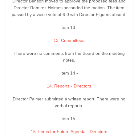
Director Benson moved to approve the proposed fees and
Director Ramirez Holmes seconded the motion. The item
passed by a voice vote of 6-0 with Director Figuers absent.
Item 13 -
13. Committees
There were no comments from the Board on the meeting
notes.
Item 14 -
14. Reports - Directors
Director Palmer submitted a written report. There were no
verbal reports.
Item 15 -
15. Items for Future Agenda - Directors