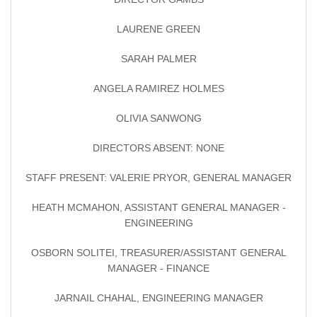
LAURENE GREEN
SARAH PALMER
ANGELA RAMIREZ HOLMES
OLIVIA SANWONG
DIRECTORS ABSENT: NONE
STAFF PRESENT: VALERIE PRYOR, GENERAL MANAGER
HEATH MCMAHON, ASSISTANT GENERAL MANAGER -
ENGINEERING
OSBORN SOLITEI, TREASURER/ASSISTANT GENERAL
MANAGER - FINANCE
JARNAIL CHAHAL, ENGINEERING MANAGER