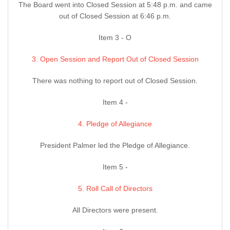
The Board went into Closed Session at 5:48 p.m. and came
out of Closed Session at 6:46 p.m.
Item 3 - O
3. Open Session and Report Out of Closed Session
There was nothing to report out of Closed Session.
Item 4 -
4. Pledge of Allegiance
President Palmer led the Pledge of Allegiance.
Item 5 -
5. Roll Call of Directors
All Directors were present.