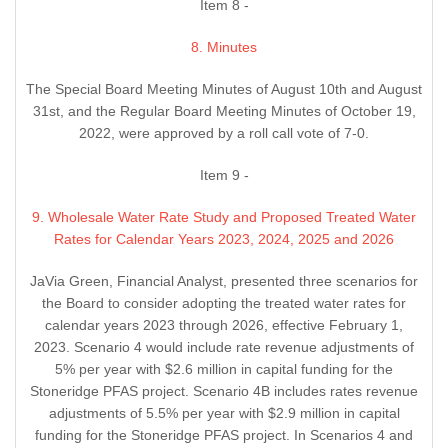
Item 8 -
8. Minutes
The Special Board Meeting Minutes of August 10th and August
31st, and the Regular Board Meeting Minutes of October 19,
2022, were approved by a roll call vote of 7-0.
Item 9 -
9. Wholesale Water Rate Study and Proposed Treated Water
Rates for Calendar Years 2023, 2024, 2025 and 2026
JaVia Green, Financial Analyst, presented three scenarios for
the Board to consider adopting the treated water rates for
calendar years 2023 through 2026, effective February 1,
2023. Scenario 4 would include rate revenue adjustments of
5% per year with $2.6 million in capital funding for the
Stoneridge PFAS project. Scenario 4B includes rates revenue
adjustments of 5.5% per year with $2.9 million in capital
funding for the Stoneridge PFAS project. In Scenarios 4 and