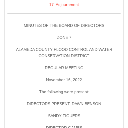
17. Adjournment
MINUTES OF THE BOARD OF DIRECTORS
ZONE 7
ALAMEDA COUNTY FLOOD CONTROL AND WATER
CONSERVATION DISTRICT
REGULAR MEETING
November 16, 2022
The following were present:
DIRECTORS PRESENT: DAWN BENSON
SANDY FIGUERS
DIRECTOR GAMBS