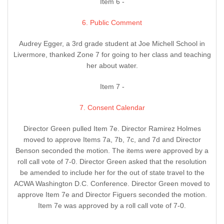
Item 6 -
6. Public Comment
Audrey Egger, a 3rd grade student at Joe Michell School in
Livermore, thanked Zone 7 for going to her class and teaching
her about water.
Item 7 -
7. Consent Calendar
Director Green pulled Item 7e. Director Ramirez Holmes
moved to approve Items 7a, 7b, 7c, and 7d and Director
Benson seconded the motion. The items were approved by a
roll call vote of 7-0. Director Green asked that the resolution
be amended to include her for the out of state travel to the
ACWA Washington D.C. Conference. Director Green moved to
approve Item 7e and Director Figuers seconded the motion.
Item 7e was approved by a roll call vote of 7-0.