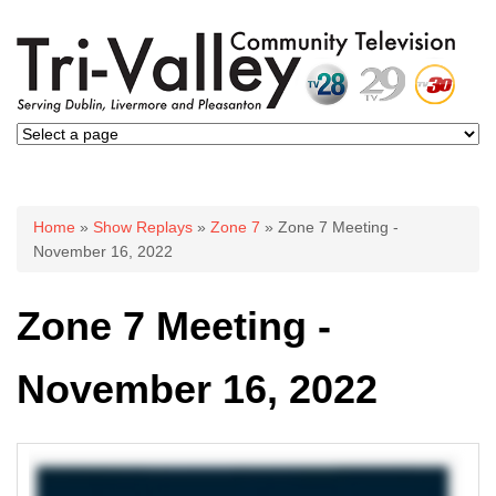
You are here
Home
»
Show Replays
»
Zone 7
» Zone 7 Meeting -
November 16, 2022
Zone 7 Meeting -
November 16, 2022