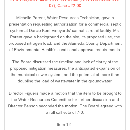
07), Case #22-00
Michelle Parent, Water Resources Technician, gave a
presentation requesting authorization for a commercial septic
system at Darcie Kent Vineyards' cannabis retail facility. Ms.
Parent gave a background on the site, its proposed use, the
proposed nitrogen load, and the Alameda County Department
of Environmental Health's conditional approval requirements.
The Board discussed the timeline and lack of clarity of the
proposed mitigation measures, the anticipated expansion of
the municipal sewer system, and the potential of more than
doubling the load of wastewater in the groundwater.
Director Figuers made a motion that the item to be brought to
the Water Resources Committee for further discussion and
Director Benson seconded the motion. The Board agreed with
a roll call vote of 7-0.
Item 12 -