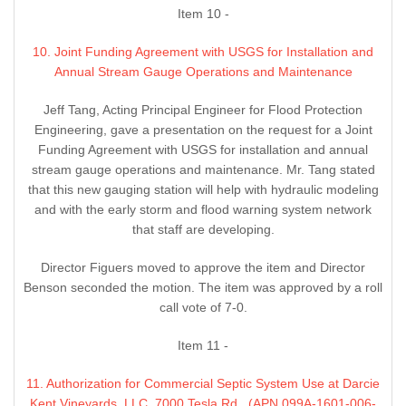
Item 10 -
10. Joint Funding Agreement with USGS for Installation and
Annual Stream Gauge Operations and Maintenance
Jeff Tang, Acting Principal Engineer for Flood Protection
Engineering, gave a presentation on the request for a Joint
Funding Agreement with USGS for installation and annual
stream gauge operations and maintenance. Mr. Tang stated
that this new gauging station will help with hydraulic modeling
and with the early storm and flood warning system network
that staff are developing.
Director Figuers moved to approve the item and Director
Benson seconded the motion. The item was approved by a roll
call vote of 7-0.
Item 11 -
11. Authorization for Commercial Septic System Use at Darcie
Kent Vineyards, LLC, 7000 Tesla Rd., (APN 099A-1601-006-