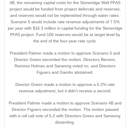
4B, the remaining capital costs for the Stoneridge Well PFAS
project would be funded from project deferrals and reserves,
and reserves would not be replenished through water rates.
Scenario 5 would include rate revenue adjustments of 7.5%
per year with $16.3 million in capital funding for the Stoneridge
PFAS project. Fund 100 reserves would be at target level by
the end of the four-year rate cycle.
President Palmer made a motion to approve Scenario 5 and
Director Green seconded the motion. Directors Benson,
Ramirez Holmes and Sanwong voted no, and Directors
Figuers and Gambs abstained.
Director Green made a motion to approve a 6.2% rate
revenue adjustment, but it didn't receive a second.
President Palmer made a motion to approve Scenario 4B and
Director Figuers seconded the motion. The motion passed
with a roll call vote of 5-2 with Directors Green and Sanwong
dissenting.