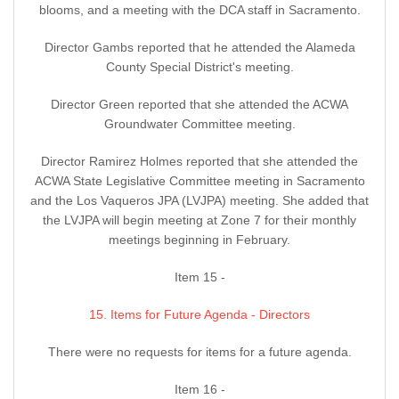
blooms, and a meeting with the DCA staff in Sacramento.
Director Gambs reported that he attended the Alameda
County Special District's meeting.
Director Green reported that she attended the ACWA
Groundwater Committee meeting.
Director Ramirez Holmes reported that she attended the
ACWA State Legislative Committee meeting in Sacramento
and the Los Vaqueros JPA (LVJPA) meeting. She added that
the LVJPA will begin meeting at Zone 7 for their monthly
meetings beginning in February.
Item 15 -
15. Items for Future Agenda - Directors
There were no requests for items for a future agenda.
Item 16 -