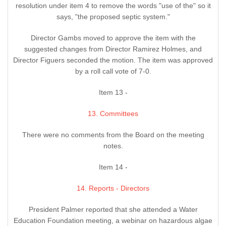
resolution under item 4 to remove the words "use of the" so it
says, "the proposed septic system."
Director Gambs moved to approve the item with the
suggested changes from Director Ramirez Holmes, and
Director Figuers seconded the motion. The item was approved
by a roll call vote of 7-0.
Item 13 -
13. Committees
There were no comments from the Board on the meeting
notes.
Item 14 -
14. Reports - Directors
President Palmer reported that she attended a Water
Education Foundation meeting, a webinar on hazardous algae