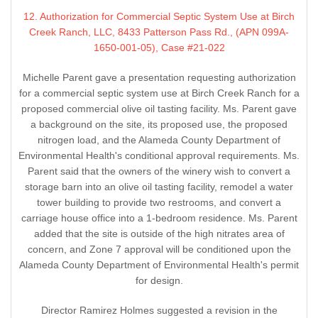
12. Authorization for Commercial Septic System Use at Birch
Creek Ranch, LLC, 8433 Patterson Pass Rd., (APN 099A-
1650-001-05), Case #21-022
Michelle Parent gave a presentation requesting authorization
for a commercial septic system use at Birch Creek Ranch for a
proposed commercial olive oil tasting facility. Ms. Parent gave
a background on the site, its proposed use, the proposed
nitrogen load, and the Alameda County Department of
Environmental Health's conditional approval requirements. Ms.
Parent said that the owners of the winery wish to convert a
storage barn into an olive oil tasting facility, remodel a water
tower building to provide two restrooms, and convert a
carriage house office into a 1-bedroom residence. Ms. Parent
added that the site is outside of the high nitrates area of
concern, and Zone 7 approval will be conditioned upon the
Alameda County Department of Environmental Health's permit
for design.
Director Ramirez Holmes suggested a revision in the