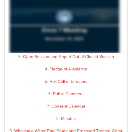
3. Open Session and Report Out of Closed Session
4. Pledge of Allegiance
5. Roll Call of Directors
6. Public Comment
7. Consent Calendar
8. Minutes
9. Wholesale Water Rate Study and Proposed Treated Water