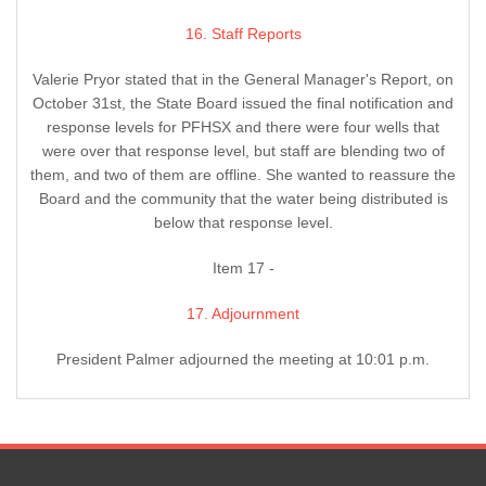
16. Staff Reports
Valerie Pryor stated that in the General Manager's Report, on
October 31st, the State Board issued the final notification and
response levels for PFHSX and there were four wells that
were over that response level, but staff are blending two of
them, and two of them are offline. She wanted to reassure the
Board and the community that the water being distributed is
below that response level.
Item 17 -
17. Adjournment
President Palmer adjourned the meeting at 10:01 p.m.