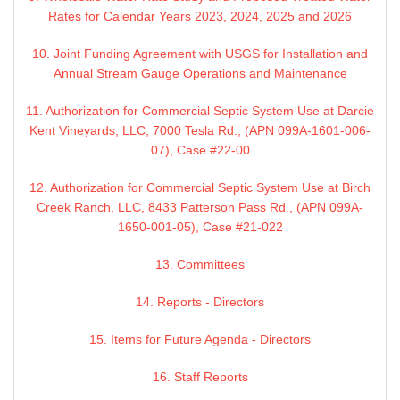
Rates for Calendar Years 2023, 2024, 2025 and 2026
10. Joint Funding Agreement with USGS for Installation and
Annual Stream Gauge Operations and Maintenance
11. Authorization for Commercial Septic System Use at Darcie
Kent Vineyards, LLC, 7000 Tesla Rd., (APN 099A-1601-006-
07), Case #22-00
12. Authorization for Commercial Septic System Use at Birch
Creek Ranch, LLC, 8433 Patterson Pass Rd., (APN 099A-
1650-001-05), Case #21-022
13. Committees
14. Reports - Directors
15. Items for Future Agenda - Directors
16. Staff Reports