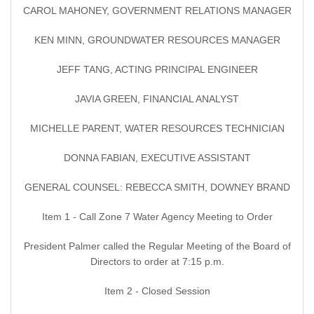
CAROL MAHONEY, GOVERNMENT RELATIONS MANAGER
KEN MINN, GROUNDWATER RESOURCES MANAGER
JEFF TANG, ACTING PRINCIPAL ENGINEER
JAVIA GREEN, FINANCIAL ANALYST
MICHELLE PARENT, WATER RESOURCES TECHNICIAN
DONNA FABIAN, EXECUTIVE ASSISTANT
GENERAL COUNSEL: REBECCA SMITH, DOWNEY BRAND
Item 1 - Call Zone 7 Water Agency Meeting to Order
President Palmer called the Regular Meeting of the Board of
Directors to order at 7:15 p.m.
Item 2 - Closed Session