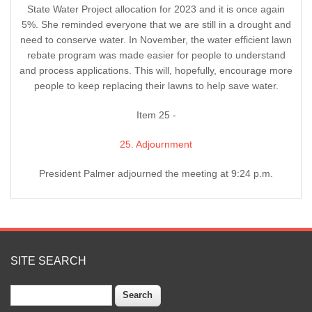
State Water Project allocation for 2023 and it is once again
5%. She reminded everyone that we are still in a drought and
need to conserve water. In November, the water efficient lawn
rebate program was made easier for people to understand
and process applications. This will, hopefully, encourage more
people to keep replacing their lawns to help save water.
Item 25 -
25. Adjournment
President Palmer adjourned the meeting at 9:24 p.m.
SITE SEARCH
Search