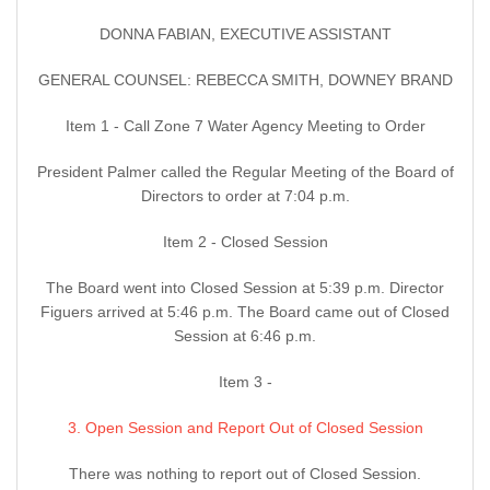
DONNA FABIAN, EXECUTIVE ASSISTANT
GENERAL COUNSEL: REBECCA SMITH, DOWNEY BRAND
Item 1 - Call Zone 7 Water Agency Meeting to Order
President Palmer called the Regular Meeting of the Board of
Directors to order at 7:04 p.m.
Item 2 - Closed Session
The Board went into Closed Session at 5:39 p.m. Director
Figuers arrived at 5:46 p.m. The Board came out of Closed
Session at 6:46 p.m.
Item 3 -
3. Open Session and Report Out of Closed Session
There was nothing to report out of Closed Session.