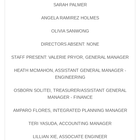
SARAH PALMER
ANGELA RAMIREZ HOLMES
OLIVIA SANWONG
DIRECTORS ABSENT: NONE
STAFF PRESENT: VALERIE PRYOR, GENERAL MANAGER
HEATH MCMAHON, ASSISTANT GENERAL MANAGER -
ENGINEERING
OSBORN SOLITEI, TREASURER/ASSISTANT GENERAL
MANAGER - FINANCE
AMPARO FLORES, INTEGRATED PLANNING MANAGER
TERI YASUDA, ACCOUNTING MANAGER
LILLIAN XIE, ASSOCIATE ENGINEER