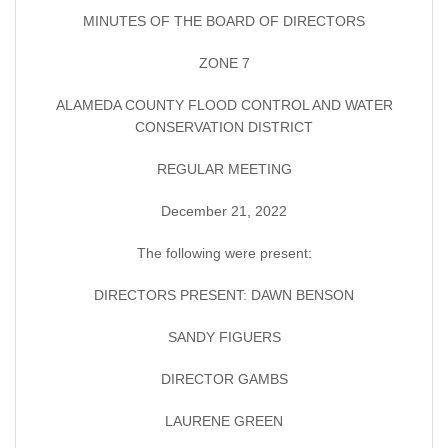
MINUTES OF THE BOARD OF DIRECTORS
ZONE 7
ALAMEDA COUNTY FLOOD CONTROL AND WATER
CONSERVATION DISTRICT
REGULAR MEETING
December 21, 2022
The following were present:
DIRECTORS PRESENT: DAWN BENSON
SANDY FIGUERS
DIRECTOR GAMBS
LAURENE GREEN