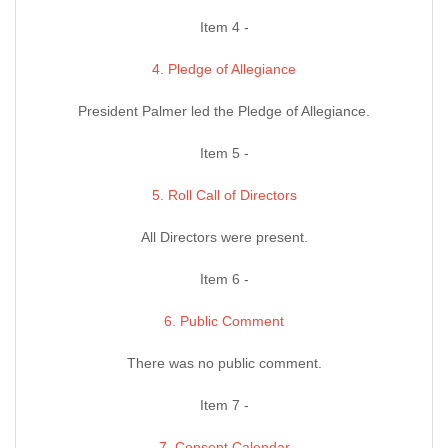
Item 4 -
4. Pledge of Allegiance
President Palmer led the Pledge of Allegiance.
Item 5 -
5. Roll Call of Directors
All Directors were present.
Item 6 -
6. Public Comment
There was no public comment.
Item 7 -
7. Consent Calendar