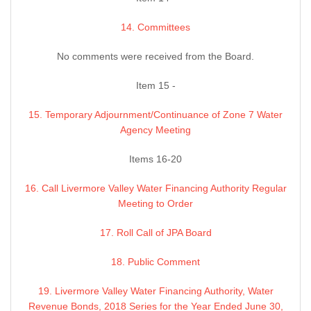
14. Committees
No comments were received from the Board.
Item 15 -
15. Temporary Adjournment/Continuance of Zone 7 Water
Agency Meeting
Items 16-20
16. Call Livermore Valley Water Financing Authority Regular
Meeting to Order
17. Roll Call of JPA Board
18. Public Comment
19. Livermore Valley Water Financing Authority, Water
Revenue Bonds, 2018 Series for the Year Ended June 30,