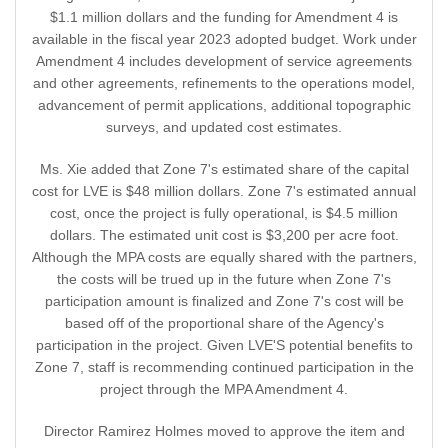
$1.1 million dollars and the funding for Amendment 4 is
available in the fiscal year 2023 adopted budget. Work under
Amendment 4 includes development of service agreements
and other agreements, refinements to the operations model,
advancement of permit applications, additional topographic
surveys, and updated cost estimates.
Ms. Xie added that Zone 7's estimated share of the capital
cost for LVE is $48 million dollars. Zone 7's estimated annual
cost, once the project is fully operational, is $4.5 million
dollars. The estimated unit cost is $3,200 per acre foot.
Although the MPA costs are equally shared with the partners,
the costs will be trued up in the future when Zone 7's
participation amount is finalized and Zone 7's cost will be
based off of the proportional share of the Agency's
participation in the project. Given LVE'S potential benefits to
Zone 7, staff is recommending continued participation in the
project through the MPA Amendment 4.
Director Ramirez Holmes moved to approve the item and