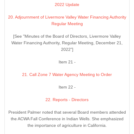
2022 Update
20. Adjournment of Livermore Valley Water Financing Authority
Regular Meeting
[See "Minutes of the Board of Directors, Livermore Valley
Water Financing Authority, Regular Meeting, December 21,
2022"]
Item 21 -
21. Call Zone 7 Water Agency Meeting to Order
Item 22 -
22. Reports - Directors
President Palmer noted that several Board members attended
the ACWA Fall Conference in Indian Wells. She emphasized
the importance of agriculture in California.