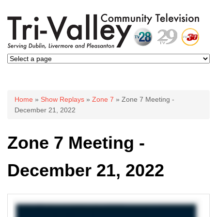
You are here
Home
»
Show Replays
»
Zone 7
» Zone 7 Meeting -
December 21, 2022
Zone 7 Meeting -
December 21, 2022