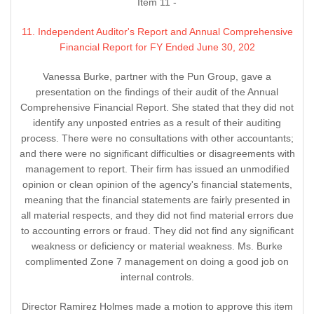
Item 11 -
11. Independent Auditor's Report and Annual Comprehensive
Financial Report for FY Ended June 30, 202
Vanessa Burke, partner with the Pun Group, gave a
presentation on the findings of their audit of the Annual
Comprehensive Financial Report. She stated that they did not
identify any unposted entries as a result of their auditing
process. There were no consultations with other accountants;
and there were no significant difficulties or disagreements with
management to report. Their firm has issued an unmodified
opinion or clean opinion of the agency's financial statements,
meaning that the financial statements are fairly presented in
all material respects, and they did not find material errors due
to accounting errors or fraud. They did not find any significant
weakness or deficiency or material weakness. Ms. Burke
complimented Zone 7 management on doing a good job on
internal controls.
Director Ramirez Holmes made a motion to approve this item