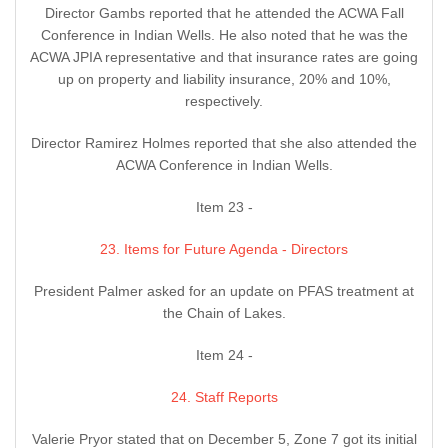
Director Gambs reported that he attended the ACWA Fall
Conference in Indian Wells. He also noted that he was the
ACWA JPIA representative and that insurance rates are going
up on property and liability insurance, 20% and 10%,
respectively.
Director Ramirez Holmes reported that she also attended the
ACWA Conference in Indian Wells.
Item 23 -
23. Items for Future Agenda - Directors
President Palmer asked for an update on PFAS treatment at
the Chain of Lakes.
Item 24 -
24. Staff Reports
Valerie Pryor stated that on December 5, Zone 7 got its initial