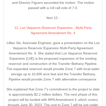
and Director Figuers seconded the motion. The motion
passed with a roll call vote of 7-0.
Item 12 -
12. Los Vaqueros Reservoir Expansion - Multi-Party
Agreement Amendment No. 4
Lillian Xie, Associate Engineer, gave a presentation on the Los
Vaqueros Reservoir Expansion Multi-Party Agreement
Amendment No. 4. She stated that Los Vaqueros Reservoir
Expansion (LVE) is the proposed expansion of the existing
reservoir and construction of the Transfer Bethany Pipeline.
The expanded reservoir would provide Zone 7 with local water
storage up to 10,000 acre feet and the Transfer Bethany
Pipeline would provide Zone 7 with alternative conveyance.
She explained that Zone 7's commitment to the project to date
is approximately $2.2 million dollars. The next phase of this
project will be funded with MPA Amendment 4, which covers
through June 30, 2023. The cost to Zone 7 will be just under