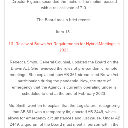
Director Figuers seconded the motion. The motion passed
with a roll call vote of 7-0.
The Board took a brief recess.
Item 13 -
13. Review of Brown Act Requirements for Hybrid Meetings in
2023
Rebecca Smith, General Counsel, updated the Board on the
Brown Act. She reviewed the rules of pre-pandemic remote
meetings. She explained how AB 361 streamlined Brown Act
participation during the pandemic. Now, the state of
emergency that the Agency is currently operating under is
scheduled to end at the end of February 2023.
Ms. Smith went on to explain that the Legislature, recognizing
that AB 361 was a temporary fix, enacted AB 2449, which
allows for emergency circumstances and just cause. Under AB
2449, a quorum of the Board must meet in person within the