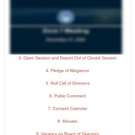
3. Open Session and Report Out of Closed Session
4. Pledge of Allegiance
5. Roll Call of Directors
6. Public Comment
7. Consent Calendar
8. Minutes
9. Vacancy on Board of Directors