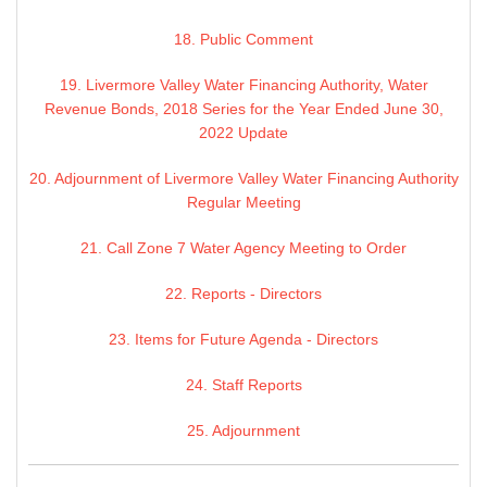
18. Public Comment
19. Livermore Valley Water Financing Authority, Water
Revenue Bonds, 2018 Series for the Year Ended June 30,
2022 Update
20. Adjournment of Livermore Valley Water Financing Authority
Regular Meeting
21. Call Zone 7 Water Agency Meeting to Order
22. Reports - Directors
23. Items for Future Agenda - Directors
24. Staff Reports
25. Adjournment