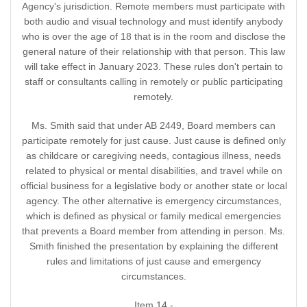
Agency's jurisdiction. Remote members must participate with
both audio and visual technology and must identify anybody
who is over the age of 18 that is in the room and disclose the
general nature of their relationship with that person. This law
will take effect in January 2023. These rules don't pertain to
staff or consultants calling in remotely or public participating
remotely.
Ms. Smith said that under AB 2449, Board members can
participate remotely for just cause. Just cause is defined only
as childcare or caregiving needs, contagious illness, needs
related to physical or mental disabilities, and travel while on
official business for a legislative body or another state or local
agency. The other alternative is emergency circumstances,
which is defined as physical or family medical emergencies
that prevents a Board member from attending in person. Ms.
Smith finished the presentation by explaining the different
rules and limitations of just cause and emergency
circumstances.
Item 14 -