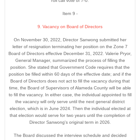
roll call vote of 7-0.
Item 9 -
9. Vacancy on Board of Directors
On November 30, 2022, Director Sanwong submitted her
letter of resignation terminating her position on the Zone 7
Board of Directors effective December 31, 2022. Valerie Pryor,
General Manager, summarized the process of filling the
position. She stated that Government Code requires that the
position be filled within 60 days of the effective date; and if the
Board of Directors does not act to fill the vacancy during that
time, the Board of Supervisors of Alameda County will be able
to fill the vacancy. In either case, the individual appointed to fill
the vacancy will only serve until the next general district
election, which is in June 2024. Then the individual elected at
that election would serve for two years until the completion of
Director Sanwong's original term in 2026.
The Board discussed the interview schedule and decided