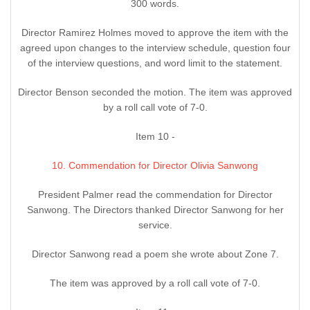
300 words.
Director Ramirez Holmes moved to approve the item with the
agreed upon changes to the interview schedule, question four
of the interview questions, and word limit to the statement.
Director Benson seconded the motion. The item was approved
by a roll call vote of 7-0.
Item 10 -
10. Commendation for Director Olivia Sanwong
President Palmer read the commendation for Director
Sanwong. The Directors thanked Director Sanwong for her
service.
Director Sanwong read a poem she wrote about Zone 7.
The item was approved by a roll call vote of 7-0.