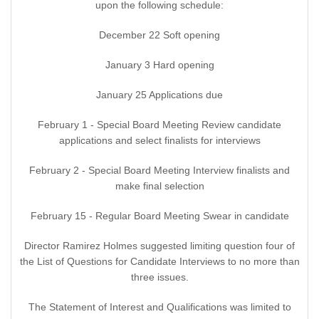
upon the following schedule:
December 22 Soft opening
January 3 Hard opening
January 25 Applications due
February 1 - Special Board Meeting Review candidate
applications and select finalists for interviews
February 2 - Special Board Meeting Interview finalists and
make final selection
February 15 - Regular Board Meeting Swear in candidate
Director Ramirez Holmes suggested limiting question four of
the List of Questions for Candidate Interviews to no more than
three issues.
The Statement of Interest and Qualifications was limited to