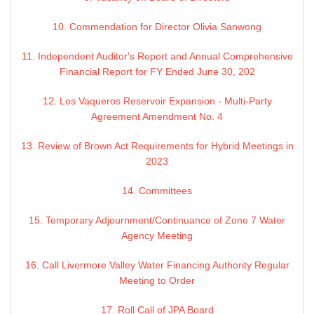
10. Commendation for Director Olivia Sanwong
11. Independent Auditor's Report and Annual Comprehensive
Financial Report for FY Ended June 30, 202
12. Los Vaqueros Reservoir Expansion - Multi-Party
Agreement Amendment No. 4
13. Review of Brown Act Requirements for Hybrid Meetings in
2023
14. Committees
15. Temporary Adjournment/Continuance of Zone 7 Water
Agency Meeting
16. Call Livermore Valley Water Financing Authority Regular
Meeting to Order
17. Roll Call of JPA Board