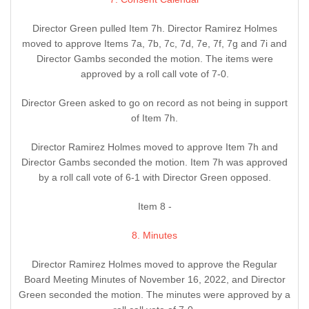
Director Green pulled Item 7h. Director Ramirez Holmes
moved to approve Items 7a, 7b, 7c, 7d, 7e, 7f, 7g and 7i and
Director Gambs seconded the motion. The items were
approved by a roll call vote of 7-0.
Director Green asked to go on record as not being in support
of Item 7h.
Director Ramirez Holmes moved to approve Item 7h and
Director Gambs seconded the motion. Item 7h was approved
by a roll call vote of 6-1 with Director Green opposed.
Item 8 -
8. Minutes
Director Ramirez Holmes moved to approve the Regular
Board Meeting Minutes of November 16, 2022, and Director
Green seconded the motion. The minutes were approved by a