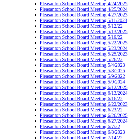
Pleasanton School Board Meeting 4/24/2025
Pleasanton School Board Meeting 4/25/2024
Pleasanton School Board Meeting 4/27/2023
Pleasanton School Board Meeting 5/11/2023
Pleasanton School Board Meeting 5/12/22
Pleasanton School Board Meeting 5/13/2025
Pleasanton School Board Meeting 5/19/22
Pleasanton School Board Meeting 5/22/2025
Pleasanton School Board Meeting 5/23/2024
Pleasanton School Board Meeting 5/25/2023
Pleasanton School Board Meeting 5/26/22
Pleasanton School Board Meeting 5/4/2023
Pleasanton School Board Meeting 5/8/2025
Pleasanton School Board Meeting 5/9/2022
Pleasanton School Board Meeting 5/9/2024
Pleasanton School Board Meeting 6/12/2025
Pleasanton School Board Meeting 6/13/2024
Pleasanton School Board Meeting 6/16/22
Pleasanton School Board Meeting 6/22/2023
Pleasanton School Board Meeting 6/23/22
Pleasanton School Board Meeting 6/26/2025
Pleasanton School Board Meeting 6/27/2024
Pleasanton School Board Meeting 6/7/22
Pleasanton School Board Meeting 6/8/2023
Pleasanton School Board Meeting 7/14/22