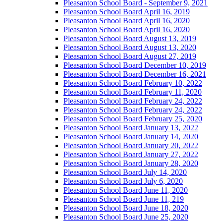
Pleasanton School Board - September 9, 2021
Pleasanton School Board April 16, 2019
Pleasanton School Board April 16, 2020
Pleasanton School Board April 16, 2020
Pleasanton School Board August 13, 2019
Pleasanton School Board August 13, 2020
Pleasanton School Board August 27, 2019
Pleasanton School Board December 10, 2019
Pleasanton School Board December 16, 2021
Pleasanton School Board February 10, 2022
Pleasanton School Board February 11, 2020
Pleasanton School Board February 24, 2022
Pleasanton School Board February 24, 2022
Pleasanton School Board February 25, 2020
Pleasanton School Board January 13, 2022
Pleasanton School Board January 14, 2020
Pleasanton School Board January 20, 2022
Pleasanton School Board January 27, 2022
Pleasanton School Board January 28, 2020
Pleasanton School Board July 14, 2020
Pleasanton School Board July 6, 2020
Pleasanton School Board June 11, 2020
Pleasanton School Board June 11, 219
Pleasanton School Board June 18, 2020
Pleasanton School Board June 25, 2020