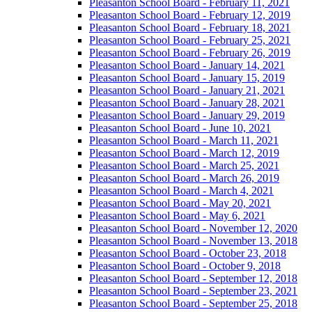
Pleasanton School Board - February 11, 2021
Pleasanton School Board - February 12, 2019
Pleasanton School Board - February 18, 2021
Pleasanton School Board - February 25, 2021
Pleasanton School Board - February 26, 2019
Pleasanton School Board - January 14, 2021
Pleasanton School Board - January 15, 2019
Pleasanton School Board - January 21, 2021
Pleasanton School Board - January 28, 2021
Pleasanton School Board - January 29, 2019
Pleasanton School Board - June 10, 2021
Pleasanton School Board - March 11, 2021
Pleasanton School Board - March 12, 2019
Pleasanton School Board - March 25, 2021
Pleasanton School Board - March 26, 2019
Pleasanton School Board - March 4, 2021
Pleasanton School Board - May 20, 2021
Pleasanton School Board - May 6, 2021
Pleasanton School Board - November 12, 2020
Pleasanton School Board - November 13, 2018
Pleasanton School Board - October 23, 2018
Pleasanton School Board - October 9, 2018
Pleasanton School Board - September 12, 2018
Pleasanton School Board - September 23, 2021
Pleasanton School Board - September 25, 2018