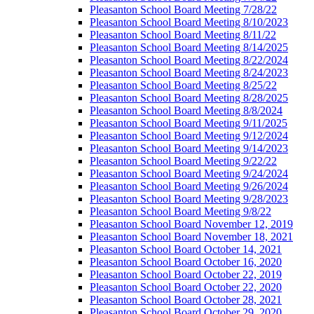
Pleasanton School Board Meeting 7/28/22
Pleasanton School Board Meeting 8/10/2023
Pleasanton School Board Meeting 8/11/22
Pleasanton School Board Meeting 8/14/2025
Pleasanton School Board Meeting 8/22/2024
Pleasanton School Board Meeting 8/24/2023
Pleasanton School Board Meeting 8/25/22
Pleasanton School Board Meeting 8/28/2025
Pleasanton School Board Meeting 8/8/2024
Pleasanton School Board Meeting 9/11/2025
Pleasanton School Board Meeting 9/12/2024
Pleasanton School Board Meeting 9/14/2023
Pleasanton School Board Meeting 9/22/22
Pleasanton School Board Meeting 9/24/2024
Pleasanton School Board Meeting 9/26/2024
Pleasanton School Board Meeting 9/28/2023
Pleasanton School Board Meeting 9/8/22
Pleasanton School Board November 12, 2019
Pleasanton School Board November 18, 2021
Pleasanton School Board October 14, 2021
Pleasanton School Board October 16, 2020
Pleasanton School Board October 22, 2019
Pleasanton School Board October 22, 2020
Pleasanton School Board October 28, 2021
Pleasanton School Board October 29, 2020