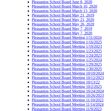
Pleasanton School Board June 8, 2020
Pleasanton School Board March 10, 2020
Pleasanton School Board March 13, 2020
Pleasanton School Board May 21, 2019
Pleasanton School Board May 21, 2020
Pleasanton School Board May 26, 2020
Pleasanton School Board May 7, 2019
Pleasanton School Board May 7, 2020
Pleasanton School Board Meeting 1/11/2024
Pleasanton School Board Meeting 1/16/2025
Pleasanton School Board Meeting 1/19/2023
Pleasanton School Board Meeting 1/23/2025
Pleasanton School Board Meeting 1/24/2023
Pleasanton School Board Meeting 1/25/2024
Pleasanton School Board Meeting 1/29/2025
Pleasanton School Board Meeting 1/30/2025
Pleasanton School Board Meeting 10/10/2024
Pleasanton School Board Meeting 10/12/2023
Pleasanton School Board Meeting 10/13/22
Pleasanton School Board Meeting 10/2/2025
Pleasanton School Board Meeting 10/24/2024
Pleasanton School Board Meeting 10/26/2023
Pleasanton School Board Meeting 11/10/2022
Pleasanton School Board Meeting 11/14/2024
Pleasanton School Board Meeting 11/9/2023