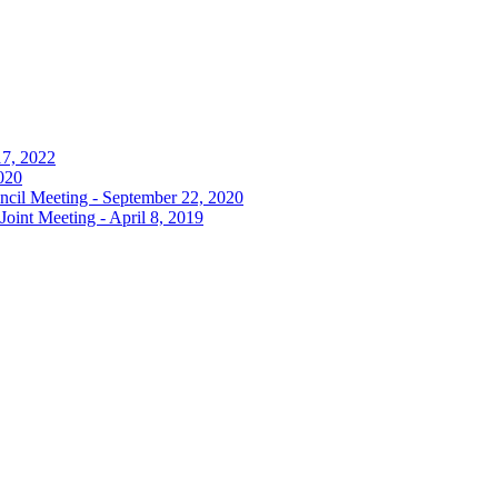
17, 2022
020
ncil Meeting - September 22, 2020
Joint Meeting - April 8, 2019