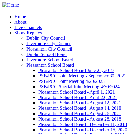
Home
About
Live Channels
Show Replays
Dublin City Council
Livermore City Council
Pleasanton City Council
Dublin School Board
Livermore School Board
Pleasanton School Board
Pleasanton School Board June 25, 2019
PSB/PCC Joint Meeting - September 30, 2021
PSB/PCC Joint Meeting 4/20/2023
PSB/PCC Special Joint Meeting 4/30/2024
Pleasanton School Board - April 1, 2021
Pleasanton School Board - April 22, 2021
Pleasanton School Board - August 12, 2021
Pleasanton School Board - August 14, 2018
Pleasanton School Board - August 26, 2021
Pleasanton School Board - August 28, 2018
Pleasanton School Board - December 11, 2018
Pleasanton School Board - December 15, 2020