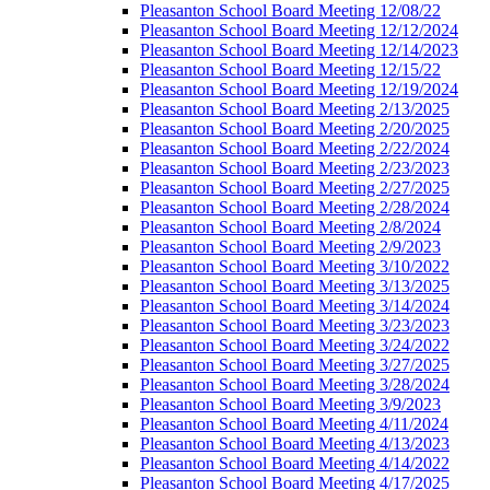
Pleasanton School Board Meeting 12/08/22
Pleasanton School Board Meeting 12/12/2024
Pleasanton School Board Meeting 12/14/2023
Pleasanton School Board Meeting 12/15/22
Pleasanton School Board Meeting 12/19/2024
Pleasanton School Board Meeting 2/13/2025
Pleasanton School Board Meeting 2/20/2025
Pleasanton School Board Meeting 2/22/2024
Pleasanton School Board Meeting 2/23/2023
Pleasanton School Board Meeting 2/27/2025
Pleasanton School Board Meeting 2/28/2024
Pleasanton School Board Meeting 2/8/2024
Pleasanton School Board Meeting 2/9/2023
Pleasanton School Board Meeting 3/10/2022
Pleasanton School Board Meeting 3/13/2025
Pleasanton School Board Meeting 3/14/2024
Pleasanton School Board Meeting 3/23/2023
Pleasanton School Board Meeting 3/24/2022
Pleasanton School Board Meeting 3/27/2025
Pleasanton School Board Meeting 3/28/2024
Pleasanton School Board Meeting 3/9/2023
Pleasanton School Board Meeting 4/11/2024
Pleasanton School Board Meeting 4/13/2023
Pleasanton School Board Meeting 4/14/2022
Pleasanton School Board Meeting 4/17/2025