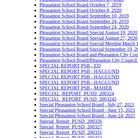
Pleasanton School Board October 7, 2019
Pleasanton School Board October 8, 2020
Pleasanton School Board September 10, 2019
Pleasanton School Board September 24, 2019
Pleasanton School Board September 24, 2020
Pleasanton School Board Special August 19, 2020
Pleasanton School Board Special August 27, 2020
Pleasanton School Board Special Meeting March 
Pleasanton School Board Special September 19, 2
Pleasanton School Board and Pleasanton City Cou
Pleasanton School Board/Pleasanton City Council 
SPECIAL REPORT PSB - ED
SPECIAL REPORT PSB - HAGLUND
SPECIAL REPORT PSB - HAGLUND
SPECIAL REPORT PSB - HAGLUND
SPECIAL REPORT PSB - MAHER
SPECIAL_REPORT_PUSD_200324
SPECIAL_REPORT_PUSD_2003245
Special Pleasanton School Board - July 27, 2021
Special Pleasanton School Board - June 15, 2021
Special Pleasanton School Board - June 24, 2021
Special_Report_PUSD_200326
Special_Report_PUSD_200327
Special_Report_PUSD_200331
Special_Report_PUSD_200402