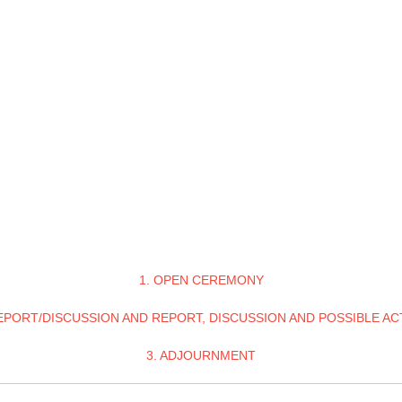
1. OPEN CEREMONY
REPORT/DISCUSSION AND REPORT, DISCUSSION AND POSSIBLE AC
3. ADJOURNMENT