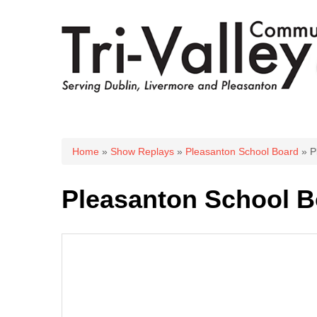
You are here
Home
»
Show Replays
»
Pleasanton School Board
» P
Pleasanton School B