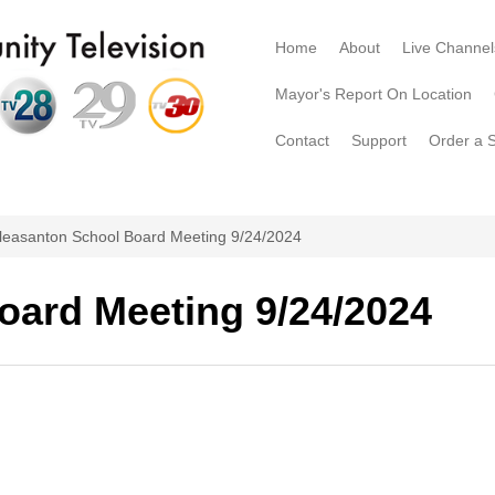
Home
About
Live Channel
Mayor's Report On Location
Contact
Support
Order a 
leasanton School Board Meeting 9/24/2024
oard Meeting 9/24/2024