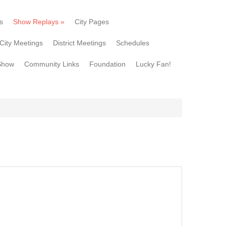
s
Show Replays
»
City Pages
City Meetings
District Meetings
Schedules
Show
Community Links
Foundation
Lucky Fan!