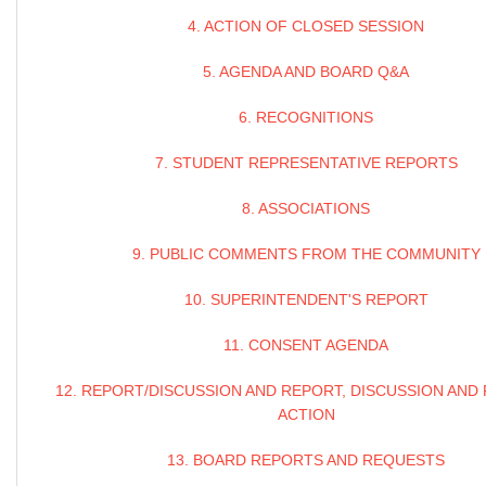
4. ACTION OF CLOSED SESSION
5. AGENDA AND BOARD Q&A
6. RECOGNITIONS
7. STUDENT REPRESENTATIVE REPORTS
8. ASSOCIATIONS
9. PUBLIC COMMENTS FROM THE COMMUNITY
10. SUPERINTENDENT'S REPORT
11. CONSENT AGENDA
12. REPORT/DISCUSSION AND REPORT, DISCUSSION AND
ACTION
13. BOARD REPORTS AND REQUESTS