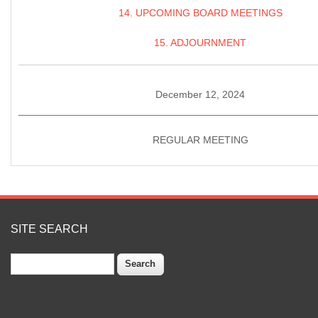
14. UPCOMING BOARD MEETINGS
15. ADJOURNMENT
December 12, 2024
____________________________________________________
REGULAR MEETING
SITE SEARCH
Search