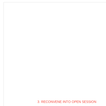
3. RECONVENE INTO OPEN SESSION