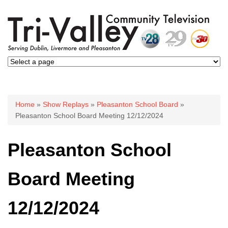
You are here
Home
»
Show Replays
»
Pleasanton School Board
»
Pleasanton School Board Meeting 12/12/2024
Pleasanton School
Board Meeting
12/12/2024