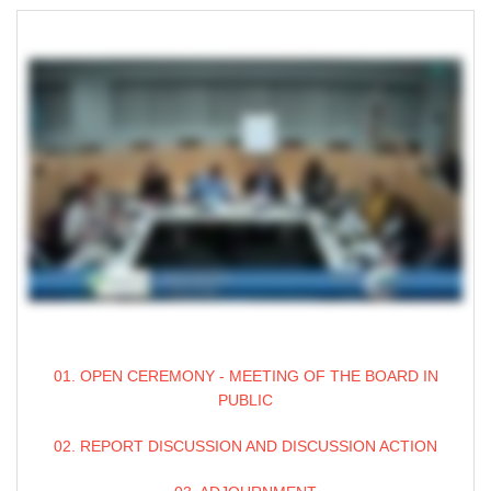
01. OPEN CEREMONY - MEETING OF THE BOARD IN
PUBLIC
02. REPORT DISCUSSION AND DISCUSSION ACTION