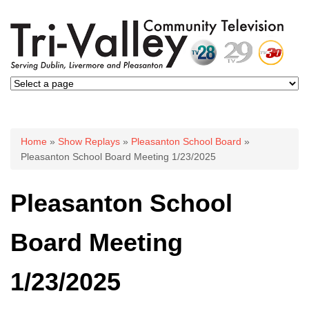
You are here
Home
»
Show Replays
»
Pleasanton School Board
»
Pleasanton School Board Meeting 1/23/2025
Pleasanton School
Board Meeting
1/23/2025