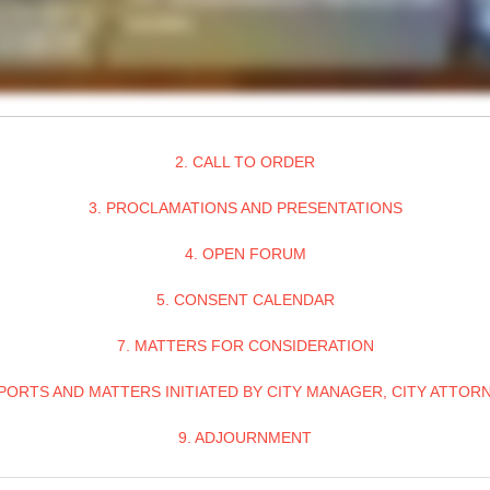
2. CALL TO ORDER
3. PROCLAMATIONS AND PRESENTATIONS
4. OPEN FORUM
5. CONSENT CALENDAR
7. MATTERS FOR CONSIDERATION
PORTS AND MATTERS INITIATED BY CITY MANAGER, CITY ATTOR
9. ADJOURNMENT