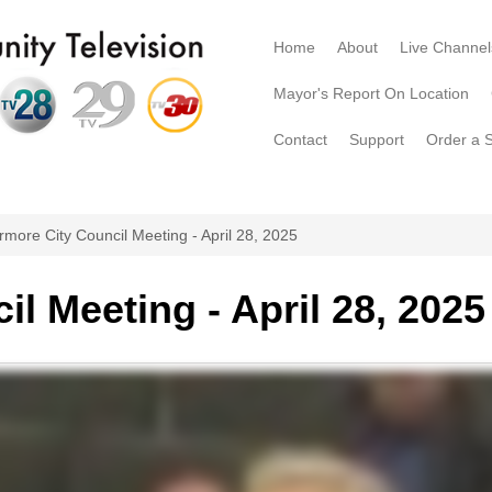
Home
About
Live Channel
Mayor's Report On Location
Contact
Support
Order a 
rmore City Council Meeting - April 28, 2025
l Meeting - April 28, 2025