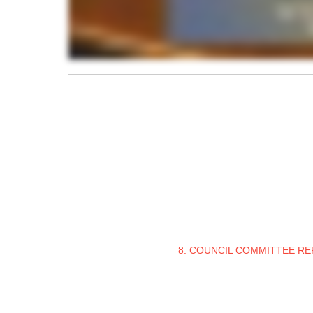
8. COUNCIL COMMITTEE RE