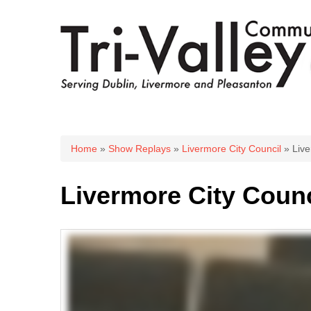
You are here
Home
»
Show Replays
»
Livermore City Council
» Live
Livermore City Counci