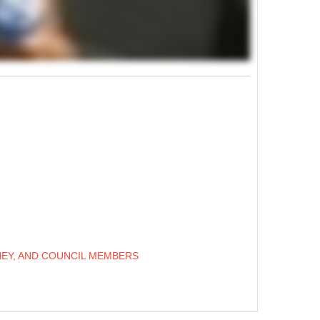
NEY, AND COUNCIL MEMBERS