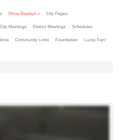
s
Show Replays
»
City Pages
City Meetings
District Meetings
Schedules
Show
Community Links
Foundation
Lucky Fan!