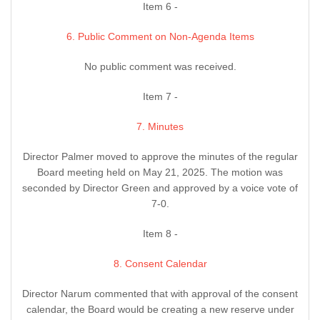
Item 6 -
6. Public Comment on Non-Agenda Items
No public comment was received.
Item 7 -
7. Minutes
Director Palmer moved to approve the minutes of the regular
Board meeting held on May 21, 2025. The motion was
seconded by Director Green and approved by a voice vote of
7-0.
Item 8 -
8. Consent Calendar
Director Narum commented that with approval of the consent
calendar, the Board would be creating a new reserve under