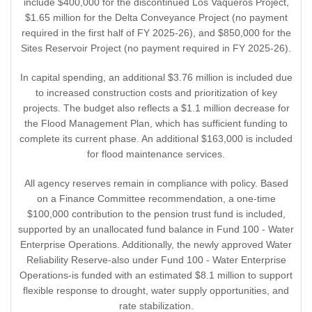
include $400,000 for the discontinued Los Vaqueros Project,
$1.65 million for the Delta Conveyance Project (no payment
required in the first half of FY 2025-26), and $850,000 for the
Sites Reservoir Project (no payment required in FY 2025-26).
In capital spending, an additional $3.76 million is included due
to increased construction costs and prioritization of key
projects. The budget also reflects a $1.1 million decrease for
the Flood Management Plan, which has sufficient funding to
complete its current phase. An additional $163,000 is included
for flood maintenance services.
All agency reserves remain in compliance with policy. Based
on a Finance Committee recommendation, a one-time
$100,000 contribution to the pension trust fund is included,
supported by an unallocated fund balance in Fund 100 - Water
Enterprise Operations. Additionally, the newly approved Water
Reliability Reserve-also under Fund 100 - Water Enterprise
Operations-is funded with an estimated $8.1 million to support
flexible response to drought, water supply opportunities, and
rate stabilization.