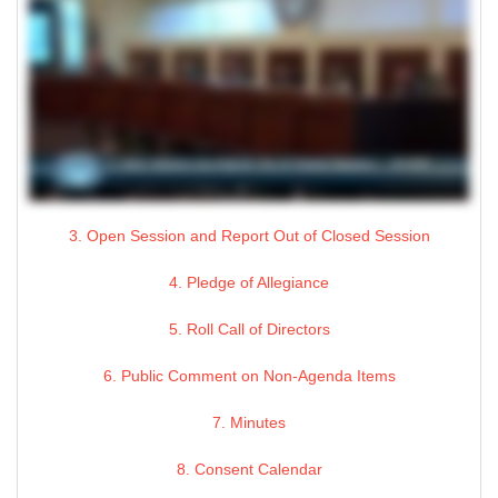
3. Open Session and Report Out of Closed Session
4. Pledge of Allegiance
5. Roll Call of Directors
6. Public Comment on Non-Agenda Items
7. Minutes
8. Consent Calendar