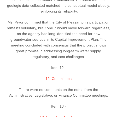
geologic data collected matched the conceptual model closely,
reinforcing its reliability.
Ms. Pryor confirmed that the City of Pleasanton's participation
remains voluntary, but Zone 7 would move forward regardless,
as the agency has long identified the need for new
groundwater sources in its Capital Improvement Plan. The
meeting concluded with consensus that the project shows
great promise in addressing long-term water supply,
regulatory, and cost challenges.
Item 12 -
12. Committees
There were no comments on the notes from the
Administrative, Legislative, or Finance Committee meetings.
Item 13 -