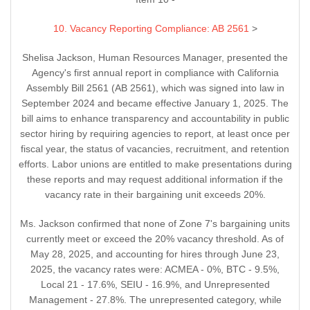
10. Vacancy Reporting Compliance: AB 2561
>
Shelisa Jackson, Human Resources Manager, presented the
Agency's first annual report in compliance with California
Assembly Bill 2561 (AB 2561), which was signed into law in
September 2024 and became effective January 1, 2025. The
bill aims to enhance transparency and accountability in public
sector hiring by requiring agencies to report, at least once per
fiscal year, the status of vacancies, recruitment, and retention
efforts. Labor unions are entitled to make presentations during
these reports and may request additional information if the
vacancy rate in their bargaining unit exceeds 20%.
Ms. Jackson confirmed that none of Zone 7's bargaining units
currently meet or exceed the 20% vacancy threshold. As of
May 28, 2025, and accounting for hires through June 23,
2025, the vacancy rates were: ACMEA - 0%, BTC - 9.5%,
Local 21 - 17.6%, SEIU - 16.9%, and Unrepresented
Management - 27.8%. The unrepresented category, while