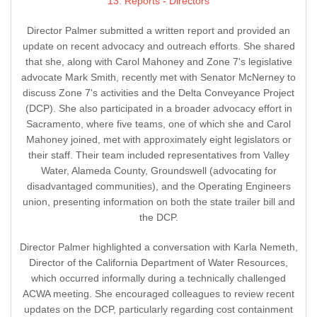
13. Reports - Directors
Director Palmer submitted a written report and provided an
update on recent advocacy and outreach efforts. She shared
that she, along with Carol Mahoney and Zone 7's legislative
advocate Mark Smith, recently met with Senator McNerney to
discuss Zone 7's activities and the Delta Conveyance Project
(DCP). She also participated in a broader advocacy effort in
Sacramento, where five teams, one of which she and Carol
Mahoney joined, met with approximately eight legislators or
their staff. Their team included representatives from Valley
Water, Alameda County, Groundswell (advocating for
disadvantaged communities), and the Operating Engineers
union, presenting information on both the state trailer bill and
the DCP.
Director Palmer highlighted a conversation with Karla Nemeth,
Director of the California Department of Water Resources,
which occurred informally during a technically challenged
ACWA meeting. She encouraged colleagues to review recent
updates on the DCP, particularly regarding cost containment