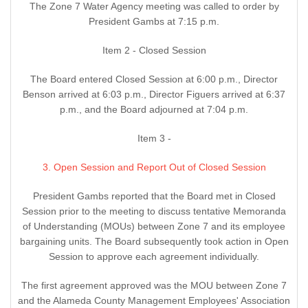
The Zone 7 Water Agency meeting was called to order by
President Gambs at 7:15 p.m.
Item 2 - Closed Session
The Board entered Closed Session at 6:00 p.m., Director
Benson arrived at 6:03 p.m., Director Figuers arrived at 6:37
p.m., and the Board adjourned at 7:04 p.m.
Item 3 -
3. Open Session and Report Out of Closed Session
President Gambs reported that the Board met in Closed
Session prior to the meeting to discuss tentative Memoranda
of Understanding (MOUs) between Zone 7 and its employee
bargaining units. The Board subsequently took action in Open
Session to approve each agreement individually.
The first agreement approved was the MOU between Zone 7
and the Alameda County Management Employees' Association