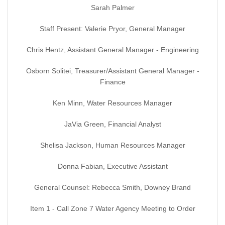
Sarah Palmer
Staff Present: Valerie Pryor, General Manager
Chris Hentz, Assistant General Manager - Engineering
Osborn Solitei, Treasurer/Assistant General Manager -
Finance
Ken Minn, Water Resources Manager
JaVia Green, Financial Analyst
Shelisa Jackson, Human Resources Manager
Donna Fabian, Executive Assistant
General Counsel: Rebecca Smith, Downey Brand
Item 1 - Call Zone 7 Water Agency Meeting to Order