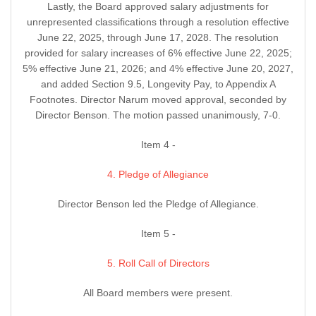
Lastly, the Board approved salary adjustments for
unrepresented classifications through a resolution effective
June 22, 2025, through June 17, 2028. The resolution
provided for salary increases of 6% effective June 22, 2025;
5% effective June 21, 2026; and 4% effective June 20, 2027,
and added Section 9.5, Longevity Pay, to Appendix A
Footnotes. Director Narum moved approval, seconded by
Director Benson. The motion passed unanimously, 7-0.
Item 4 -
4. Pledge of Allegiance
Director Benson led the Pledge of Allegiance.
Item 5 -
5. Roll Call of Directors
All Board members were present.