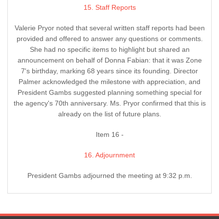
15. Staff Reports
Valerie Pryor noted that several written staff reports had been
provided and offered to answer any questions or comments.
She had no specific items to highlight but shared an
announcement on behalf of Donna Fabian: that it was Zone
7's birthday, marking 68 years since its founding. Director
Palmer acknowledged the milestone with appreciation, and
President Gambs suggested planning something special for
the agency's 70th anniversary. Ms. Pryor confirmed that this is
already on the list of future plans.
Item 16 -
16. Adjournment
President Gambs adjourned the meeting at 9:32 p.m.