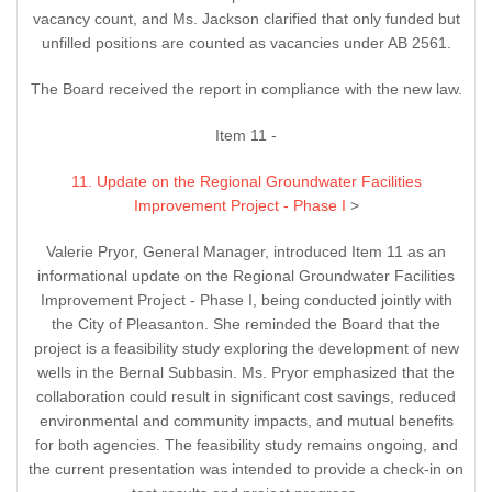
vacancy count, and Ms. Jackson clarified that only funded but
unfilled positions are counted as vacancies under AB 2561.
The Board received the report in compliance with the new law.
Item 11 -
11. Update on the Regional Groundwater Facilities
Improvement Project - Phase I
>
Valerie Pryor, General Manager, introduced Item 11 as an
informational update on the Regional Groundwater Facilities
Improvement Project - Phase I, being conducted jointly with
the City of Pleasanton. She reminded the Board that the
project is a feasibility study exploring the development of new
wells in the Bernal Subbasin. Ms. Pryor emphasized that the
collaboration could result in significant cost savings, reduced
environmental and community impacts, and mutual benefits
for both agencies. The feasibility study remains ongoing, and
the current presentation was intended to provide a check-in on