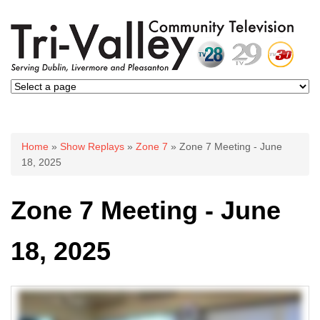
You are here
Home
»
Show Replays
»
Zone 7
» Zone 7 Meeting - June
18, 2025
Zone 7 Meeting - June
18, 2025