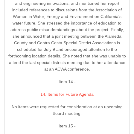
and engineering innovations, and mentioned her report
included references to discussions from the Association of
Women in Water, Energy and Environment on California's
water future. She stressed the importance of education to
address public misunderstandings about the project. Finally,
she announced that a joint meeting between the Alameda
County and Contra Costa Special District Associations is
scheduled for July 9 and encouraged attention to the
forthcoming location details. She noted that she was unable to
attend the last special districts meeting due to her attendance
at an ACWA conference.
Item 14 -
14. Items for Future Agenda
No items were requested for consideration at an upcoming
Board meeting.
Item 15 -