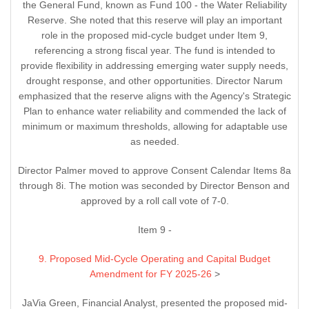
the General Fund, known as Fund 100 - the Water Reliability
Reserve. She noted that this reserve will play an important
role in the proposed mid-cycle budget under Item 9,
referencing a strong fiscal year. The fund is intended to
provide flexibility in addressing emerging water supply needs,
drought response, and other opportunities. Director Narum
emphasized that the reserve aligns with the Agency's Strategic
Plan to enhance water reliability and commended the lack of
minimum or maximum thresholds, allowing for adaptable use
as needed.
Director Palmer moved to approve Consent Calendar Items 8a
through 8i. The motion was seconded by Director Benson and
approved by a roll call vote of 7-0.
Item 9 -
9. Proposed Mid-Cycle Operating and Capital Budget
Amendment for FY 2025-26
>
JaVia Green, Financial Analyst, presented the proposed mid-