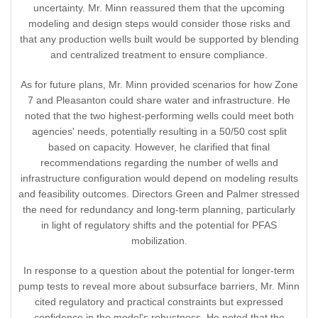
uncertainty. Mr. Minn reassured them that the upcoming
modeling and design steps would consider those risks and
that any production wells built would be supported by blending
and centralized treatment to ensure compliance.
As for future plans, Mr. Minn provided scenarios for how Zone
7 and Pleasanton could share water and infrastructure. He
noted that the two highest-performing wells could meet both
agencies' needs, potentially resulting in a 50/50 cost split
based on capacity. However, he clarified that final
recommendations regarding the number of wells and
infrastructure configuration would depend on modeling results
and feasibility outcomes. Directors Green and Palmer stressed
the need for redundancy and long-term planning, particularly
in light of regulatory shifts and the potential for PFAS
mobilization.
In response to a question about the potential for longer-term
pump tests to reveal more about subsurface barriers, Mr. Minn
cited regulatory and practical constraints but expressed
confidence in the model's robustness. He noted that the