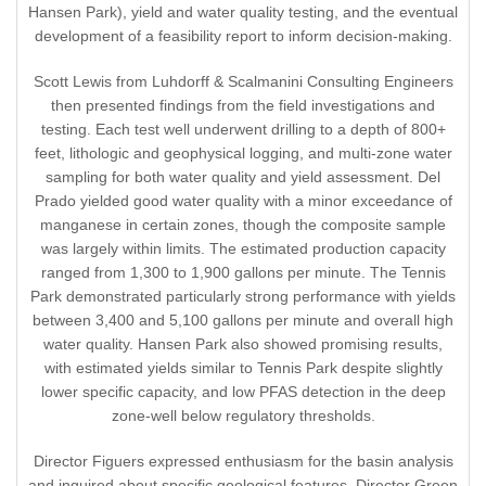
Hansen Park), yield and water quality testing, and the eventual
development of a feasibility report to inform decision-making.
Scott Lewis from Luhdorff & Scalmanini Consulting Engineers
then presented findings from the field investigations and
testing. Each test well underwent drilling to a depth of 800+
feet, lithologic and geophysical logging, and multi-zone water
sampling for both water quality and yield assessment. Del
Prado yielded good water quality with a minor exceedance of
manganese in certain zones, though the composite sample
was largely within limits. The estimated production capacity
ranged from 1,300 to 1,900 gallons per minute. The Tennis
Park demonstrated particularly strong performance with yields
between 3,400 and 5,100 gallons per minute and overall high
water quality. Hansen Park also showed promising results,
with estimated yields similar to Tennis Park despite slightly
lower specific capacity, and low PFAS detection in the deep
zone-well below regulatory thresholds.
Director Figuers expressed enthusiasm for the basin analysis
and inquired about specific geological features. Director Green