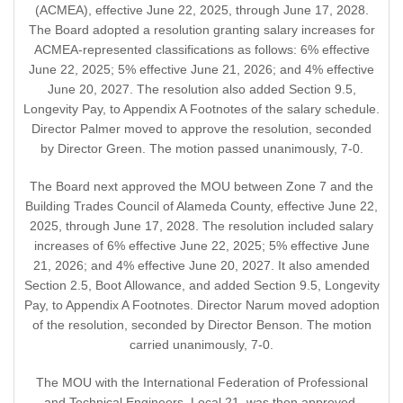
(ACMEA), effective June 22, 2025, through June 17, 2028.
The Board adopted a resolution granting salary increases for
ACMEA-represented classifications as follows: 6% effective
June 22, 2025; 5% effective June 21, 2026; and 4% effective
June 20, 2027. The resolution also added Section 9.5,
Longevity Pay, to Appendix A Footnotes of the salary schedule.
Director Palmer moved to approve the resolution, seconded
by Director Green. The motion passed unanimously, 7-0.
The Board next approved the MOU between Zone 7 and the
Building Trades Council of Alameda County, effective June 22,
2025, through June 17, 2028. The resolution included salary
increases of 6% effective June 22, 2025; 5% effective June
21, 2026; and 4% effective June 20, 2027. It also amended
Section 2.5, Boot Allowance, and added Section 9.5, Longevity
Pay, to Appendix A Footnotes. Director Narum moved adoption
of the resolution, seconded by Director Benson. The motion
carried unanimously, 7-0.
The MOU with the International Federation of Professional
and Technical Engineers, Local 21, was then approved,