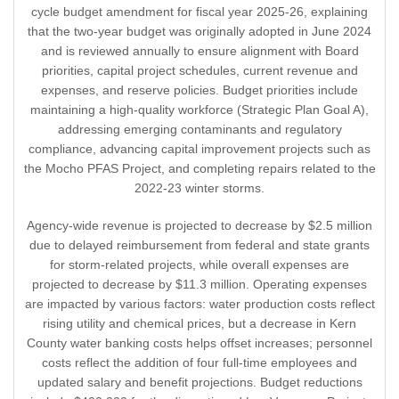
cycle budget amendment for fiscal year 2025-26, explaining
that the two-year budget was originally adopted in June 2024
and is reviewed annually to ensure alignment with Board
priorities, capital project schedules, current revenue and
expenses, and reserve policies. Budget priorities include
maintaining a high-quality workforce (Strategic Plan Goal A),
addressing emerging contaminants and regulatory
compliance, advancing capital improvement projects such as
the Mocho PFAS Project, and completing repairs related to the
2022-23 winter storms.
Agency-wide revenue is projected to decrease by $2.5 million
due to delayed reimbursement from federal and state grants
for storm-related projects, while overall expenses are
projected to decrease by $11.3 million. Operating expenses
are impacted by various factors: water production costs reflect
rising utility and chemical prices, but a decrease in Kern
County water banking costs helps offset increases; personnel
costs reflect the addition of four full-time employees and
updated salary and benefit projections. Budget reductions