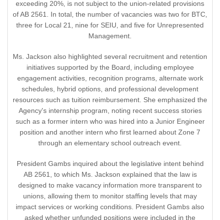
exceeding 20%, is not subject to the union-related provisions
of AB 2561. In total, the number of vacancies was two for BTC,
three for Local 21, nine for SEIU, and five for Unrepresented
Management.
Ms. Jackson also highlighted several recruitment and retention
initiatives supported by the Board, including employee
engagement activities, recognition programs, alternate work
schedules, hybrid options, and professional development
resources such as tuition reimbursement. She emphasized the
Agency's internship program, noting recent success stories
such as a former intern who was hired into a Junior Engineer
position and another intern who first learned about Zone 7
through an elementary school outreach event.
President Gambs inquired about the legislative intent behind
AB 2561, to which Ms. Jackson explained that the law is
designed to make vacancy information more transparent to
unions, allowing them to monitor staffing levels that may
impact services or working conditions. President Gambs also
asked whether unfunded positions were included in the