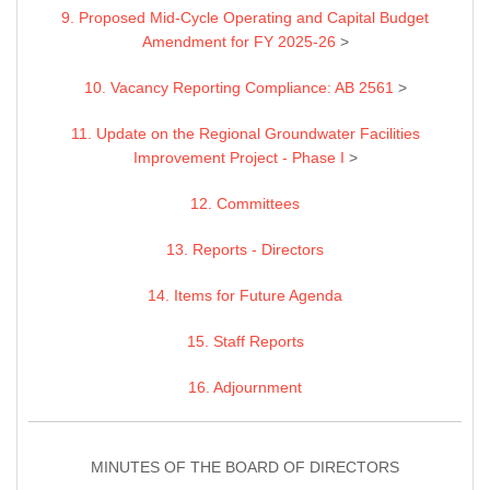
9. Proposed Mid-Cycle Operating and Capital Budget
Amendment for FY 2025-26
>
10. Vacancy Reporting Compliance: AB 2561
>
11. Update on the Regional Groundwater Facilities
Improvement Project - Phase I
>
12. Committees
13. Reports - Directors
14. Items for Future Agenda
15. Staff Reports
16. Adjournment
MINUTES OF THE BOARD OF DIRECTORS