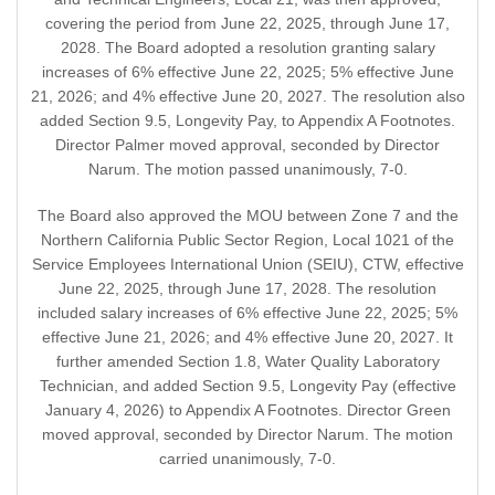
covering the period from June 22, 2025, through June 17,
2028. The Board adopted a resolution granting salary
increases of 6% effective June 22, 2025; 5% effective June
21, 2026; and 4% effective June 20, 2027. The resolution also
added Section 9.5, Longevity Pay, to Appendix A Footnotes.
Director Palmer moved approval, seconded by Director
Narum. The motion passed unanimously, 7-0.
The Board also approved the MOU between Zone 7 and the
Northern California Public Sector Region, Local 1021 of the
Service Employees International Union (SEIU), CTW, effective
June 22, 2025, through June 17, 2028. The resolution
included salary increases of 6% effective June 22, 2025; 5%
effective June 21, 2026; and 4% effective June 20, 2027. It
further amended Section 1.8, Water Quality Laboratory
Technician, and added Section 9.5, Longevity Pay (effective
January 4, 2026) to Appendix A Footnotes. Director Green
moved approval, seconded by Director Narum. The motion
carried unanimously, 7-0.