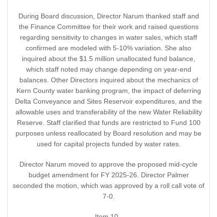
During Board discussion, Director Narum thanked staff and
the Finance Committee for their work and raised questions
regarding sensitivity to changes in water sales, which staff
confirmed are modeled with 5-10% variation. She also
inquired about the $1.5 million unallocated fund balance,
which staff noted may change depending on year-end
balances. Other Directors inquired about the mechanics of
Kern County water banking program, the impact of deferring
Delta Conveyance and Sites Reservoir expenditures, and the
allowable uses and transferability of the new Water Reliability
Reserve. Staff clarified that funds are restricted to Fund 100
purposes unless reallocated by Board resolution and may be
used for capital projects funded by water rates.
Director Narum moved to approve the proposed mid-cycle
budget amendment for FY 2025-26. Director Palmer
seconded the motion, which was approved by a roll call vote of
7-0.
Item 10 -