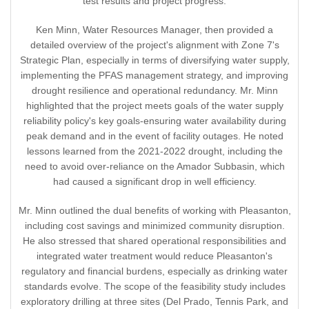
test results and project progress.
Ken Minn, Water Resources Manager, then provided a
detailed overview of the project's alignment with Zone 7's
Strategic Plan, especially in terms of diversifying water supply,
implementing the PFAS management strategy, and improving
drought resilience and operational redundancy. Mr. Minn
highlighted that the project meets goals of the water supply
reliability policy's key goals-ensuring water availability during
peak demand and in the event of facility outages. He noted
lessons learned from the 2021-2022 drought, including the
need to avoid over-reliance on the Amador Subbasin, which
had caused a significant drop in well efficiency.
Mr. Minn outlined the dual benefits of working with Pleasanton,
including cost savings and minimized community disruption.
He also stressed that shared operational responsibilities and
integrated water treatment would reduce Pleasanton's
regulatory and financial burdens, especially as drinking water
standards evolve. The scope of the feasibility study includes
exploratory drilling at three sites (Del Prado, Tennis Park, and