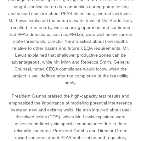
sought clarification on data anomalies during pump testing
and voiced concern about PFAS detections, even at low levels.
Mr. Lewis explained the bump in water level at Del Prado likely
resulted from nearby wells ceasing operation and confirmed
that PFAS detections, such as PFHxS, were well below current
state thresholds. Director Narum asked about flow depths
relative to other basins and future CEQA requirements. Mr.
Lewis explained that shallower productive zones can be
advantageous, while Mr. Minn and Rebecca Smith, General
Counsel, noted CEQA compliance would follow when the
project is well defined after the completion of the feasibility
study.
President Gambs praised the high-capacity test results and
emphasized the importance of modeling potential interference
between new and existing wells. He also inquired about total
dissolved solids (TDS), which Mr. Lewis explained were
assessed indirectly via specific conductance due to data
reliability concerns. President Gambs and Director Green
raised concerns about PFAS mobilization and regulatory