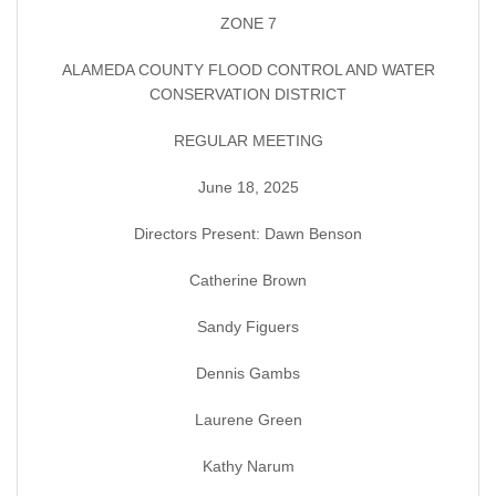
ZONE 7
ALAMEDA COUNTY FLOOD CONTROL AND WATER
CONSERVATION DISTRICT
REGULAR MEETING
June 18, 2025
Directors Present: Dawn Benson
Catherine Brown
Sandy Figuers
Dennis Gambs
Laurene Green
Kathy Narum