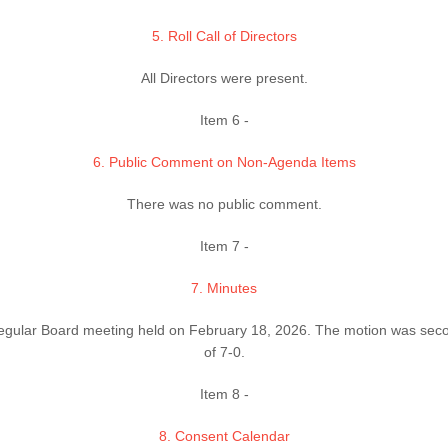
5. Roll Call of Directors
All Directors were present.
Item 6 -
6. Public Comment on Non-Agenda Items
There was no public comment.
Item 7 -
7. Minutes
egular Board meeting held on February 18, 2026. The motion was sec
of 7-0.
Item 8 -
8. Consent Calendar