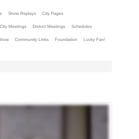
s
Show Replays
City Pages
City Meetings
District Meetings
Schedules
Show
Community Links
Foundation
Lucky Fan!