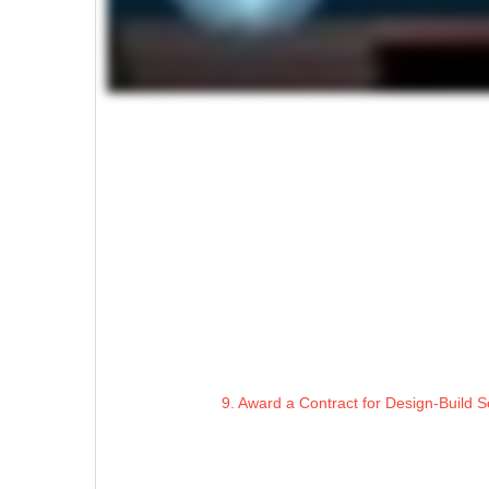
9. Award a Contract for Design-Build