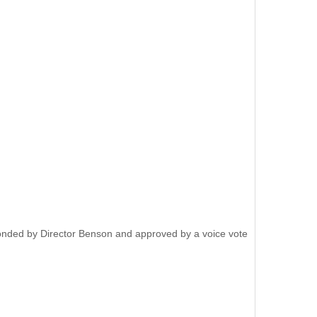
onded by Director Benson and approved by a voice vote