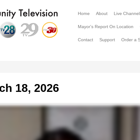
Home
About
Live Channel
Mayor's Report On Location
Contact
Support
Order a 
ch 18, 2026