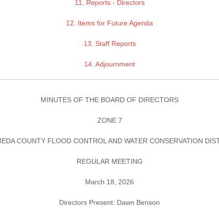
11. Reports - Directors
12. Items for Future Agenda
13. Staff Reports
14. Adjournment
MINUTES OF THE BOARD OF DIRECTORS
ZONE 7
EDA COUNTY FLOOD CONTROL AND WATER CONSERVATION DIS
REGULAR MEETING
March 18, 2026
Directors Present: Dawn Benson