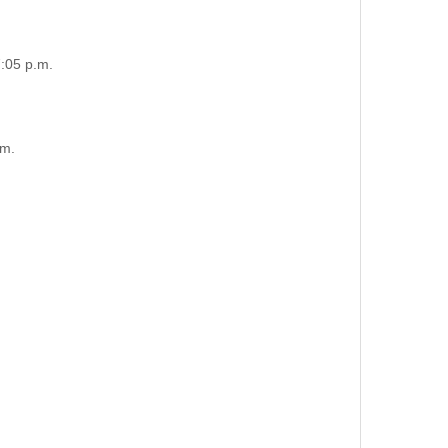
:05 p.m.
.m.