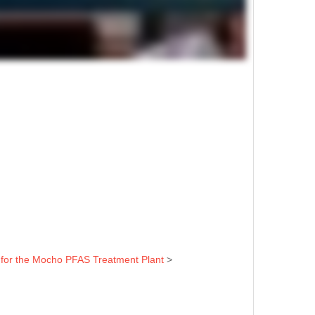
t for the Mocho PFAS Treatment Plant
>