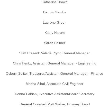
Catherine Brown
Dennis Gambs
Laurene Green
Kathy Narum
Sarah Palmer
Staff Present: Valerie Pryor, General Manager
Chris Hentz, Assistant General Manager - Engineering
Osborn Solitei, Treasurer/Assistant General Manager - Finance
Mariza Sibal, Associate Civil Engineer
Donna Fabian, Executive Assistant/Board Secretary
General Counsel: Matt Weber, Downey Brand