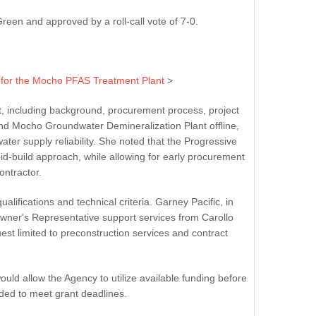
en and approved by a roll-call vote of 7-0.
t for the Mocho PFAS Treatment Plant
>
t, including background, procurement process, project
nd Mocho Groundwater Demineralization Plant offline,
er supply reliability. She noted that the Progressive
id-build approach, while allowing for early procurement
ntractor.
ifications and technical criteria. Garney Pacific, in
Owner's Representative support services from Carollo
est limited to preconstruction services and contract
uld allow the Agency to utilize available funding before
nded to meet grant deadlines.