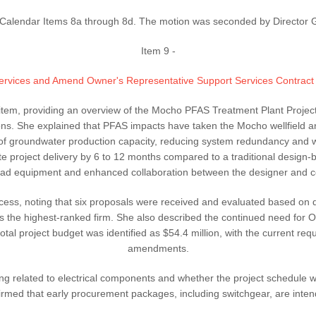
alendar Items 8a through 8d. The motion was seconded by Director Gre
Item 9 -
 Services and Amend Owner's Representative Support Services Contrac
e item, providing an overview of the Mocho PFAS Treatment Plant Projec
s. She explained that PFAS impacts have taken the Mocho wellfield a
of groundwater production capacity, reducing system redundancy and wat
 project delivery by 6 to 12 months compared to a traditional design-b
lead equipment and enhanced collaboration between the designer and co
ss, noting that six proposals were received and evaluated based on qual
s the highest-ranked firm. She also described the continued need for 
tal project budget was identified as $54.4 million, with the current requ
amendments.
ing related to electrical components and whether the project schedule wo
nfirmed that early procurement packages, including switchgear, are inte