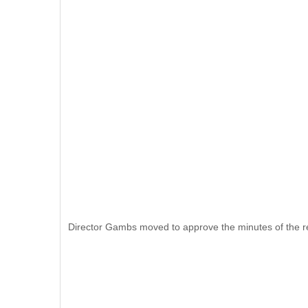
Director Gambs moved to approve the minutes of the r