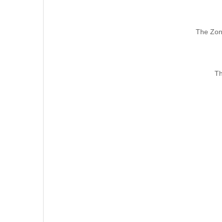
The Zon
Th