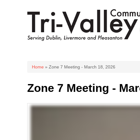
You are here
Home
» Zone 7 Meeting - March 18, 2026
Zone 7 Meeting - Mar