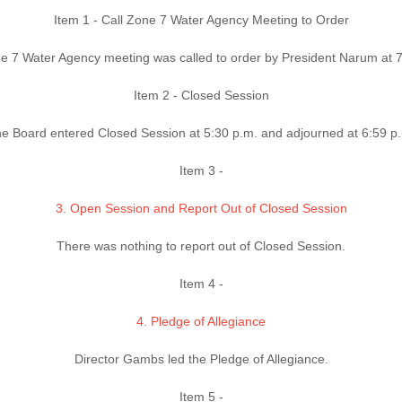
Item 1 - Call Zone 7 Water Agency Meeting to Order
e 7 Water Agency meeting was called to order by President Narum at 7
Item 2 - Closed Session
e Board entered Closed Session at 5:30 p.m. and adjourned at 6:59 p
Item 3 -
3. Open Session and Report Out of Closed Session
There was nothing to report out of Closed Session.
Item 4 -
4. Pledge of Allegiance
Director Gambs led the Pledge of Allegiance.
Item 5 -