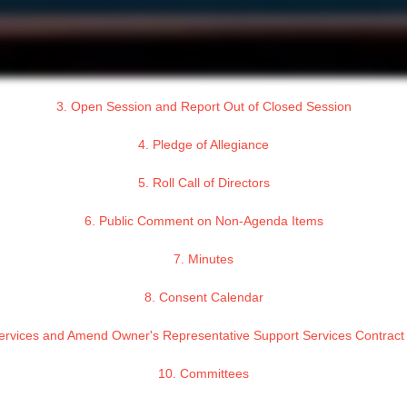
3. Open Session and Report Out of Closed Session
4. Pledge of Allegiance
5. Roll Call of Directors
6. Public Comment on Non-Agenda Items
7. Minutes
8. Consent Calendar
 Services and Amend Owner's Representative Support Services Contrac
10. Committees