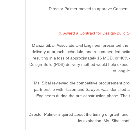
Director Palmer moved to approve Consent C
9. Award a Contract for Design-Build
Mariza Sibal, Associate Civil Engineer, presented th
delivery approach, schedule, and recommended action
resulting in a loss of approximately 16 MGD, or 40% 
Design-Build (PDB) delivery method would help expedite
of long-
Ms. Sibal reviewed the competitive procurement proce
partnership with Hazen and Sawyer, was identified a
Engineers during the pre-construction phase. The to
Director Palmer inquired about the timing of grant fund
its expiration. Ms. Sibal co