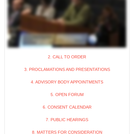
2. CALL TO ORDER
3. PROCLAMATIONS AND PRESENTATIONS
4. ADVISORY BODY APPOINTMENTS
5. OPEN FORUM
6. CONSENT CALENDAR
7. PUBLIC HEARINGS
8. MATTERS FOR CONSIDERATION