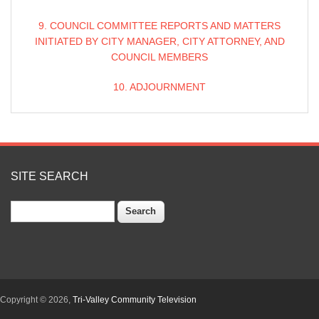
9. COUNCIL COMMITTEE REPORTS AND MATTERS
INITIATED BY CITY MANAGER, CITY ATTORNEY, AND
COUNCIL MEMBERS
10. ADJOURNMENT
SITE SEARCH
Search
Copyright © 2026,
Tri-Valley Community Television