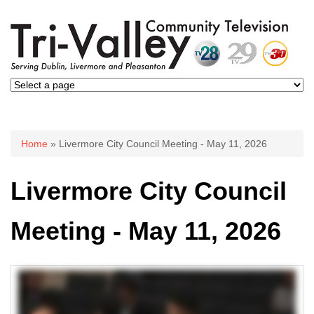
You are here
Home
» Livermore City Council Meeting - May 11, 2026
Livermore City Council
Meeting - May 11, 2026