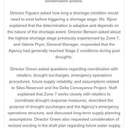
conservation actions.
Director Figuers asked how long a shortage condition would
need to exist before triggering a shortage stage. Ms. Bijoor
explained that the determination is adaptive and depends on
the nature of the shortage event. Director Benson asked about
the highest shortage stage previously experienced by Zone 7,
and Valerie Pryor, General Manager, responded that the
Agency had generally reached Stage 2 conditions during past
droughts.
Director Green asked questions regarding coordination with
retailers, drought surcharges, emergency operations
procedures, future supply reliability, and assumptions related
to Sites Reservoir and the Delta Conveyance Project. Staff
explained that Zone 7 works closely with retailers to
coordinate drought response measures, described the
purpose of drought surcharges and the Agency's emergency
operations structure, and discussed long-term supply planning
assumptions. Director Green also requested consideration of
revised wording in the draft plan regarding future water supply