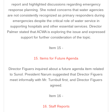
report and highlighted discussions regarding emergency
response planning. She noted concerns that water agencies
are not consistently recognized as primary responders during
emergencies despite the critical role of water service in
supporting hospitals and other essential services. Director
Palmer stated that ACWA is exploring the issue and expressed
support for further consideration of the topic.
Item 15 -
15. Items for Future Agenda
Director Figuers inquired about a future agenda item related
to Sunol. President Narum suggested that Director Figuers
meet informally with Mr. Turnbull first, and Director Figuers
agreed.
Item 16 -
16. Staff Reports