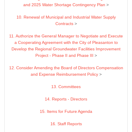
and 2025 Water Shortage Contingency Plan
>
10. Renewal of Municipal and Industrial Water Supply
Contracts
>
11. Authorize the General Manager to Negotiate and Execute
a Cooperating Agreement with the City of Pleasanton to
Develop the Regional Groundwater Facilities Improvement
Project - Phase II and Phase III
>
12. Consider Amending the Board of Directors Compensation
and Expense Reimbursement Policy
>
13. Committees
14. Reports - Directors
15. Items for Future Agenda
16. Staff Reports