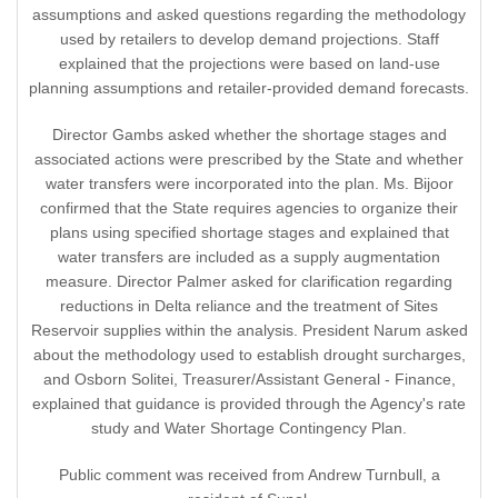
assumptions and asked questions regarding the methodology
used by retailers to develop demand projections. Staff
explained that the projections were based on land-use
planning assumptions and retailer-provided demand forecasts.
Director Gambs asked whether the shortage stages and
associated actions were prescribed by the State and whether
water transfers were incorporated into the plan. Ms. Bijoor
confirmed that the State requires agencies to organize their
plans using specified shortage stages and explained that
water transfers are included as a supply augmentation
measure. Director Palmer asked for clarification regarding
reductions in Delta reliance and the treatment of Sites
Reservoir supplies within the analysis. President Narum asked
about the methodology used to establish drought surcharges,
and Osborn Solitei, Treasurer/Assistant General - Finance,
explained that guidance is provided through the Agency's rate
study and Water Shortage Contingency Plan.
Public comment was received from Andrew Turnbull, a