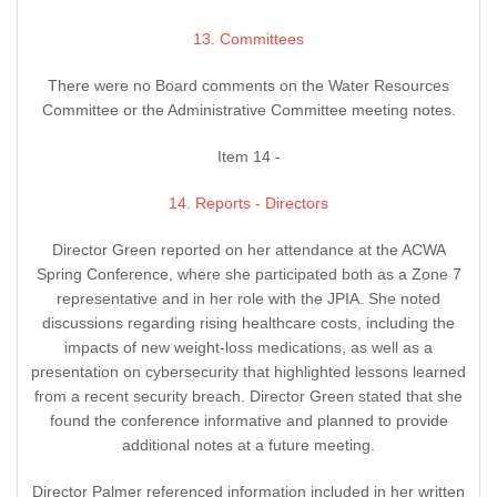
13. Committees
There were no Board comments on the Water Resources
Committee or the Administrative Committee meeting notes.
Item 14 -
14. Reports - Directors
Director Green reported on her attendance at the ACWA
Spring Conference, where she participated both as a Zone 7
representative and in her role with the JPIA. She noted
discussions regarding rising healthcare costs, including the
impacts of new weight-loss medications, as well as a
presentation on cybersecurity that highlighted lessons learned
from a recent security breach. Director Green stated that she
found the conference informative and planned to provide
additional notes at a future meeting.
Director Palmer referenced information included in her written