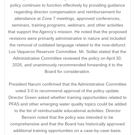
policy continues to function effectively by providing guidance
regarding director compensation and reimbursement for
attendance at Zone 7 meetings, approved conferences,
seminars, training programs, webinars, and other activities
that support the Agency's mission. He noted that the proposed
revisions were primarily administrative in nature and included
the removal of outdated language related to the now-defunct
Los Vaqueros Reservoir Committee. Mr. Solitei stated that the
Administrative Committee reviewed the policy on April 30,
2026, and unanimously recommended forwarding it to the
Board for consideration.
President Narum confirmed that the Administrative Committee
voted 3-0 to recommend approval of the policy update.
Director Green asked whether training opportunities related to
PFAS and other emerging water quality topics could be added
to the list of reimbursable educational activities. Director
Benson noted that the policy was intended to be
comprehensive and that the Board has historically approved
additional training opportunities on a case-by-case basis.