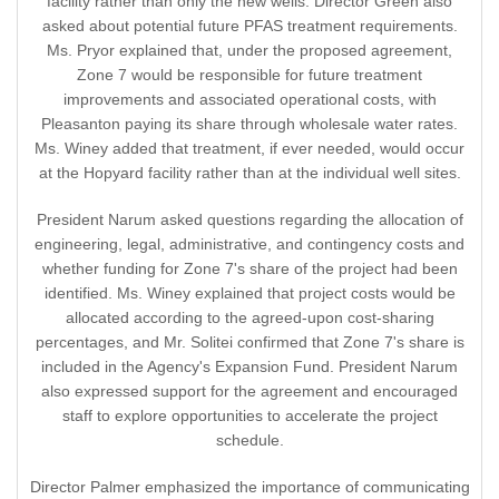
facility rather than only the new wells. Director Green also
asked about potential future PFAS treatment requirements.
Ms. Pryor explained that, under the proposed agreement,
Zone 7 would be responsible for future treatment
improvements and associated operational costs, with
Pleasanton paying its share through wholesale water rates.
Ms. Winey added that treatment, if ever needed, would occur
at the Hopyard facility rather than at the individual well sites.
President Narum asked questions regarding the allocation of
engineering, legal, administrative, and contingency costs and
whether funding for Zone 7's share of the project had been
identified. Ms. Winey explained that project costs would be
allocated according to the agreed-upon cost-sharing
percentages, and Mr. Solitei confirmed that Zone 7's share is
included in the Agency's Expansion Fund. President Narum
also expressed support for the agreement and encouraged
staff to explore opportunities to accelerate the project
schedule.
Director Palmer emphasized the importance of communicating