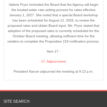
Valerie Pryor reminded the Board that the Agency will begin
the treated water rate-setting process for rates effective
January 1, 2027. She noted that a special Board workshop
has been scheduled for August 12, 2026, to review the
proposed rates and obtain Board input. Ms. Pryor stated that
adoption of the proposed rates is currently scheduled for the
October Board meeting, allowing sufficient time for the
retailers to complete the Proposition 218 notification process.
Item 17 -
17. Adjournment
President Narum adjourned the meeting at 9:13 p.m.
SITE SEARCH