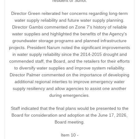
resident of Sunol.
Director Green reiterated her concerns regarding long-term
water supply reliability and future water supply planning.
Director Gambs commented on Zone 7's history of reliable
water supplies and highlighted the benefits of the Agency's
groundwater storage programs and planned infrastructure
projects. President Narum noted the significant improvements
in water supply reliability since the 2014-2015 drought and
commended staff, the Board, and the retailers for their efforts
to diversify water supplies and improve system reliability.
Director Palmer commented on the importance of developing
additional regional interties to improve emergency water
supply resiliency and allow agencies to assist one another
during emergencies.
Staff indicated that the final plans would be presented to the
Board for consideration and adoption at the June 17, 2026,
Board meeting.
Item 10 -