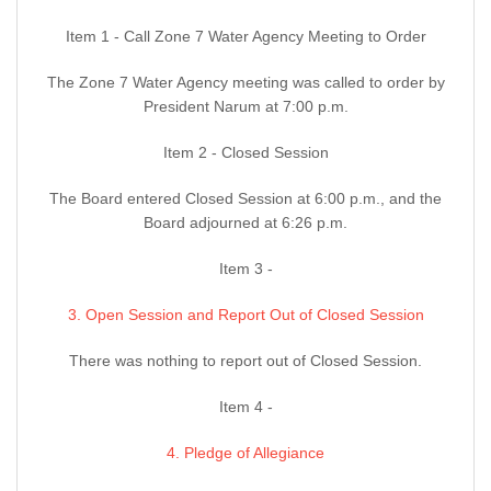
Item 1 - Call Zone 7 Water Agency Meeting to Order
The Zone 7 Water Agency meeting was called to order by
President Narum at 7:00 p.m.
Item 2 - Closed Session
The Board entered Closed Session at 6:00 p.m., and the
Board adjourned at 6:26 p.m.
Item 3 -
3. Open Session and Report Out of Closed Session
There was nothing to report out of Closed Session.
Item 4 -
4. Pledge of Allegiance