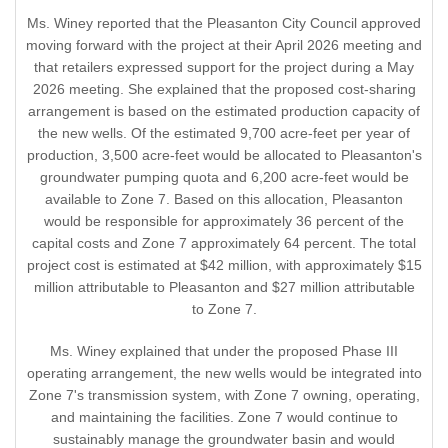
Ms. Winey reported that the Pleasanton City Council approved
moving forward with the project at their April 2026 meeting and
that retailers expressed support for the project during a May
2026 meeting. She explained that the proposed cost-sharing
arrangement is based on the estimated production capacity of
the new wells. Of the estimated 9,700 acre-feet per year of
production, 3,500 acre-feet would be allocated to Pleasanton's
groundwater pumping quota and 6,200 acre-feet would be
available to Zone 7. Based on this allocation, Pleasanton
would be responsible for approximately 36 percent of the
capital costs and Zone 7 approximately 64 percent. The total
project cost is estimated at $42 million, with approximately $15
million attributable to Pleasanton and $27 million attributable
to Zone 7.
Ms. Winey explained that under the proposed Phase III
operating arrangement, the new wells would be integrated into
Zone 7's transmission system, with Zone 7 owning, operating,
and maintaining the facilities. Zone 7 would continue to
sustainably manage the groundwater basin and would