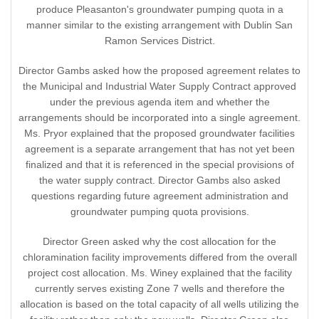
produce Pleasanton's groundwater pumping quota in a
manner similar to the existing arrangement with Dublin San
Ramon Services District.
Director Gambs asked how the proposed agreement relates to
the Municipal and Industrial Water Supply Contract approved
under the previous agenda item and whether the
arrangements should be incorporated into a single agreement.
Ms. Pryor explained that the proposed groundwater facilities
agreement is a separate arrangement that has not yet been
finalized and that it is referenced in the special provisions of
the water supply contract. Director Gambs also asked
questions regarding future agreement administration and
groundwater pumping quota provisions.
Director Green asked why the cost allocation for the
chloramination facility improvements differed from the overall
project cost allocation. Ms. Winey explained that the facility
currently serves existing Zone 7 wells and therefore the
allocation is based on the total capacity of all wells utilizing the