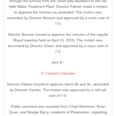
through the turnout from the South Bay Aqueduct to the Del
Valle Water Treatment Plant. Director Palmer made a motion
to approve the minutes as amended. The motion was
seconded by Director Benson and approved by a voice vote of
7-0.
Director Benson moved to approve the minutes of the regular
Board meeting held on April 15, 2026. The motion was
seconded by Director Green and approved by a voice vote of
7-0.
Item 8 -
8. Consent Calendar
Director Palmer moved to approve Items 8b and 8c, seconded
by Director Gambs. The motion was approved by a roll-call
vote of 7-0.
Public comment was received from Chad Weetman, Brian
Quan, and Margie Barry, residents of Pleasanton, regarding