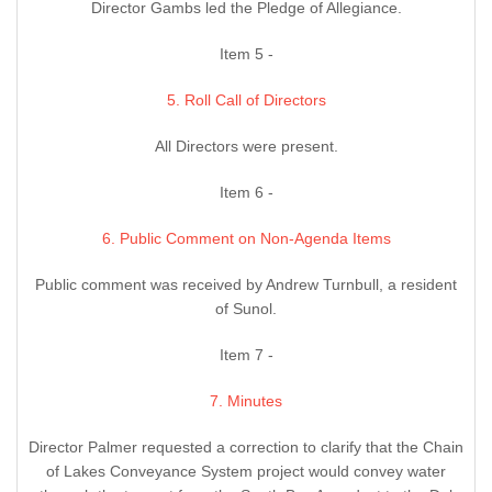
Director Gambs led the Pledge of Allegiance.
Item 5 -
5. Roll Call of Directors
All Directors were present.
Item 6 -
6. Public Comment on Non-Agenda Items
Public comment was received by Andrew Turnbull, a resident
of Sunol.
Item 7 -
7. Minutes
Director Palmer requested a correction to clarify that the Chain
of Lakes Conveyance System project would convey water