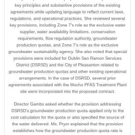
key principles and substantive provisions of the existing
agreements while updating language to reflect current laws,
regulations, and operational practices. She reviewed several
key provisions, including Zone 7's role as the exclusive water
supplier, water availability limitations, conservation
requirements, flow regulation authority, groundwater
production quotas, and Zone 7's role as the exclusive
groundwater sustainability agency. She also noted that special
provisions were included for Dublin San Ramon Services
District (DSRSD) and the City of Pleasanton related to
groundwater production quotas and other existing operational
arrangements. In the case of DSRSD, several prior
agreements associated with the Mocho PFAS Treatment Plant
site were incorporated into the proposed contract.
Director Gambs asked whether the provision addressing
DSRSD's groundwater production quota applied only to the
cost calculation for the quota or also specified the source of
the water delivered. Ms. Pryor explained that the provision
establishes how the groundwater production quota rate is