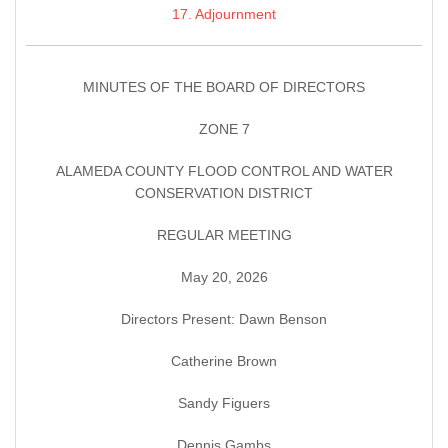
17. Adjournment
MINUTES OF THE BOARD OF DIRECTORS
ZONE 7
ALAMEDA COUNTY FLOOD CONTROL AND WATER
CONSERVATION DISTRICT
REGULAR MEETING
May 20, 2026
Directors Present: Dawn Benson
Catherine Brown
Sandy Figuers
Dennis Gambs