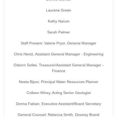
Laurene Green
Kathy Narum
Sarah Palmer
Staff Present: Valerie Pryor, General Manager
Chris Hentz, Assistant General Manager - Engineering
Osborn Solitei, Treasurer/Assistant General Manager -
Finance
Neeta Bijoor, Principal Water Resources Planner
Colleen Winey, Acting Senior Geologist
Donna Fabian, Executive Assistant/Board Secretary
General Counsel: Rebecca Smith, Downey Brand