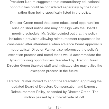
President Narum suggested that extraordinary educational
opportunities could be considered separately by the Board
rather than being specifically listed in the policy.
Director Green noted that some educational opportunities
arise on short notice and may not align with the Board's
meeting schedule. Mr. Solitei pointed out that the policy
includes a provision allowing reimbursement requests to be
considered after attendance when advance Board approval is
not practical. Director Palmer also referenced the policy's
exception process and noted that it would accommodate the
type of training opportunities described by Director Green.
Director Green thanked staff and indicated she may utilize the
exception process in the future.
Director Palmer moved to adopt the Resolution approving the
updated Board of Directors Compensation and Expense
Reimbursement Policy, seconded by Director Green. The
motion passed by a roll-call vote of 7-0.
Item 13 -