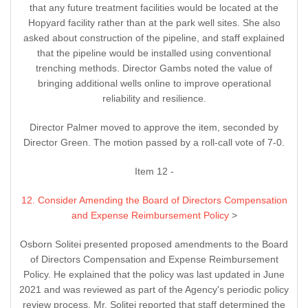
that any future treatment facilities would be located at the
Hopyard facility rather than at the park well sites. She also
asked about construction of the pipeline, and staff explained
that the pipeline would be installed using conventional
trenching methods. Director Gambs noted the value of
bringing additional wells online to improve operational
reliability and resilience.
Director Palmer moved to approve the item, seconded by
Director Green. The motion passed by a roll-call vote of 7-0.
Item 12 -
12. Consider Amending the Board of Directors Compensation
and Expense Reimbursement Policy
>
Osborn Solitei presented proposed amendments to the Board
of Directors Compensation and Expense Reimbursement
Policy. He explained that the policy was last updated in June
2021 and was reviewed as part of the Agency's periodic policy
review process. Mr. Solitei reported that staff determined the