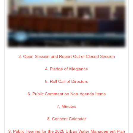
3. Open Session and Report Out of Closed Session
4. Pledge of Allegiance
5. Roll Call of Directors
6. Public Comment on Non-Agenda Items
7. Minutes
8. Consent Calendar
9. Public Hearing for the 2025 Urban Water Management Plan