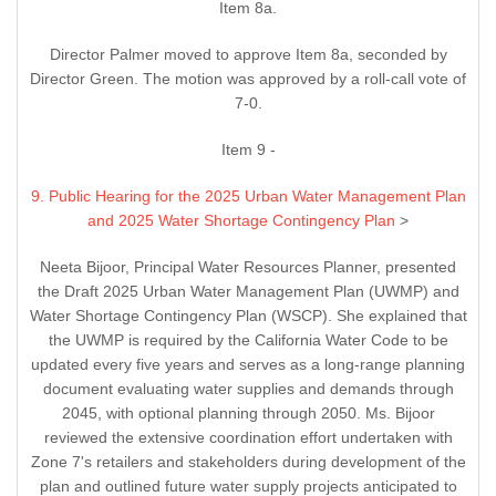
Item 8a.
Director Palmer moved to approve Item 8a, seconded by
Director Green. The motion was approved by a roll-call vote of
7-0.
Item 9 -
9. Public Hearing for the 2025 Urban Water Management Plan
and 2025 Water Shortage Contingency Plan
>
Neeta Bijoor, Principal Water Resources Planner, presented
the Draft 2025 Urban Water Management Plan (UWMP) and
Water Shortage Contingency Plan (WSCP). She explained that
the UWMP is required by the California Water Code to be
updated every five years and serves as a long-range planning
document evaluating water supplies and demands through
2045, with optional planning through 2050. Ms. Bijoor
reviewed the extensive coordination effort undertaken with
Zone 7's retailers and stakeholders during development of the
plan and outlined future water supply projects anticipated to