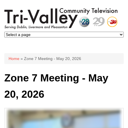
You are here
Home
» Zone 7 Meeting - May 20, 2026
Zone 7 Meeting - May
20, 2026