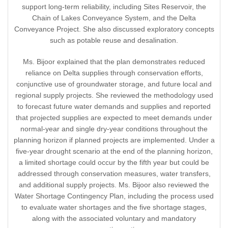
support long-term reliability, including Sites Reservoir, the
Chain of Lakes Conveyance System, and the Delta
Conveyance Project. She also discussed exploratory concepts
such as potable reuse and desalination.
Ms. Bijoor explained that the plan demonstrates reduced
reliance on Delta supplies through conservation efforts,
conjunctive use of groundwater storage, and future local and
regional supply projects. She reviewed the methodology used
to forecast future water demands and supplies and reported
that projected supplies are expected to meet demands under
normal-year and single dry-year conditions throughout the
planning horizon if planned projects are implemented. Under a
five-year drought scenario at the end of the planning horizon,
a limited shortage could occur by the fifth year but could be
addressed through conservation measures, water transfers,
and additional supply projects. Ms. Bijoor also reviewed the
Water Shortage Contingency Plan, including the process used
to evaluate water shortages and the five shortage stages,
along with the associated voluntary and mandatory