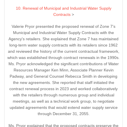
10. Renewal of Municipal and Industrial Water Supply
Contracts
>
Valerie Pryor presented the proposed renewal of Zone 7's
Municipal and Industrial Water Supply Contracts with the
Agency's retailers. She explained that Zone 7 has maintained
long-term water supply contracts with its retailers since 1962
and reviewed the history of the current contractual framework,
which was established through contract renewals in the 1990s.
Ms. Pryor acknowledged the significant contributions of Water
Resources Manager Ken Minn, Associate Planner Kevin
Padway, and General Counsel Rebecca Smith in developing
the new agreements. She reported that staff initiated the
contract renewal process in 2023 and worked collaboratively
with the retailers through numerous group and individual
meetings, as well as a technical work group, to negotiate
updated agreements that would extend water supply service
through December 31, 2055.
Ms. Pryor explained that the proposed contracts preserve the