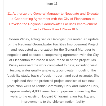
Item 11 -
11. Authorize the General Manager to Negotiate and Execute
a Cooperating Agreement with the City of Pleasanton to
Develop the Regional Groundwater Facilities Improvement
Project - Phase II and Phase III
>
Colleen Winey, Acting Senior Geologist, presented an update
on the Regional Groundwater Facilities Improvement Project
and requested authorization for the General Manager to
negotiate and execute a cooperating agreement with the City
of Pleasanton for Phase II and Phase III of the project. Ms.
Winey reviewed the work completed to date, including yield
testing, water quality analysis, groundwater modeling, the
feasibility study, basis of design report, and cost estimate. She
explained that the preferred project consists of two new
production wells at Tennis Community Park and Hansen Park,
approximately 4,000 linear feet of pipeline connecting the
wells to the existing Hopyard Chloramination Facility, and
improvements to the chloramination facility.