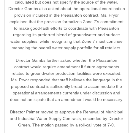
calculated but does not specify the source of the water.
Director Gambs also asked about the operational coordination
provision included in the Pleasanton contract. Ms. Pryor
explained that the provision formalizes Zone 7's commitment
to make good-faith efforts to coordinate with Pleasanton
regarding its preferred blend of groundwater and surface
water supplies, while recognizing that Zone 7 must continue
managing the overall water supply portfolio for all retailers.
Director Gambs further asked whether the Pleasanton
contract would require amendment if future agreements
related to groundwater production facilities were executed.
Ms. Pryor responded that staff believes the language in the
proposed contract is sufficiently broad to accommodate the
operational arrangements currently under discussion and
does not anticipate that an amendment would be necessary.
Director Palmer moved to approve the Renewal of Municipal
and Industrial Water Supply Contracts, seconded by Director
Green. The motion passed by a roll-call vote of 7-0.