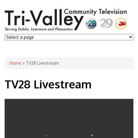
You are here
Home
» TV28 Livestream
TV28 Livestream