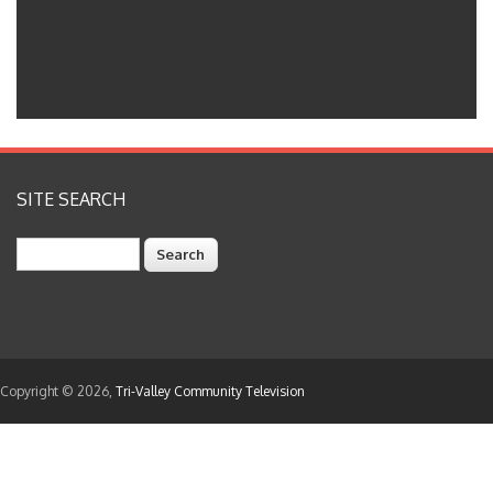
SITE SEARCH
Search
Copyright © 2026,
Tri-Valley Community Television