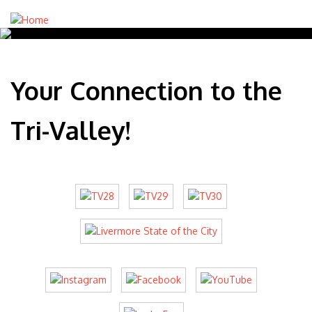
Your Connection to the
Tri-Valley!