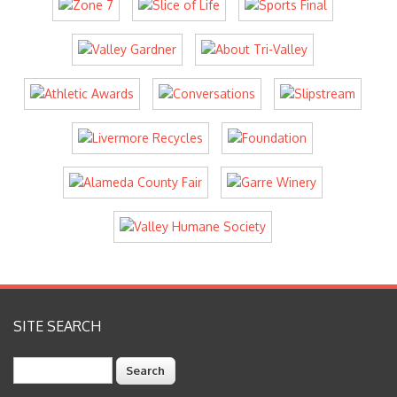
SITE SEARCH
Search