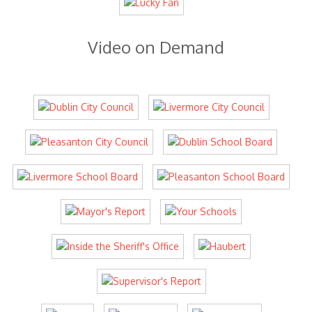
Video on Demand