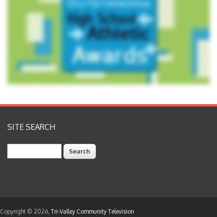
SITE SEARCH
Search
Copyright © 2026,
Tri-Valley Community Television