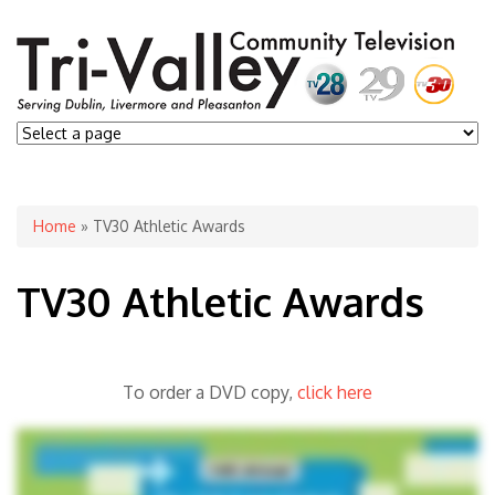
You are here
Home
» TV30 Athletic Awards
TV30 Athletic Awards
To order a DVD copy,
click here