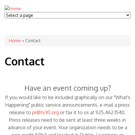
You are here
Home
» Contact
Contact
Have an event coming up?
If you would like to be included graphically on our "What's
Happening" public service announcements, e-mail a press
release to
pr@tv30.org
or fax it to us at 925.462.1540.
Press releases need to be sent at least three weeks in
advance of your event. Your organization needs to be a