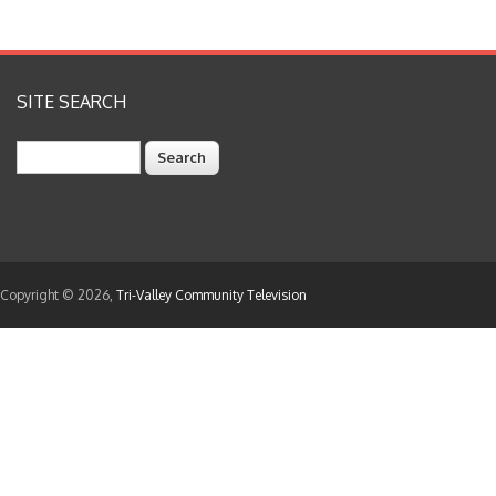
SITE SEARCH
Search
Copyright © 2026,
Tri-Valley Community Television