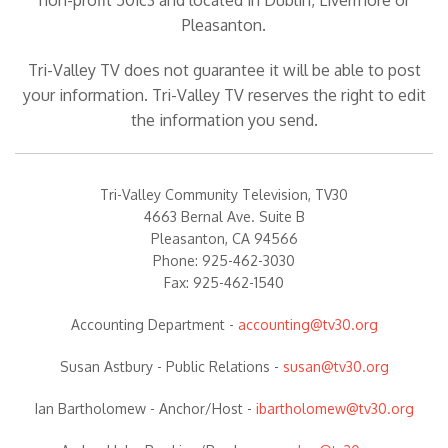
non-profit 501c3 and located in Dublin, Livermore or
Pleasanton.
Tri-Valley TV does not guarantee it will be able to post
your information. Tri-Valley TV reserves the right to edit
the information you send.
Tri-Valley Community Television, TV30
4663 Bernal Ave. Suite B
Pleasanton, CA 94566
Phone: 925-462-3030
Fax: 925-462-1540
Accounting Department
-
accounting@tv30.org
Susan Astbury -
Public Relations
-
susan@tv30.org
Ian Bartholomew -
Anchor/Host
-
ibartholomew@tv30.org