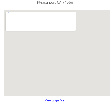
Pleasanton, CA 94566
View Larger Map