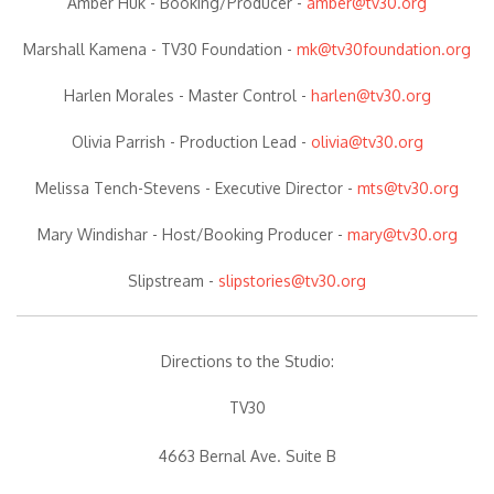
Amber Huk -
Booking/Producer
-
amber@tv30.org
Marshall Kamena -
TV30 Foundation
-
mk@tv30foundation.org
Harlen Morales -
Master Control
-
harlen@tv30.org
Olivia Parrish -
Production Lead
-
olivia@tv30.org
Melissa Tench-Stevens -
Executive Director
-
mts@tv30.org
Mary Windishar -
Host/Booking Producer
-
mary@tv30.org
Slipstream -
slipstories@tv30.org
Directions to the Studio:
TV30
4663 Bernal Ave. Suite B