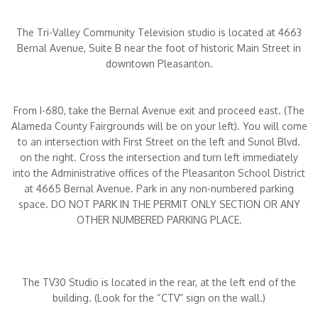
The Tri-Valley Community Television studio is located at 4663
Bernal Avenue, Suite B near the foot of historic Main Street in
downtown Pleasanton.
From I-680, take the Bernal Avenue exit and proceed east. (The
Alameda County Fairgrounds will be on your left). You will come
to an intersection with First Street on the left and Sunol Blvd.
on the right. Cross the intersection and turn left immediately
into the Administrative offices of the Pleasanton School District
at 4665 Bernal Avenue. Park in any non-numbered parking
space. DO NOT PARK IN THE PERMIT ONLY SECTION OR ANY
OTHER NUMBERED PARKING PLACE.
The TV30 Studio is located in the rear, at the left end of the
building. (Look for the “CTV” sign on the wall.)