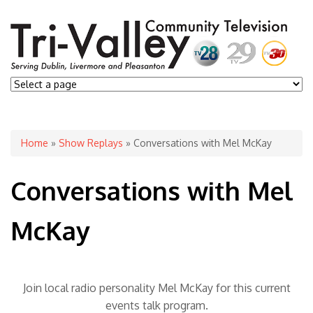
You are here
Home
»
Show Replays
» Conversations with Mel McKay
Conversations with Mel
McKay
Join local radio personality Mel McKay for this current
events talk program.