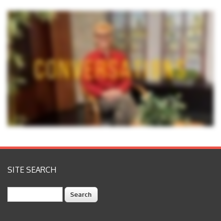
SITE SEARCH
Search