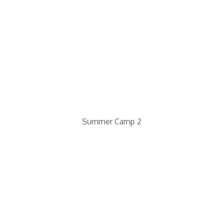
Summer Camp 2