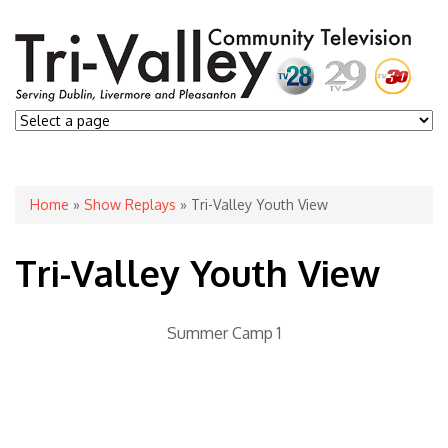
You are here
Home
»
Show Replays
» Tri-Valley Youth View
Tri-Valley Youth View
Summer Camp 1