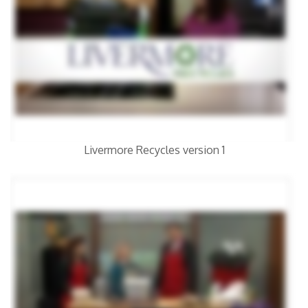
Livermore Recycles version 1