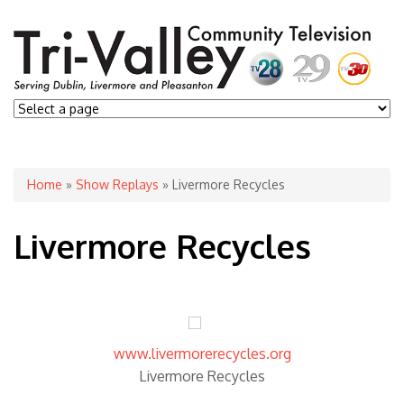
You are here
Home
»
Show Replays
» Livermore Recycles
Livermore Recycles
www.livermorerecycles.org
Livermore Recycles