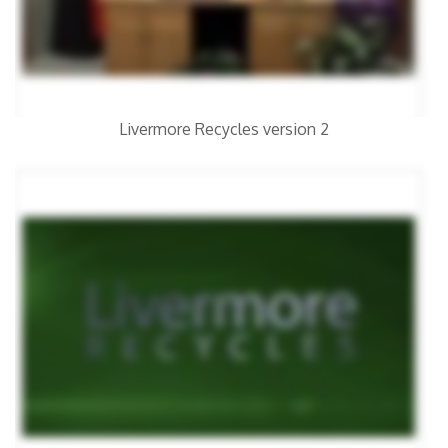
Livermore Recycles version 2