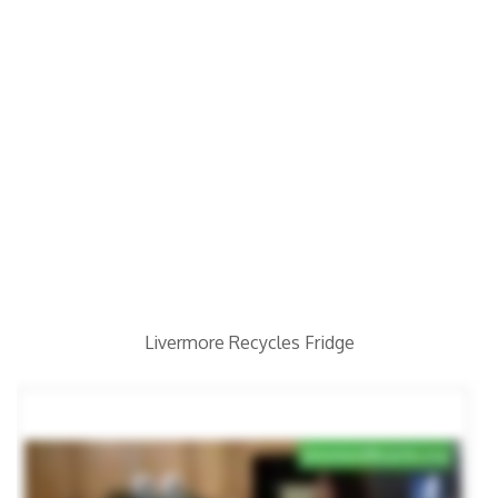
Livermore Recycles Fridge