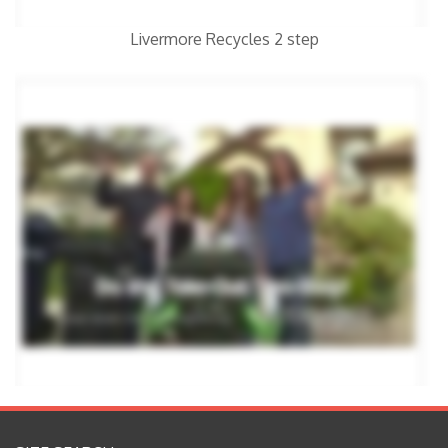
Livermore Recycles 2 step