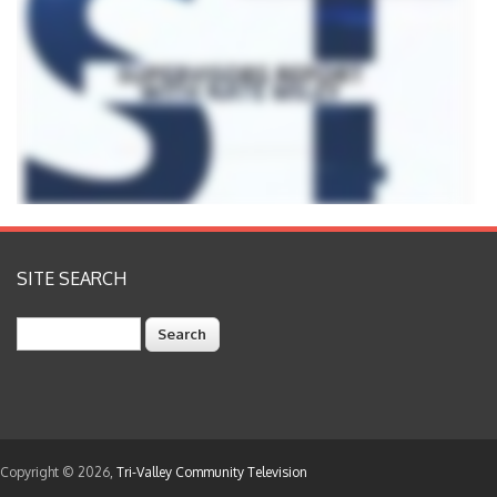
SITE SEARCH
Search
Copyright © 2026,
Tri-Valley Community Television