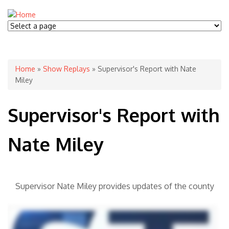
You are here
Home
»
Show Replays
» Supervisor's Report with Nate
Miley
Supervisor's Report with
Nate Miley
Supervisor Nate Miley provides updates of the county