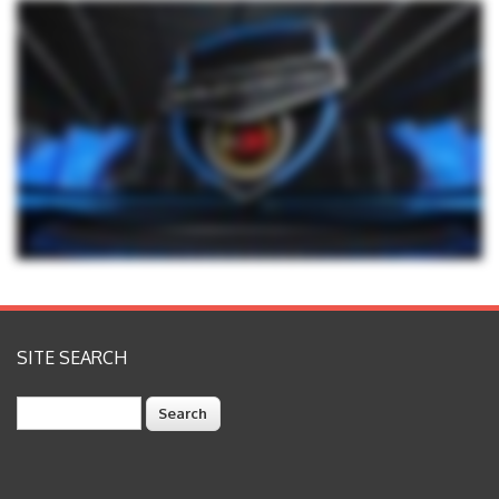
SITE SEARCH
Search