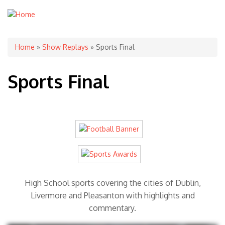
You are here
Home
»
Show Replays
» Sports Final
Sports Final
High School sports covering the cities of Dublin,
Livermore and Pleasanton with highlights and
commentary.