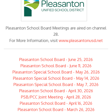
Pleasanton School Board Meetings are aired on channel
28.
For More Information, visit
www.pleasantonusd.net
Pleasanton School Board - June 25, 2026
Pleasanton School Board - June 11, 2026
Pleasanton Special School Board - May 26, 2026
Pleasanton Special School Board - May 14, 2026
Pleasanton Special School Board - May 7, 2026
Pleasanton School Board - April 30, 2026
PSB/PCC Joint Meeting - April 28, 2026
Pleasanton School Board - April 16, 2026
Pleasanton School Board - March 26, 2026