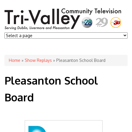
You are here
Home
»
Show Replays
» Pleasanton School Board
Pleasanton School
Board