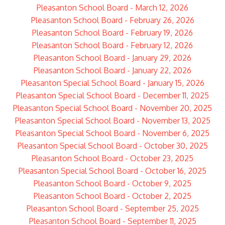
Pleasanton School Board - March 12, 2026
Pleasanton School Board - February 26, 2026
Pleasanton School Board - February 19, 2026
Pleasanton School Board - February 12, 2026
Pleasanton School Board - January 29, 2026
Pleasanton School Board - January 22, 2026
Pleasanton Special School Board - January 15, 2026
Pleasanton Special School Board - December 11, 2025
Pleasanton Special School Board - November 20, 2025
Pleasanton Special School Board - November 13, 2025
Pleasanton Special School Board - November 6, 2025
Pleasanton Special School Board - October 30, 2025
Pleasanton School Board - October 23, 2025
Pleasanton Special School Board - October 16, 2025
Pleasanton School Board - October 9, 2025
Pleasanton School Board - October 2, 2025
Pleasanton School Board - September 25, 2025
Pleasanton School Board - September 11, 2025