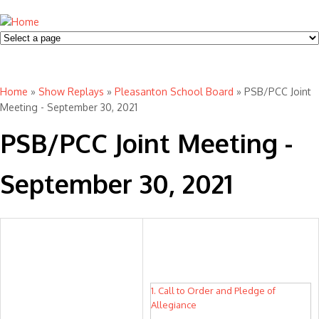
Home
»
Show Replays
»
Pleasanton School Board
» PSB/PCC Joint
You are here
Meeting - September 30, 2021
PSB/PCC Joint Meeting -
September 30, 2021
1. Call to Order and Pledge of
Allegiance