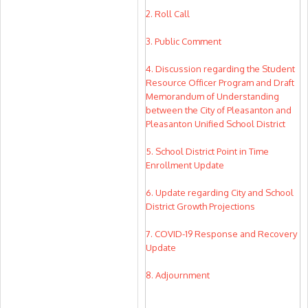
2. Roll Call
3. Public Comment
4. Discussion regarding the Student
Resource Officer Program and Draft
Memorandum of Understanding
between the City of Pleasanton and
Pleasanton Unified School District
5. School District Point in Time
Enrollment Update
6. Update regarding City and School
District Growth Projections
7. COVID-19 Response and Recovery
Update
8. Adjournment