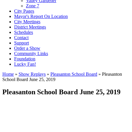
Valley Gardener
Zone 7
City Pages
Mayor's Report On Location
City Meetings
District Meetings
Schedules
Contact
Support
Order a Show
Community Links
Foundation
Lucky Fan!
Home
»
Show Replays
»
Pleasanton School Board
» Pleasanton
School Board June 25, 2019
You are here
Pleasanton School Board June 25, 2019