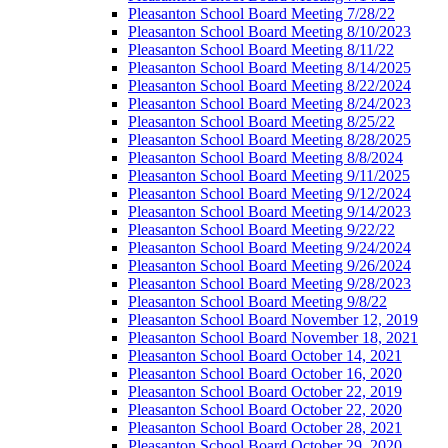
Pleasanton School Board Meeting 7/28/22
Pleasanton School Board Meeting 8/10/2023
Pleasanton School Board Meeting 8/11/22
Pleasanton School Board Meeting 8/14/2025
Pleasanton School Board Meeting 8/22/2024
Pleasanton School Board Meeting 8/24/2023
Pleasanton School Board Meeting 8/25/22
Pleasanton School Board Meeting 8/28/2025
Pleasanton School Board Meeting 8/8/2024
Pleasanton School Board Meeting 9/11/2025
Pleasanton School Board Meeting 9/12/2024
Pleasanton School Board Meeting 9/14/2023
Pleasanton School Board Meeting 9/22/22
Pleasanton School Board Meeting 9/24/2024
Pleasanton School Board Meeting 9/26/2024
Pleasanton School Board Meeting 9/28/2023
Pleasanton School Board Meeting 9/8/22
Pleasanton School Board November 12, 2019
Pleasanton School Board November 18, 2021
Pleasanton School Board October 14, 2021
Pleasanton School Board October 16, 2020
Pleasanton School Board October 22, 2019
Pleasanton School Board October 22, 2020
Pleasanton School Board October 28, 2021
Pleasanton School Board October 29, 2020