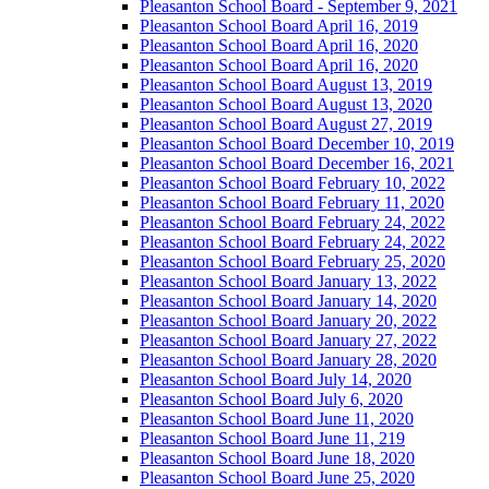
Pleasanton School Board - September 9, 2021
Pleasanton School Board April 16, 2019
Pleasanton School Board April 16, 2020
Pleasanton School Board April 16, 2020
Pleasanton School Board August 13, 2019
Pleasanton School Board August 13, 2020
Pleasanton School Board August 27, 2019
Pleasanton School Board December 10, 2019
Pleasanton School Board December 16, 2021
Pleasanton School Board February 10, 2022
Pleasanton School Board February 11, 2020
Pleasanton School Board February 24, 2022
Pleasanton School Board February 24, 2022
Pleasanton School Board February 25, 2020
Pleasanton School Board January 13, 2022
Pleasanton School Board January 14, 2020
Pleasanton School Board January 20, 2022
Pleasanton School Board January 27, 2022
Pleasanton School Board January 28, 2020
Pleasanton School Board July 14, 2020
Pleasanton School Board July 6, 2020
Pleasanton School Board June 11, 2020
Pleasanton School Board June 11, 219
Pleasanton School Board June 18, 2020
Pleasanton School Board June 25, 2020