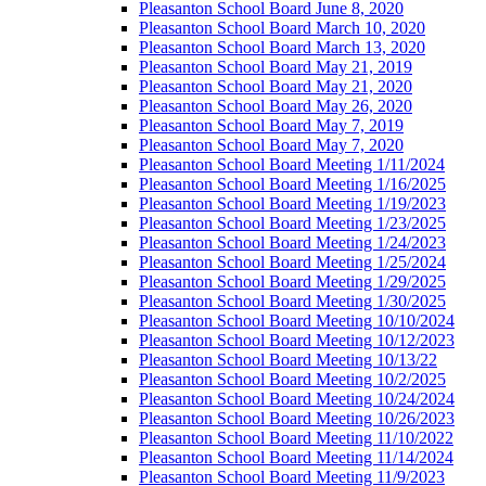
Pleasanton School Board June 8, 2020
Pleasanton School Board March 10, 2020
Pleasanton School Board March 13, 2020
Pleasanton School Board May 21, 2019
Pleasanton School Board May 21, 2020
Pleasanton School Board May 26, 2020
Pleasanton School Board May 7, 2019
Pleasanton School Board May 7, 2020
Pleasanton School Board Meeting 1/11/2024
Pleasanton School Board Meeting 1/16/2025
Pleasanton School Board Meeting 1/19/2023
Pleasanton School Board Meeting 1/23/2025
Pleasanton School Board Meeting 1/24/2023
Pleasanton School Board Meeting 1/25/2024
Pleasanton School Board Meeting 1/29/2025
Pleasanton School Board Meeting 1/30/2025
Pleasanton School Board Meeting 10/10/2024
Pleasanton School Board Meeting 10/12/2023
Pleasanton School Board Meeting 10/13/22
Pleasanton School Board Meeting 10/2/2025
Pleasanton School Board Meeting 10/24/2024
Pleasanton School Board Meeting 10/26/2023
Pleasanton School Board Meeting 11/10/2022
Pleasanton School Board Meeting 11/14/2024
Pleasanton School Board Meeting 11/9/2023