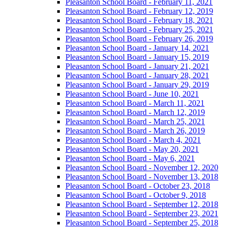
Pleasanton School Board - February 11, 2021
Pleasanton School Board - February 12, 2019
Pleasanton School Board - February 18, 2021
Pleasanton School Board - February 25, 2021
Pleasanton School Board - February 26, 2019
Pleasanton School Board - January 14, 2021
Pleasanton School Board - January 15, 2019
Pleasanton School Board - January 21, 2021
Pleasanton School Board - January 28, 2021
Pleasanton School Board - January 29, 2019
Pleasanton School Board - June 10, 2021
Pleasanton School Board - March 11, 2021
Pleasanton School Board - March 12, 2019
Pleasanton School Board - March 25, 2021
Pleasanton School Board - March 26, 2019
Pleasanton School Board - March 4, 2021
Pleasanton School Board - May 20, 2021
Pleasanton School Board - May 6, 2021
Pleasanton School Board - November 12, 2020
Pleasanton School Board - November 13, 2018
Pleasanton School Board - October 23, 2018
Pleasanton School Board - October 9, 2018
Pleasanton School Board - September 12, 2018
Pleasanton School Board - September 23, 2021
Pleasanton School Board - September 25, 2018