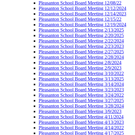
Pleasanton School Board Meeting 12/08/22
Pleasanton School Board Meeting 12/12/2024
Pleasanton School Board Meeting 12/14/2023
Pleasanton School Board Meeting 12/15/22
Pleasanton School Board Meeting 12/19/2024
Pleasanton School Board Meeting 2/13/2025
Pleasanton School Board Meeting 2/20/2025
Pleasanton School Board Meeting 2/22/2024
Pleasanton School Board Meeting 2/23/2023
Pleasanton School Board Meeting 2/27/2025
Pleasanton School Board Meeting 2/28/2024
Pleasanton School Board Meeting 2/8/2024
Pleasanton School Board Meeting 2/9/2023
Pleasanton School Board Meeting 3/10/2022
Pleasanton School Board Meeting 3/13/2025
Pleasanton School Board Meeting 3/14/2024
Pleasanton School Board Meeting 3/23/2023
Pleasanton School Board Meeting 3/24/2022
Pleasanton School Board Meeting 3/27/2025
Pleasanton School Board Meeting 3/28/2024
Pleasanton School Board Meeting 3/9/2023
Pleasanton School Board Meeting 4/11/2024
Pleasanton School Board Meeting 4/13/2023
Pleasanton School Board Meeting 4/14/2022
Pleasanton School Board Meeting 4/17/2025