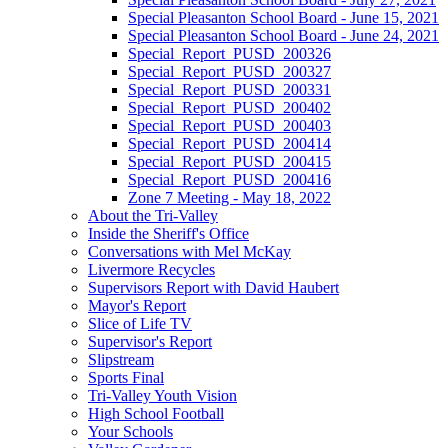
Special Pleasanton School Board - June 15, 2021
Special Pleasanton School Board - June 24, 2021
Special_Report_PUSD_200326
Special_Report_PUSD_200327
Special_Report_PUSD_200331
Special_Report_PUSD_200402
Special_Report_PUSD_200403
Special_Report_PUSD_200414
Special_Report_PUSD_200415
Special_Report_PUSD_200416
Zone 7 Meeting - May 18, 2022
About the Tri-Valley
Inside the Sheriff's Office
Conversations with Mel McKay
Livermore Recycles
Supervisors Report with David Haubert
Mayor's Report
Slice of Life TV
Supervisor's Report
Slipstream
Sports Final
Tri-Valley Youth Vision
High School Football
Your Schools