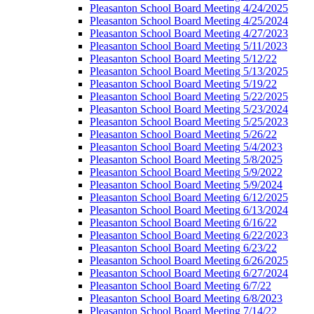
Pleasanton School Board Meeting 4/24/2025
Pleasanton School Board Meeting 4/25/2024
Pleasanton School Board Meeting 4/27/2023
Pleasanton School Board Meeting 5/11/2023
Pleasanton School Board Meeting 5/12/22
Pleasanton School Board Meeting 5/13/2025
Pleasanton School Board Meeting 5/19/22
Pleasanton School Board Meeting 5/22/2025
Pleasanton School Board Meeting 5/23/2024
Pleasanton School Board Meeting 5/25/2023
Pleasanton School Board Meeting 5/26/22
Pleasanton School Board Meeting 5/4/2023
Pleasanton School Board Meeting 5/8/2025
Pleasanton School Board Meeting 5/9/2022
Pleasanton School Board Meeting 5/9/2024
Pleasanton School Board Meeting 6/12/2025
Pleasanton School Board Meeting 6/13/2024
Pleasanton School Board Meeting 6/16/22
Pleasanton School Board Meeting 6/22/2023
Pleasanton School Board Meeting 6/23/22
Pleasanton School Board Meeting 6/26/2025
Pleasanton School Board Meeting 6/27/2024
Pleasanton School Board Meeting 6/7/22
Pleasanton School Board Meeting 6/8/2023
Pleasanton School Board Meeting 7/14/22