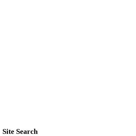
Site Search