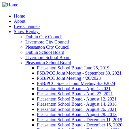
Home
About
Live Channels
Show Replays
Dublin City Council
Livermore City Council
Pleasanton City Council
Dublin School Board
Livermore School Board
Pleasanton School Board
Pleasanton School Board June 25, 2019
PSB/PCC Joint Meeting - September 30, 2021
PSB/PCC Joint Meeting 4/20/2023
PSB/PCC Special Joint Meeting 4/30/2024
Pleasanton School Board - April 1, 2021
Pleasanton School Board - April 22, 2021
Pleasanton School Board - August 12, 2021
Pleasanton School Board - August 14, 2018
Pleasanton School Board - August 26, 2021
Pleasanton School Board - August 28, 2018
Pleasanton School Board - December 11, 2018
Pleasanton School Board - December 15, 2020