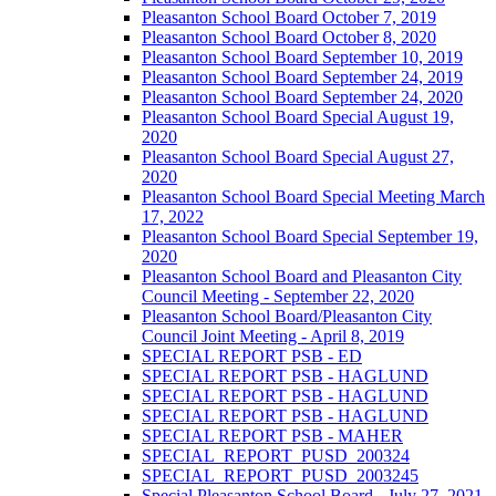
Pleasanton School Board October 7, 2019
Pleasanton School Board October 8, 2020
Pleasanton School Board September 10, 2019
Pleasanton School Board September 24, 2019
Pleasanton School Board September 24, 2020
Pleasanton School Board Special August 19,
2020
Pleasanton School Board Special August 27,
2020
Pleasanton School Board Special Meeting March
17, 2022
Pleasanton School Board Special September 19,
2020
Pleasanton School Board and Pleasanton City
Council Meeting - September 22, 2020
Pleasanton School Board/Pleasanton City
Council Joint Meeting - April 8, 2019
SPECIAL REPORT PSB - ED
SPECIAL REPORT PSB - HAGLUND
SPECIAL REPORT PSB - HAGLUND
SPECIAL REPORT PSB - HAGLUND
SPECIAL REPORT PSB - MAHER
SPECIAL_REPORT_PUSD_200324
SPECIAL_REPORT_PUSD_2003245
Special Pleasanton School Board - July 27, 2021