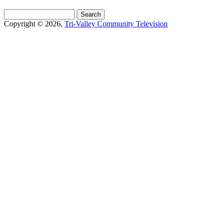
Search
Copyright © 2026,
Tri-Valley Community Television