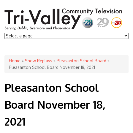
You are here
Home
»
Show Replays
»
Pleasanton School Board
»
Pleasanton School Board November 18, 2021
Pleasanton School
Board November 18,
2021