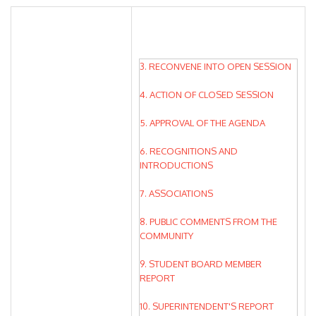
3. RECONVENE INTO OPEN SESSION
4. ACTION OF CLOSED SESSION
5. APPROVAL OF THE AGENDA
6. RECOGNITIONS AND
INTRODUCTIONS
7. ASSOCIATIONS
8. PUBLIC COMMENTS FROM THE
COMMUNITY
9. STUDENT BOARD MEMBER
REPORT
10. SUPERINTENDENT'S REPORT