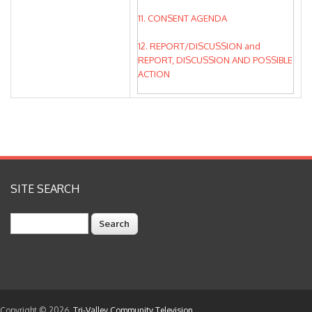
11. CONSENT AGENDA
12. REPORT/DISCUSSION and
REPORT, DISCUSSION AND POSSIBLE
ACTION
13. UPDATES ON BOARD OBJECTIVES
& DISTRICT GOALS
14. BOARD REPORTS AND REQUESTS
15. UPCOMING BOARD MEETINGS
SITE SEARCH
16. ADJOURNMENT
Search
Copyright © 2026,
Tri-Valley Community Television