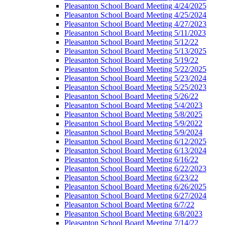
Pleasanton School Board Meeting 4/24/2025
Pleasanton School Board Meeting 4/25/2024
Pleasanton School Board Meeting 4/27/2023
Pleasanton School Board Meeting 5/11/2023
Pleasanton School Board Meeting 5/12/22
Pleasanton School Board Meeting 5/13/2025
Pleasanton School Board Meeting 5/19/22
Pleasanton School Board Meeting 5/22/2025
Pleasanton School Board Meeting 5/23/2024
Pleasanton School Board Meeting 5/25/2023
Pleasanton School Board Meeting 5/26/22
Pleasanton School Board Meeting 5/4/2023
Pleasanton School Board Meeting 5/8/2025
Pleasanton School Board Meeting 5/9/2022
Pleasanton School Board Meeting 5/9/2024
Pleasanton School Board Meeting 6/12/2025
Pleasanton School Board Meeting 6/13/2024
Pleasanton School Board Meeting 6/16/22
Pleasanton School Board Meeting 6/22/2023
Pleasanton School Board Meeting 6/23/22
Pleasanton School Board Meeting 6/26/2025
Pleasanton School Board Meeting 6/27/2024
Pleasanton School Board Meeting 6/7/22
Pleasanton School Board Meeting 6/8/2023
Pleasanton School Board Meeting 7/14/22