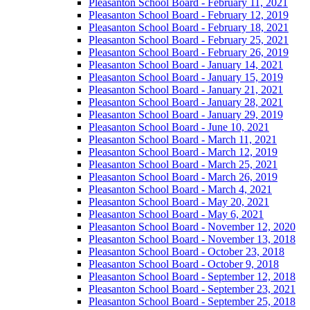
Pleasanton School Board - February 11, 2021
Pleasanton School Board - February 12, 2019
Pleasanton School Board - February 18, 2021
Pleasanton School Board - February 25, 2021
Pleasanton School Board - February 26, 2019
Pleasanton School Board - January 14, 2021
Pleasanton School Board - January 15, 2019
Pleasanton School Board - January 21, 2021
Pleasanton School Board - January 28, 2021
Pleasanton School Board - January 29, 2019
Pleasanton School Board - June 10, 2021
Pleasanton School Board - March 11, 2021
Pleasanton School Board - March 12, 2019
Pleasanton School Board - March 25, 2021
Pleasanton School Board - March 26, 2019
Pleasanton School Board - March 4, 2021
Pleasanton School Board - May 20, 2021
Pleasanton School Board - May 6, 2021
Pleasanton School Board - November 12, 2020
Pleasanton School Board - November 13, 2018
Pleasanton School Board - October 23, 2018
Pleasanton School Board - October 9, 2018
Pleasanton School Board - September 12, 2018
Pleasanton School Board - September 23, 2021
Pleasanton School Board - September 25, 2018