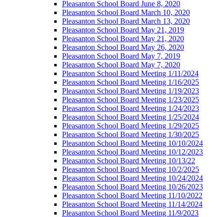
Pleasanton School Board June 8, 2020
Pleasanton School Board March 10, 2020
Pleasanton School Board March 13, 2020
Pleasanton School Board May 21, 2019
Pleasanton School Board May 21, 2020
Pleasanton School Board May 26, 2020
Pleasanton School Board May 7, 2019
Pleasanton School Board May 7, 2020
Pleasanton School Board Meeting 1/11/2024
Pleasanton School Board Meeting 1/16/2025
Pleasanton School Board Meeting 1/19/2023
Pleasanton School Board Meeting 1/23/2025
Pleasanton School Board Meeting 1/24/2023
Pleasanton School Board Meeting 1/25/2024
Pleasanton School Board Meeting 1/29/2025
Pleasanton School Board Meeting 1/30/2025
Pleasanton School Board Meeting 10/10/2024
Pleasanton School Board Meeting 10/12/2023
Pleasanton School Board Meeting 10/13/22
Pleasanton School Board Meeting 10/2/2025
Pleasanton School Board Meeting 10/24/2024
Pleasanton School Board Meeting 10/26/2023
Pleasanton School Board Meeting 11/10/2022
Pleasanton School Board Meeting 11/14/2024
Pleasanton School Board Meeting 11/9/2023