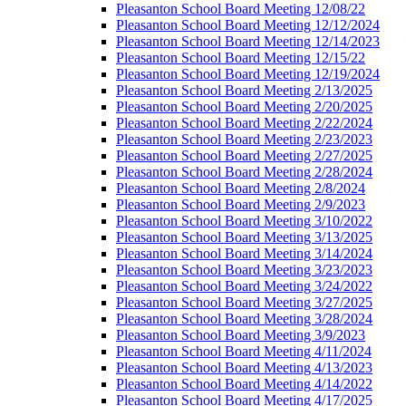
Pleasanton School Board Meeting 12/08/22
Pleasanton School Board Meeting 12/12/2024
Pleasanton School Board Meeting 12/14/2023
Pleasanton School Board Meeting 12/15/22
Pleasanton School Board Meeting 12/19/2024
Pleasanton School Board Meeting 2/13/2025
Pleasanton School Board Meeting 2/20/2025
Pleasanton School Board Meeting 2/22/2024
Pleasanton School Board Meeting 2/23/2023
Pleasanton School Board Meeting 2/27/2025
Pleasanton School Board Meeting 2/28/2024
Pleasanton School Board Meeting 2/8/2024
Pleasanton School Board Meeting 2/9/2023
Pleasanton School Board Meeting 3/10/2022
Pleasanton School Board Meeting 3/13/2025
Pleasanton School Board Meeting 3/14/2024
Pleasanton School Board Meeting 3/23/2023
Pleasanton School Board Meeting 3/24/2022
Pleasanton School Board Meeting 3/27/2025
Pleasanton School Board Meeting 3/28/2024
Pleasanton School Board Meeting 3/9/2023
Pleasanton School Board Meeting 4/11/2024
Pleasanton School Board Meeting 4/13/2023
Pleasanton School Board Meeting 4/14/2022
Pleasanton School Board Meeting 4/17/2025