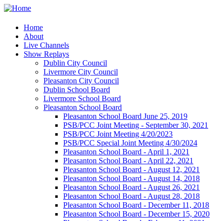
Home
About
Live Channels
Show Replays
Dublin City Council
Livermore City Council
Pleasanton City Council
Dublin School Board
Livermore School Board
Pleasanton School Board
Pleasanton School Board June 25, 2019
PSB/PCC Joint Meeting - September 30, 2021
PSB/PCC Joint Meeting 4/20/2023
PSB/PCC Special Joint Meeting 4/30/2024
Pleasanton School Board - April 1, 2021
Pleasanton School Board - April 22, 2021
Pleasanton School Board - August 12, 2021
Pleasanton School Board - August 14, 2018
Pleasanton School Board - August 26, 2021
Pleasanton School Board - August 28, 2018
Pleasanton School Board - December 11, 2018
Pleasanton School Board - December 15, 2020