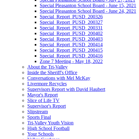
Special Pleasanton School Board - June 15, 2021
Special Pleasanton School Board - June 24, 2021
Special_Report_PUSD_200326
Special_Report_PUSD_200327
Special_Report_PUSD_200331
Special_Report_PUSD_200402
Special_Report_PUSD_200403
Special_Report_PUSD_200414
Special_Report_PUSD_200415
Special_Report_PUSD_200416
Zone 7 Meeting - May 18, 2022
About the Tri-Valley
Inside the Sheriff's Office
Conversations with Mel McKay
Livermore Recycles
Supervisors Report with David Haubert
Mayor's Report
Slice of Life TV
Supervisor's Report
Slipstream
Sports Final
Tri-Valley Youth Vision
High School Football
Your Schools