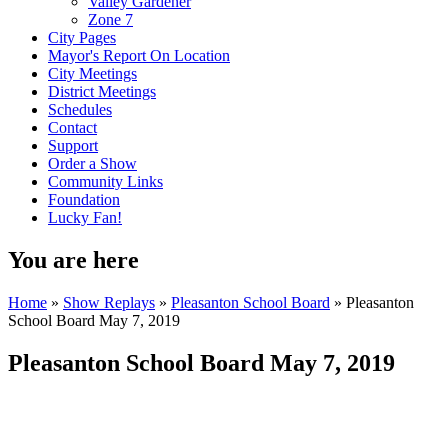
Valley Gardener
Zone 7
City Pages
Mayor's Report On Location
City Meetings
District Meetings
Schedules
Contact
Support
Order a Show
Community Links
Foundation
Lucky Fan!
You are here
Home
»
Show Replays
»
Pleasanton School Board
» Pleasanton
School Board May 7, 2019
Pleasanton School Board May 7, 2019