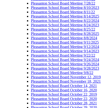
Pleasanton School Board Meeting 7/28/22
Pleasanton School Board Meeting 8/10/2023
Pleasanton School Board Meeting 8/11/22
Pleasanton School Board Meeting 8/14/2025
Pleasanton School Board Meeting 8/22/2024
Pleasanton School Board Meeting 8/24/2023
Pleasanton School Board Meeting 8/25/22
Pleasanton School Board Meeting 8/28/2025
Pleasanton School Board Meeting 8/8/2024
Pleasanton School Board Meeting 9/11/2025
Pleasanton School Board Meeting 9/12/2024
Pleasanton School Board Meeting 9/14/2023
Pleasanton School Board Meeting 9/22/22
Pleasanton School Board Meeting 9/24/2024
Pleasanton School Board Meeting 9/26/2024
Pleasanton School Board Meeting 9/28/2023
Pleasanton School Board Meeting 9/8/22
Pleasanton School Board November 12, 2019
Pleasanton School Board November 18, 2021
Pleasanton School Board October 14, 2021
Pleasanton School Board October 16, 2020
Pleasanton School Board October 22, 2019
Pleasanton School Board October 22, 2020
Pleasanton School Board October 28, 2021
Pleasanton School Board October 29, 2020