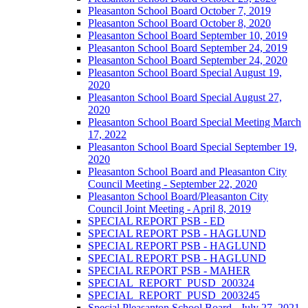
Pleasanton School Board October 7, 2019
Pleasanton School Board October 8, 2020
Pleasanton School Board September 10, 2019
Pleasanton School Board September 24, 2019
Pleasanton School Board September 24, 2020
Pleasanton School Board Special August 19,
2020
Pleasanton School Board Special August 27,
2020
Pleasanton School Board Special Meeting March
17, 2022
Pleasanton School Board Special September 19,
2020
Pleasanton School Board and Pleasanton City
Council Meeting - September 22, 2020
Pleasanton School Board/Pleasanton City
Council Joint Meeting - April 8, 2019
SPECIAL REPORT PSB - ED
SPECIAL REPORT PSB - HAGLUND
SPECIAL REPORT PSB - HAGLUND
SPECIAL REPORT PSB - HAGLUND
SPECIAL REPORT PSB - MAHER
SPECIAL_REPORT_PUSD_200324
SPECIAL_REPORT_PUSD_2003245
Special Pleasanton School Board - July 27, 2021