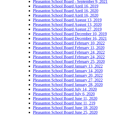
Pleasanton School Board - September 9, 2021
Pleasanton School Board April 16, 2019
Pleasanton School Board April 16, 2020
Pleasanton School Board April 16, 2020
Pleasanton School Board August 13, 2019
Pleasanton School Board August 13, 2020
Pleasanton School Board August 27, 2019
Pleasanton School Board December 10, 2019
Pleasanton School Board December 16, 2021
Pleasanton School Board February 10, 2022
Pleasanton School Board February 11, 2020
Pleasanton School Board February 24, 2022
Pleasanton School Board February 24, 2022
Pleasanton School Board February 25, 2020
Pleasanton School Board January 13, 2022
Pleasanton School Board January 14, 2020
Pleasanton School Board January 20, 2022
Pleasanton School Board January 27, 2022
Pleasanton School Board January 28, 2020
Pleasanton School Board July 14, 2020
Pleasanton School Board July 6, 2020
Pleasanton School Board June 11, 2020
Pleasanton School Board June 11, 219
Pleasanton School Board June 18, 2020
Pleasanton School Board June 25, 2020