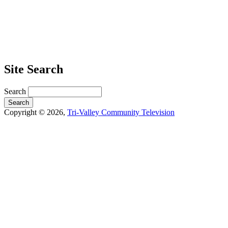
Site Search
Search
Copyright © 2026,
Tri-Valley Community Television