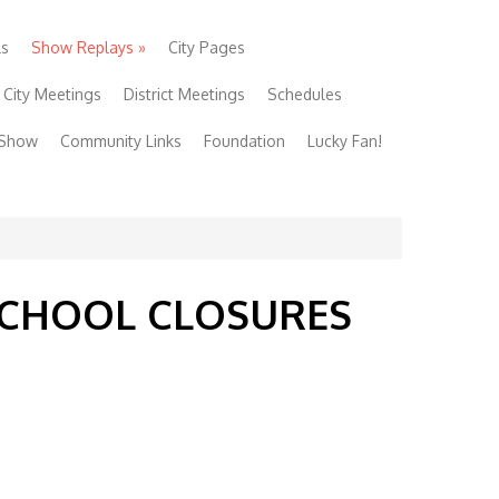
ls
Show Replays
»
City Pages
City Meetings
District Meetings
Schedules
 Show
Community Links
Foundation
Lucky Fan!
 SCHOOL CLOSURES