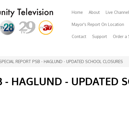
Home
About
Live Channe
Mayor's Report On Location
Contact
Support
Order a
SPECIAL REPORT PSB - HAGLUND - UPDATED SCHOOL CLOSURES
B - HAGLUND - UPDATED