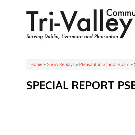
You are here
Home
»
Show Replays
»
Pleasanton School Board
» 
SPECIAL REPORT PS