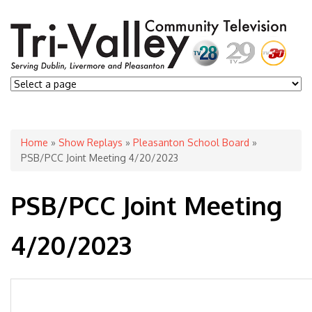
You are here
Home
»
Show Replays
»
Pleasanton School Board
»
PSB/PCC Joint Meeting 4/20/2023
PSB/PCC Joint Meeting
4/20/2023