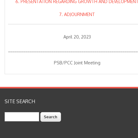
6. PRESENTATION REGARDING GROWTH AND DEVELOPMEN
7. ADJOURNMENT
April 20, 2023
____________________________________________________________
PSB/PCC Joint Meeting
SITE SEARCH
Search