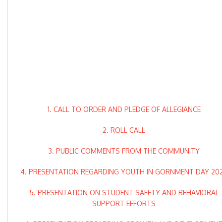
1. CALL TO ORDER AND PLEDGE OF ALLEGIANCE
2. ROLL CALL
3. PUBLIC COMMENTS FROM THE COMMUNITY
4. PRESENTATION REGARDING YOUTH IN GORNMENT DAY 20
5. PRESENTATION ON STUDENT SAFETY AND BEHAVIORAL
SUPPORT EFFORTS