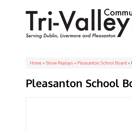
You are here
Home
»
Show Replays
»
Pleasanton School Board
» 
Pleasanton School Bo