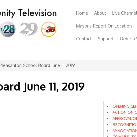
Home
About
Live Channe
Mayor's Report On Location
Contact
Support
Order a
Pleasanton School Board June 11, 2019
ard June 11, 2019
OPENING CE
ACTION ON C
APPROVAL O
RECOGNITIO
ASSOCIATIO
COMMUNITY