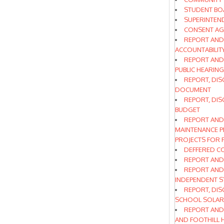
STUDENT BO
SUPERINTEN
CONSENT A
REPORT AND 
ACCOUNTABILITY
REPORT AND
PUBLIC HEARING
REPORT, DIS
DOCUMENT
REPORT, DIS
BUDGET
REPORT AND
MAINTENANCE P
PROJECTS FOR 
DEFFERED C
REPORT AND 
REPORT AND
INDEPENDENT S
REPORT, DIS
SCHOOL SOLAR
REPORT AND
AND FOOTHILL 