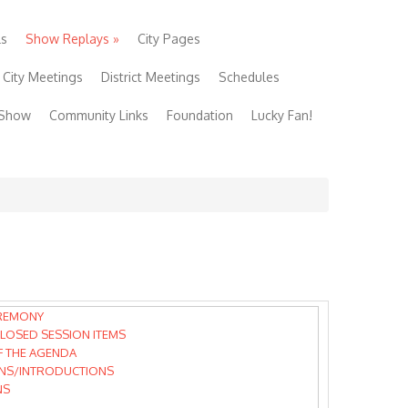
ls
Show Replays
»
City Pages
City Meetings
District Meetings
Schedules
 Show
Community Links
Foundation
Lucky Fan!
REMONY
LOSED SESSION ITEMS
F THE AGENDA
NS/INTRODUCTIONS
NS