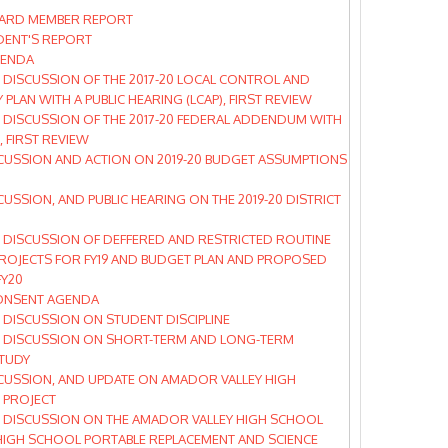
ARD MEMBER REPORT
DENT'S REPORT
GENDA
DISCUSSION OF THE 2017-20 LOCAL CONTROL AND
 PLAN WITH A PUBLIC HEARING (LCAP), FIRST REVIEW
 DISCUSSION OF THE 2017-20 FEDERAL ADDENDUM WITH
, FIRST REVIEW
CUSSION AND ACTION ON 2019-20 BUDGET ASSUMPTIONS
CUSSION, AND PUBLIC HEARING ON THE 2019-20 DISTRICT
 DISCUSSION OF DEFFERED AND RESTRICTED ROUTINE
ROJECTS FOR FY19 AND BUDGET PLAN AND PROPOSED
FY20
ONSENT AGENDA
DISCUSSION ON STUDENT DISCIPLINE
 DISCUSSION ON SHORT-TERM AND LONG-TERM
TUDY
CUSSION, AND UPDATE ON AMADOR VALLEY HIGH
 PROJECT
 DISCUSSION ON THE AMADOR VALLEY HIGH SCHOOL
HIGH SCHOOL PORTABLE REPLACEMENT AND SCIENCE